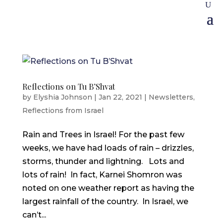
Reflections on Tu B’Shvat
by
Elyshia Johnson
|
Jan 22, 2021
|
Newsletters
,
Reflections from Israel
Rain and Trees in Israel! For the past few
weeks, we have had loads of rain – drizzles,
storms, thunder and lightning. Lots and
lots of rain! In fact, Karnei Shomron was
noted on one weather report as having the
largest rainfall of the country. In Israel, we
can’t...