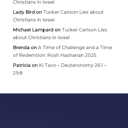
Christians in Israel
Lady Bird
on
Tucker Carlson Lies about
Christians in Israel
Michael Lampard
on
Tucker Carlson Lies
about Christians in Israel
Brenda
on
A Time of Challenge and a Time
of Redemtion: Rosh Hashanah 2025
Patricia
on
Ki Tavo – Deuteronomy 26:1 –
29:8