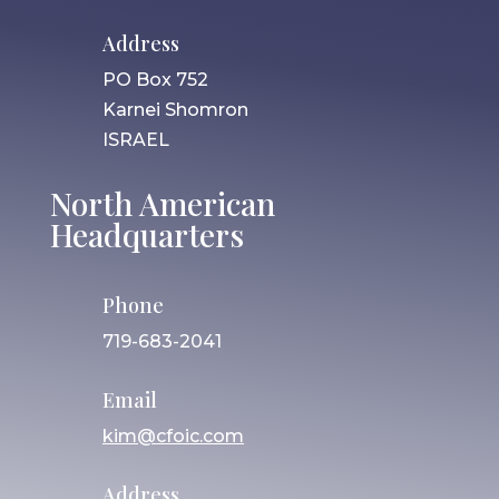
Address
PO Box 752
Karnei Shomron
ISRAEL
North American
Headquarters
Phone
719-683-2041
Email
kim@cfoic.com
Address