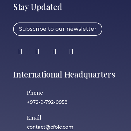
Stay Updated
Subscribe to our newsletter
International Headquarters
Phone
+972-9-792-0958
Email
contact@cfoic.com