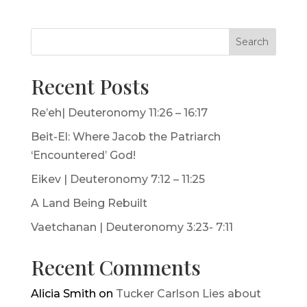
Search
Recent Posts
Re’eh| Deuteronomy 11:26 – 16:17
Beit-El: Where Jacob the Patriarch
‘Encountered’ God!
Eikev | Deuteronomy 7:12 – 11:25
A Land Being Rebuilt
Vaetchanan | Deuteronomy 3:23- 7:11
Recent Comments
Alicia Smith
on
Tucker Carlson Lies about