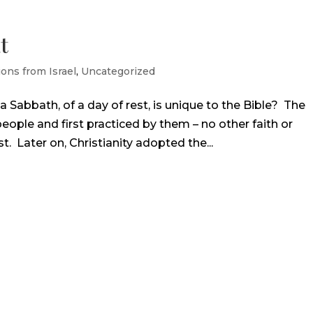
t
ions from Israel
,
Uncategorized
 Sabbath, of a day of rest, is unique to the Bible? The
eople and first practiced by them – no other faith or
. Later on, Christianity adopted the...