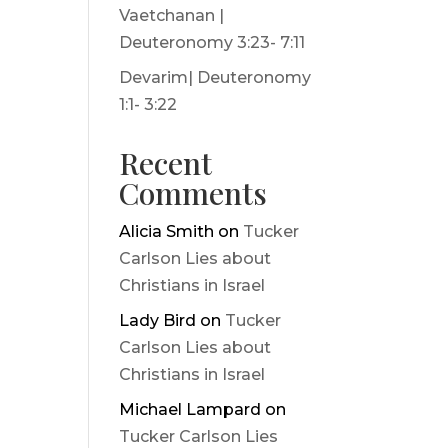
Vaetchanan |
Deuteronomy 3:23- 7:11
Devarim| Deuteronomy
1:1- 3:22
Recent
Comments
Alicia Smith
on
Tucker
Carlson Lies about
Christians in Israel
Lady Bird
on
Tucker
Carlson Lies about
Christians in Israel
Michael Lampard
on
Tucker Carlson Lies