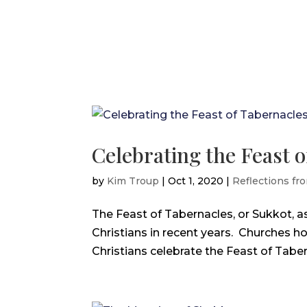
Celebrating the Feast 
by
Kim Troup
|
Oct 1, 2020
|
Reflections fro
The Feast of Tabernacles, or Sukkot, 
Christians in recent years. Churches h
Christians celebrate the Feast of Tabern