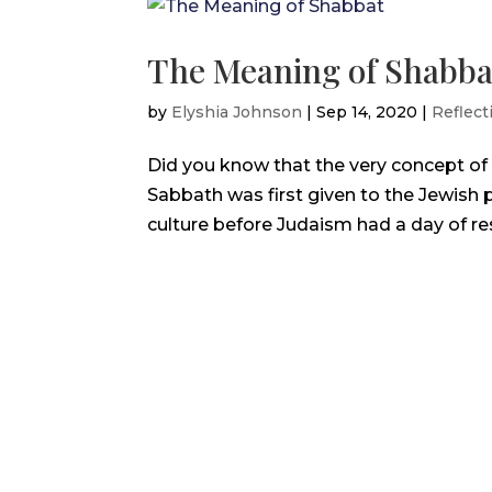
The Meaning of Shabba
by
Elyshia Johnson
|
Sep 14, 2020
|
Reflect
Did you know that the very concept of a
Sabbath was first given to the Jewish p
culture before Judaism had a day of rest