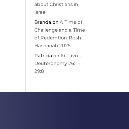
about Christians in
Israel
Brenda
on
A Time of
Challenge and a Time
of Redemtion: Rosh
Hashanah 2025
Patricia
on
Ki Tavo –
Deuteronomy 26:1 –
29:8