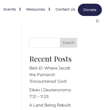
Events
Resources
Contact Us
Donate
Search
Recent Posts
Beit-El: Where Jacob
the Patriarch
‘Encountered’ God!
Eikev | Deuteronomy
7:12 – 11:25
A Land Being Rebuilt