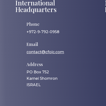
International
Headquarters
Phone
+972-9-792-0958
Email
contact@cfoic.com
Address
PO Box 752
Karnei Shomron
ISRAEL