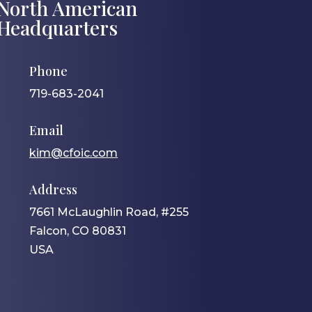
North American
Headquarters
Phone
719-683-2041
Email
kim@cfoic.com
Address
7661 McLaughlin Road, #255
Falcon, CO 80831
USA