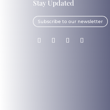
Stay Updated
Subscribe to our newsletter