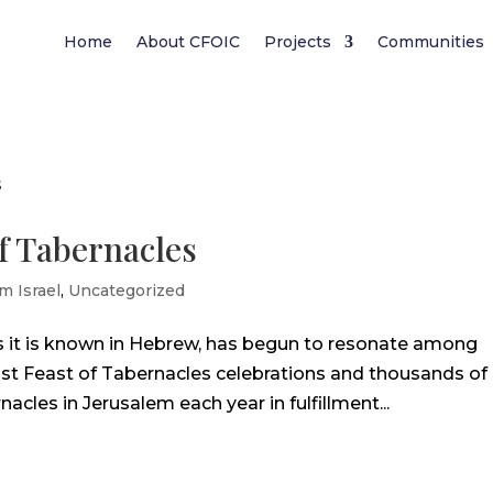
Home
About CFOIC
Projects
Communities
of Tabernacles
m Israel
,
Uncategorized
as it is known in Hebrew, has begun to resonate among
ost Feast of Tabernacles celebrations and thousands of
acles in Jerusalem each year in fulfillment...