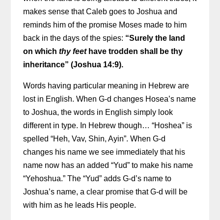
makes sense that Caleb goes to Joshua and
reminds him of the promise Moses made to him
back in the days of the spies:
“Surely the land
on which
thy feet
have trodden shall be thy
inheritance” (Joshua 14:9).
Words having particular meaning in Hebrew are
lost in English. When G-d changes Hosea’s name
to Joshua, the words in English simply look
different in type. In Hebrew though… “Hoshea” is
spelled “Heh, Vav, Shin, Ayin”. When G-d
changes his name we see immediately that his
name now has an added “Yud” to make his name
“Yehoshua.” The “Yud” adds G-d’s name to
Joshua’s name, a clear promise that G-d will be
with him as he leads His people.