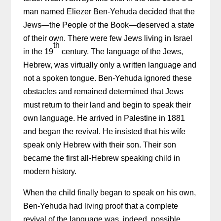
man named Eliezer Ben-Yehuda decided that the
Jews—the People of the Book—deserved a state
of their own. There were few Jews living in Israel
th
in the 19
century. The language of the Jews,
Hebrew, was virtually only a written language and
not a spoken tongue. Ben-Yehuda ignored these
obstacles and remained determined that Jews
must return to their land and begin to speak their
own language. He arrived in Palestine in 1881
and began the revival. He insisted that his wife
speak only Hebrew with their son. Their son
became the first all-Hebrew speaking child in
modern history.
When the child finally began to speak on his own,
Ben-Yehuda had living proof that a complete
revival of the language was, indeed, possible.