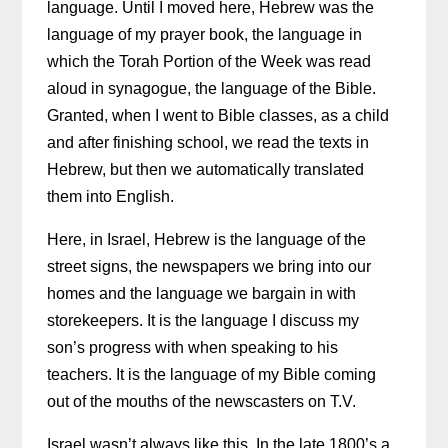
language. Until I moved here, Hebrew was the
language of my prayer book, the language in
which the Torah Portion of the Week was read
aloud in synagogue, the language of the Bible.
Granted, when I went to Bible classes, as a child
and after finishing school, we read the texts in
Hebrew, but then we automatically translated
them into English.
Here, in Israel, Hebrew is the language of the
street signs, the newspapers we bring into our
homes and the language we bargain in with
storekeepers. It is the language I discuss my
son’s progress with when speaking to his
teachers. It is the language of my Bible coming
out of the mouths of the newscasters on T.V.
Israel wasn’t always like this. In the late 1800’s a