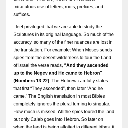
miraculous use of letters, roots, prefixes, and
suffixes.
I feel privileged that we are able to study the
Scriptures in its original language. So much of the
accuracy, so many of the finer nuances are lost in
the translation. For example: When Moses sends
spies from the desert wilderness to tour the Land
of Israel the verse reads,
“And they ascended
up to the Negev and He came to Hebron”
(Numbers 13:22).
The Hebrew carefully states
that first “They ascended”, then later “And he
came.” The English translation in most Bibles
completely ignores the plural turning to singular.
How much is missed!
All
the spies toured the land
but only Caleb goes into Hebron. So later on
when the land is being allotted to different tribes, it