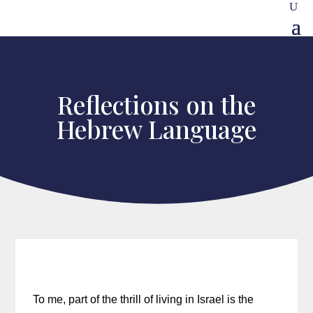
Reflections on the
Hebrew Language
To me, part of the thrill of living in Israel is the