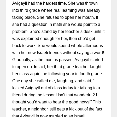
Avigayil had the hardest time. She was thrown
into third grade where real learning was already
taking place. She refused to open her mouth. If
she had a question in math she would point to a
problem. She’d stand by her teacher’s desk until it
was explained enough for her, then she’d get
back to work. She would spend whole afternoons
with her new Israeli friends without saying a word!
Gradually, as the months passed, Avigayil started
to open up. In fact, her third grade teacher taught
her class again the following year in fourth grade.
One day she called me, laughing, and said, “I
kicked Avigayil out of class today for talking to a
friend during the lesson! Isn’t that wonderful? I
thought you’d want to hear the good news!” This
teacher, a neighbor, still gets a kick out of the fact
that Avigayil is now married to an Israeli.