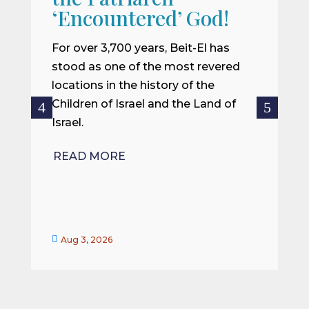
W
‘Encountered’ God!
I
m
For over 3,700 years, Beit-El has
i
stood as one of the most revered
o
locations in the history of the
ce
Children of Israel and the Land of
Israel.
R
READ MORE


Aug 3, 2026