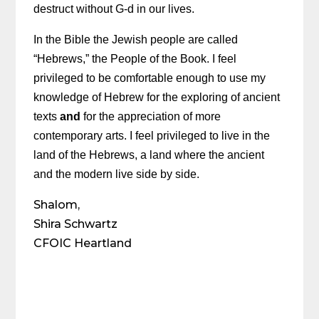
destruct without G-d in our lives.
In the Bible the Jewish people are called
“Hebrews,” the People of the Book. I feel
privileged to be comfortable enough to use my
knowledge of Hebrew for the exploring of ancient
texts
and
for the appreciation of more
contemporary arts. I feel privileged to live in the
land of the Hebrews, a land where the ancient
and the modern live side by side.
Shalom,
Shira Schwartz
CFOIC Heartland
Share on Social Media