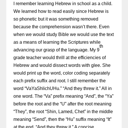
I remember learning Hebrew in school as a child.
We learned how to read easily since Hebrew is
so phonetic but it was something removed
because the comprehension wasn’t there. Even
when we would study Bible we would use the text
as a means of learning the Scriptures while
th
advancing our grasp of the language. My 9
grade teacher would thrill at the efficiencies of
Hebrew and would dissect words with glee. She
would print up the word, color coding separately
each prefix suffix and root. I still remember the
word “VaYaShlichUHu.” “And they threw it.” All in
one word. The “Va” prefix meaning “And”, the “Ya”
before the root and the “U” after the root meaning
“They”, the root “Shin, Lamed, Chet” in the middle
meaning “Send”, then the “Hu” suffix meaning “It”
at the end. “And they threw it.” A concise,