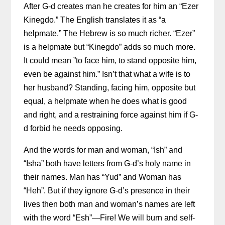
After G-d creates man he creates for him an “Ezer
Kinegdo.” The English translates it as “a
helpmate.” The Hebrew is so much richer. “Ezer”
is a helpmate but “Kinegdo” adds so much more.
It could mean ”
to face him, to stand opposite him,
even be against him.” Isn’t that what a wife is to
her husband? Standing, facing him, opposite but
equal, a helpmate when he does what is good
and right, and a restraining force against him if G-
d forbid he needs opposing.
And the words for man and woman, “Ish” and
“Isha” both have letters from G-d’s holy name in
their names. Man has “Yud” and Woman has
“Heh”. But if they ignore G-d’s presence in their
lives then both man and woman’s names are left
with the word “Esh”—Fire! We will burn and self-