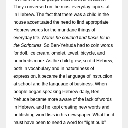
They conversed on the most everyday topics, all
in Hebrew. The fact that there was a child in the
house accentuated the need to find appropriate
Hebrew words for the mundane things of
everyday life.
Words he couldn’t find basis for in
the Scriptures
! So Ben-Yehuda had to coin words
for doll, ice cream, omelet, towel, bicycle, and
hundreds more. As the child grew, so did Hebrew,
both in vocabulary and in naturalness of
expression. It became the language of instruction
at school and the language of business. When
people began speaking Hebrew daily, Ben-
Yehuda became more aware of the lack of words
in Hebrew, and he kept creating new words and
publishing word lists in his newspaper. What fun it
must have been to need a word for “light bulb”