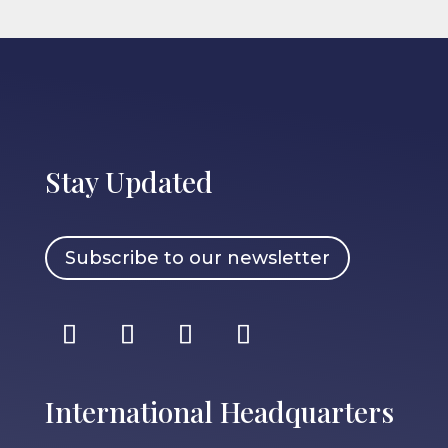
Stay Updated
Subscribe to our newsletter
International Headquarters