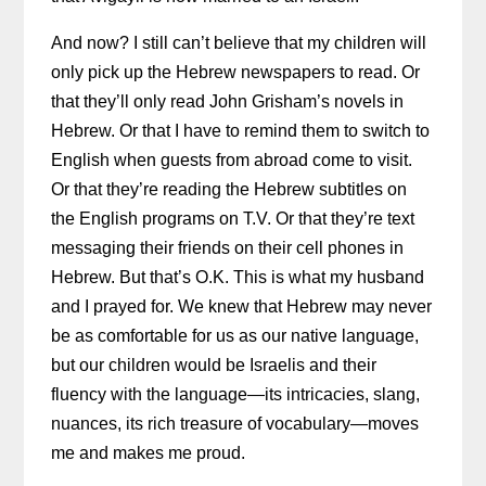
And now? I still can’t believe that my children will
only pick up the Hebrew newspapers to read. Or
that they’ll only read John Grisham’s novels in
Hebrew. Or that I have to remind them to switch to
English when guests from abroad come to visit.
Or that they’re reading the Hebrew subtitles on
the English programs on T.V. Or that they’re text
messaging their friends on their cell phones in
Hebrew. But that’s O.K. This is what my husband
and I prayed for. We knew that Hebrew may never
be as comfortable for us as our native language,
but our children would be Israelis and their
fluency with the language—its intricacies, slang,
nuances, its rich treasure of vocabulary—moves
me and makes me proud.