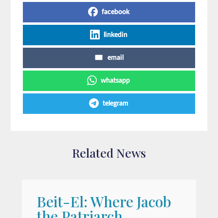
facebook
linkedin
email
whatsapp
telegram
Related News
Beit-El: Where Jacob
A
the Patriarch