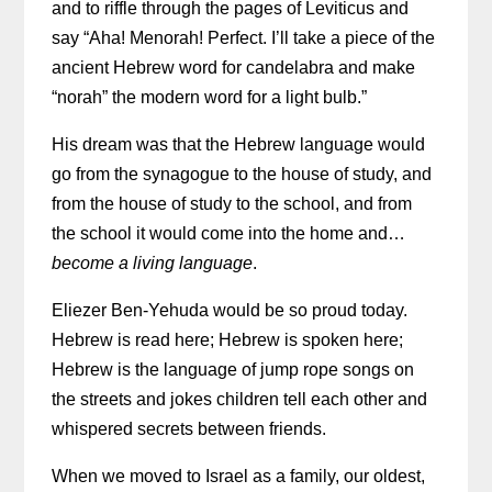
and to riffle through the pages of Leviticus and
say “Aha! Menorah! Perfect. I’ll take a piece of the
ancient Hebrew word for candelabra and make
“norah” the modern word for a light bulb.”
His dream was that the Hebrew language would
go from the synagogue to the house of study, and
from the house of study to the school, and from
the school it would come into the home and…
become a living language
.
Eliezer Ben-Yehuda would be so proud today.
Hebrew is read here; Hebrew is spoken here;
Hebrew is the language of jump rope songs on
the streets and jokes children tell each other and
whispered secrets between friends.
When we moved to Israel as a family, our oldest,