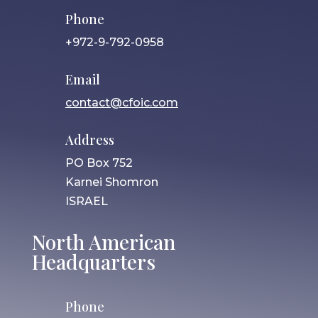
Phone
+972-9-792-0958
Email
contact@cfoic.com
Address
PO Box 752
Karnei Shomron
ISRAEL
North American
Headquarters
Phone