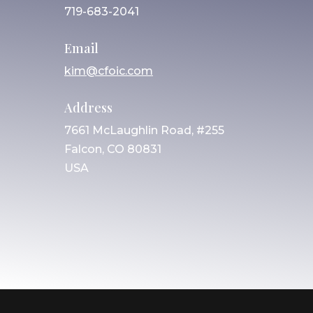
719-683-2041
Email
kim@cfoic.com
Address
7661 McLaughlin Road, #255
Falcon, CO 80831
USA