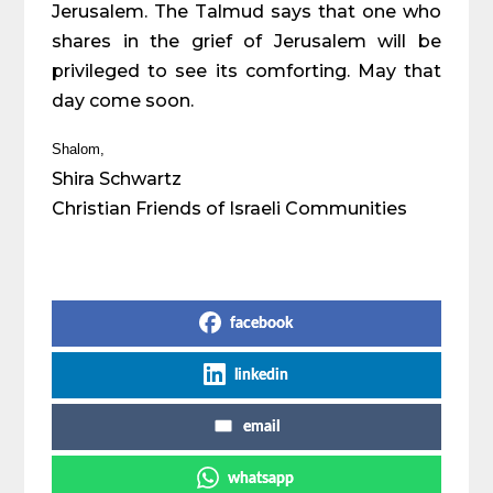
Jerusalem. The Talmud says that one who
shares in the grief of Jerusalem will be
privileged to see its comforting. May that
day come soon.
Shalom,
Shira Schwartz
Christian Friends of Israeli Communities
Share on Social Media
facebook
linkedin
email
whatsapp