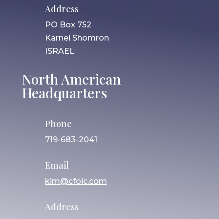
Address
PO Box 752
Karnei Shomron
ISRAEL
North American
Headquarters
Phone
719-683-2041
Email
kim@cfoic.com
Address