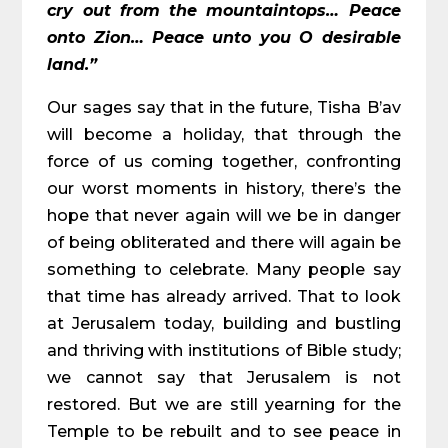
cry out from the mountaintops… Peace
onto Zion… Peace unto you O desirable
land.”
Our sages say that in the future, Tisha B’av
will become a holiday, that through the
force of us coming together, confronting
our worst moments in history, there’s the
hope that never again will we be in danger
of being obliterated and there will again be
something to celebrate. Many people say
that time has already arrived. That to look
at Jerusalem today, building and bustling
and thriving with institutions of Bible study;
we cannot say that Jerusalem is not
restored. But we are still yearning for the
Temple to be rebuilt and to see peace in