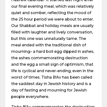
our final evening meal, which was relatively
quiet and somber, reflecting the mood of
the 25 hour period we were about to enter.
Our Shabbat and holiday meals are usually
filled with laughter and lively conversation,
but this one was unnaturally tame. The
meal ended with the traditional dish of
mourning– a hard boil egg dipped in ashes,
the ashes commemorating destruction
and the egg a small sign of optimism, that
life is cyclical and never-ending, even in the
worst of times. Tisha B’Av has been called
the saddest day in Jewish history and is a
day of fasting and mourning for Jewish
people everywhere.
Tisha B’Av commemorates the destruction