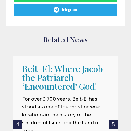
telegram
Related News
Beit-El: Where Jacob
A
the Patriarch
W
‘Encountered’ God!
I
m
For over 3,700 years, Beit-El has
i
stood as one of the most revered
o
locations in the history of the
ce
Children of Israel and the Land of
Israel.