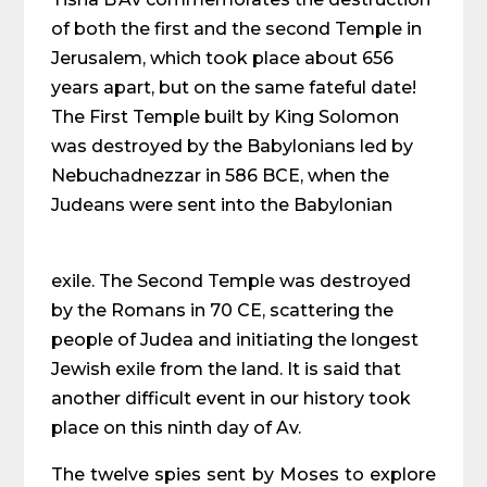
of both the first and the second Temple in
Jerusalem, which took place about 656
years apart, but on the same fateful date!
The First Temple built by King Solomon
was destroyed by the Babylonians led by
Nebuchadnezzar in 586 BCE, when the
Judeans were sent into the Babylonian
exile. The Second Temple was destroyed
by the Romans in 70 CE, scattering the
people of Judea and initiating the longest
Jewish exile from the land. It is said that
another difficult event in our history took
place on this ninth day of Av.
The twelve spies sent by Moses to explore