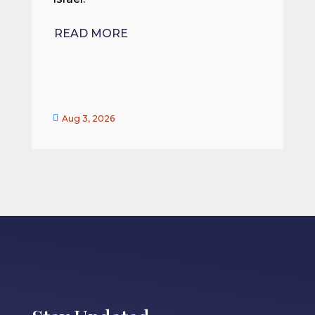
R
READ MORE


Aug 3, 2026