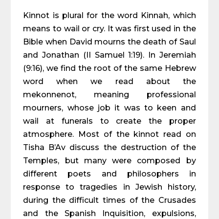
Kinnot is plural for the word Kinnah, which
means to wail or cry. It was first used in the
Bible when David mourns the death of Saul
and Jonathan (II Samuel 1:19). In Jeremiah
(9:16), we find the root of the same Hebrew
word when we read about the
mekonnenot, meaning professional
mourners, whose job it was to keen and
wail at funerals to create the proper
atmosphere. Most of the kinnot read on
Tisha B’Av discuss the destruction of the
Temples, but many were composed by
different poets and philosophers in
response to tragedies in Jewish history,
during the difficult times of the Crusades
and the Spanish Inquisition, expulsions,