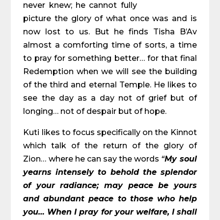
never knew; he cannot fully
picture the glory of what once was and is
now lost to us. But he finds Tisha B’Av
almost a comforting time of sorts, a time
to pray for something better… for that final
Redemption when we will see the building
of the third and eternal Temple. He likes to
see the day as a day not of grief but of
longing… not of despair but of hope.
Kuti likes to focus specifically on the Kinnot
which talk of the return of the glory of
Zion… where he can say the words
“
My soul
yearns intensely to behold the splendor
of your radiance; may peace be yours
and abundant peace to those who help
you… When I pray for your welfare, I shall