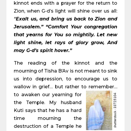
kinnot ends with a prayer for the return to
Zion, when G-d’s light will shine over us all:
“
Exalt us, and bring us back to Zion and
Jerusalem.” “Comfort Your congregation
that yearns for You so mightily. Let new
light shine, let rays of glory grow, And
may G-d’s spirit hover.”
The reading of the kinnot and the
mourning of Tisha B’Av is not meant to sink
us into depression, to encourage us to
wallow in grief… but rather to remember…
to a
waken our yearning for
the Temple. My husband
Kuti says that he has a hard
time mourning the
destruction of a Temple he