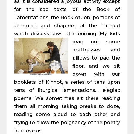
as it is considered a joyous activity, except
for the sad texts of the Book of
Lamentations, the Book of Job, portions of
Jeremiah and chapters of the Talmud
which discuss laws of mourning. My kids
drag out some
mattresses and
pillows to pad the
floor, and we sit
down with our
booklets of Kinnot, a series of tens upon
tens of liturgical lamentations… elegiac
poems. We sometimes sit there reading
them all morning, taking breaks to doze,
reading some aloud to each other and
trying to allow the poignancy of the poetry
to move us.