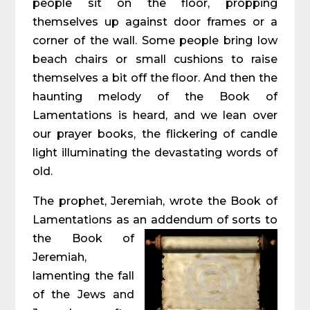
people sit on the floor, propping
themselves up against door frames or a
corner of the wall. Some people bring low
beach chairs or small cushions to raise
themselves a bit off the floor. And then the
haunting melody of the Book of
Lamentations is heard, and we lean over
our prayer books, the flickering of candle
light illuminating the devastating words of
old.
The prophet, Jeremiah, wrote the Book of
Lamentations as an addendum of sorts to
the
Book of
Jeremiah,
lamenting the fall
of the Jews and