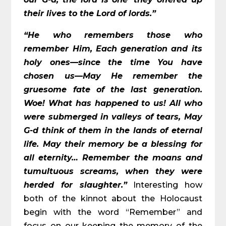
their lives to the Lord of lords.”
“He who remembers those who
remember Him, Each generation and its
holy ones—since the time You have
chosen us—May He remember the
gruesome fate of the last generation.
Woe! What has happened to us! All who
were submerged in valleys of tears, May
G-d think of them in the lands of eternal
life. May their memory be a blessing for
all eternity… Remember the moans and
tumultuous screams, when they were
herded for slaughter.”
Interesting how
both of the kinnot about the Holocaust
begin with the word “Remember” and
focus on our keeping the memory of the