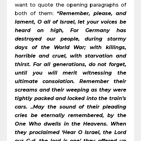
want to quote the opening paragraphs of
both of them:
“Remember, please, and
lament, O all of Israel, let your voices be
heard on high, For Germany has
destroyed our people, during stormy
days of the World War; with killings,
horrible and cruel, with starvation and
thirst. For all generations, do not forget,
until you will merit witnessing the
ultimate consolation. Remember their
screams and their weeping as they were
tightly packed and locked into the train’s
cars. ..May the sound of their pleading
cries be eternally remembered, by the
One Who dwells in the Heavens. When
they proclaimed ‘Hear O Israel, the Lord
our G-d, the lord is one’ they offered up