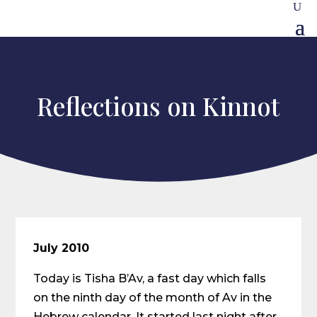
Reflections on Kinnot
July 2010
Today is Tisha B’Av, a fast day which falls
on the ninth day of the month of Av in the
Hebrew calendar. It started last night after