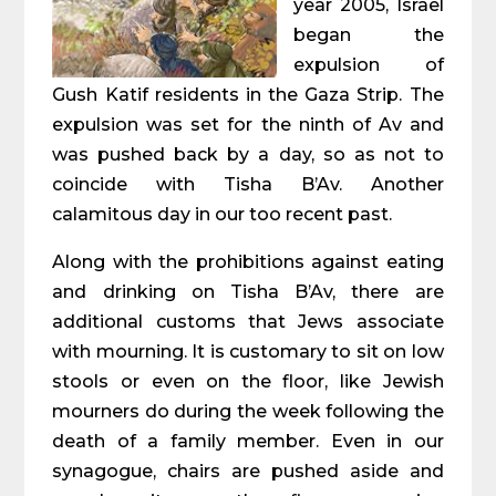
year 2005, Israel
began the
expulsion of
Gush Katif residents in the Gaza Strip. The
expulsion was set for the ninth of Av and
was pushed back by a day, so as not to
coincide with Tisha B’Av. Another
calamitous day in our too recent past.
Along with the prohibitions against eating
and drinking on Tisha B’Av, there are
additional customs that Jews associate
with mourning. It is customary to sit on low
stools or even on the floor, like Jewish
mourners do during the week following the
death of a family member. Even in our
synagogue, chairs are pushed aside and