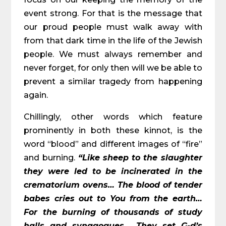
event strong. For that is the message that
our proud people must walk away with
from that dark time in the life of the Jewish
people. We must always remember and
never forget, for only then will we be able to
prevent a similar tragedy from happening
again.
Chillingly, other words which feature
prominently in both these kinnot, is the
word “blood” and different images of “fire”
and burning.
“Like sheep to the slaughter
they were led to be incinerated in the
crematorium ovens… The blood of tender
babes cries out to You from the earth…
For the burning of thousands of study
halls and synagogues… They set G-d’s