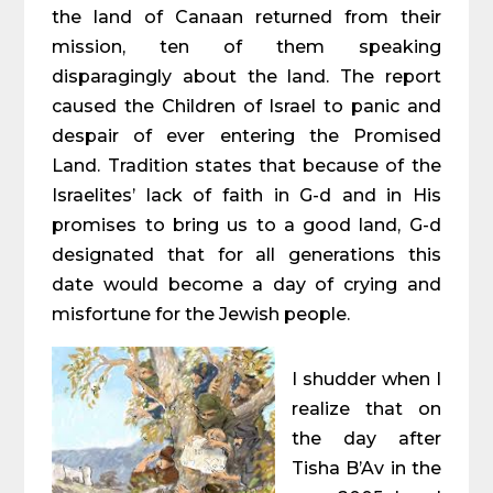
the land of Canaan returned from their
mission, ten of them speaking
disparagingly about the land. The report
caused the Children of Israel to panic and
despair of ever entering the Promised
Land. Tradition states that because of the
Israelites’ lack of faith in G-d and in His
promises to bring us to a good land, G-d
designated that for all generations this
date would become a day of crying and
misfortune for the Jewish people.
I shudder when I
realize that on
the day after
Tisha B’Av in the