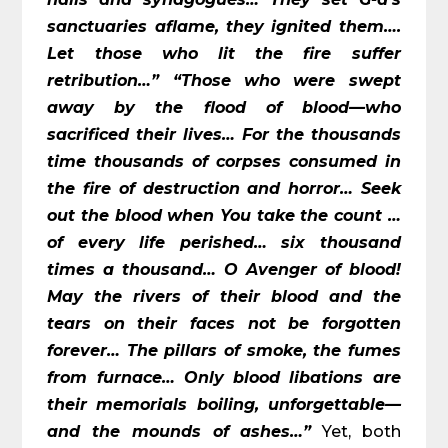
sanctuaries aflame, they ignited them….
Let those who lit the fire suffer
retribution…”
“Those who were swept
away by the flood of blood—who
sacrificed their lives… For the thousands
time thousands of corpses consumed in
the fire of destruction and horror… Seek
out the blood when You take the count …
of every life perished… six thousand
times a thousand… O Avenger of blood!
May the rivers of their blood and the
tears on their faces not be forgotten
forever… The pillars of smoke, the fumes
from furnace… Only blood libations are
their memorials boiling, unforgettable—
and the mounds of ashes…”
Yet, both