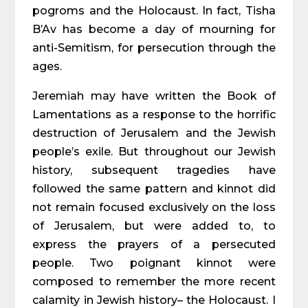
pogroms and the Holocaust. In fact, Tisha
B’Av has become a day of mourning for
anti-Semitism, for persecution through the
ages.
Jeremiah may have written the Book of
Lamentations as a response to the horrific
destruction of Jerusalem and the Jewish
people’s exile. But throughout our Jewish
history, subsequent tragedies have
followed the same pattern and kinnot did
not remain focused exclusively on the loss
of Jerusalem, but were added to, to
express the prayers of a persecuted
people. Two poignant kinnot were
composed to remember the more recent
calamity in Jewish history– the Holocaust. I