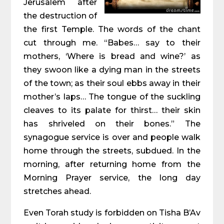
Jerusalem after
the destruction of
the first Temple. The words of the chant
cut through me. “Babes… say to their
mothers, ‘Where is bread and wine?’ as
they swoon like a dying man in the streets
of the town; as their soul ebbs away in their
mother’s laps… The tongue of the suckling
cleaves to its palate for thirst… their skin
has shriveled on their bones.” The
synagogue service is over and people walk
home through the streets, subdued. In the
morning, after returning home from the
Morning Prayer service, the long day
stretches ahead.
Even Torah study is forbidden on Tisha B’Av