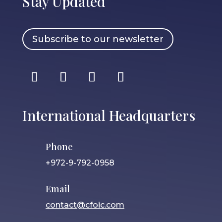
Stay Updated
Subscribe to our newsletter
International Headquarters
Phone
+972-9-792-0958
Email
contact@cfoic.com