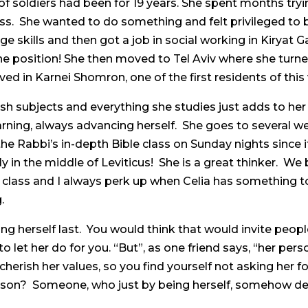
f soldiers had been for 19 years. She spent months try
s. She wanted to do something and felt privileged to b
skills and then got a job in social working in Kiryat Ga
the position! She then moved to Tel Aviv where she turne
rived in Karnei Shomron, one of the first residents of thi
sh subjects and everything she studies just adds to her b
earning, always advancing herself. She goes to several w
e Rabbi’s in-depth Bible class on Sunday nights since i
 in the middle of Leviticus! She is a great thinker. We
lass and I always perk up when Celia has something to 
.
ng herself last. You would think that would invite peopl
to let her do for you. “But”, as one friend says, “her p
rish her values, so you find yourself not asking her for
person? Someone, who just by being herself, somehow d