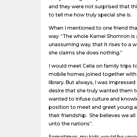
and they were not surprised that th
to tell me how truly special she is.
When I mentioned to one friend that
way. “The whole Karnei Shomron is a
unassuming way, that it rises to a w
she claims she does nothing.”
I would meet Celia on family trips to
mobile homes joined together with 
library. But always, I was impresse
desire that she truly wanted them 
wanted to infuse culture and knowle
position to meet and greet young 
their friendship. She believes we all
unto the nations”.
Sometimes, my kids would be uncom