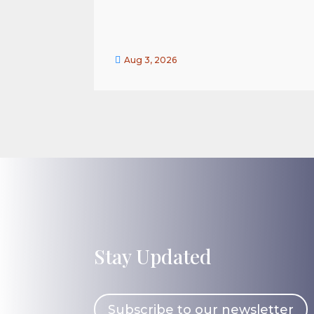

Aug 3, 2026
Stay Updated
Subscribe to our newsletter