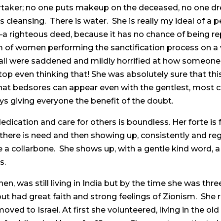
ertaker; no one puts makeup on the deceased, no one dr
cleansing. There is water. She is really my ideal of a p
righteous deed, because it has no chance of being repa
 of women performing the sanctification process on a
all were saddened and mildly horrified at how someone c
op even thinking that! She was absolutely sure that thi
that bedsores can appear even with the gentlest, most
ays giving everyone the benefit of the doubt.
dication and care for others is boundless. Her forte is f
there is need and then showing up, consistently and regu
 a collarbone. She shows up, with a gentle kind word,
s.
then, was still living in India but by the time she was th
ut had great faith and strong feelings of Zionism. She r
moved to Israel. At first she volunteered, living in the ol