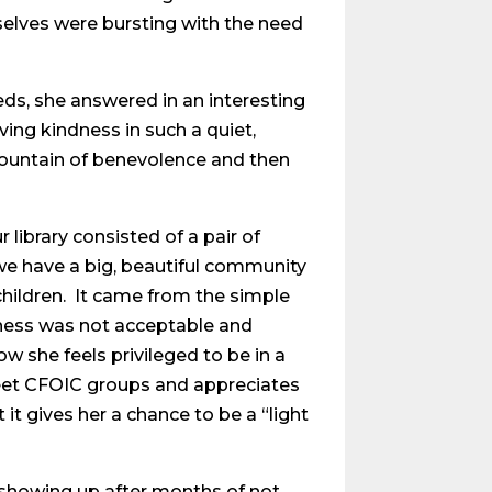
mselves were bursting with the need
eds, she answered in an interesting
ing kindness in such a quiet,
a fountain of benevolence and then
 library consisted of a pair of
we have a big, beautiful community
children. It came from the simple
dness was not acceptable and
w she feels privileged to be in a
eet CFOIC groups and appreciates
 it gives her a chance to be a “light
showing up after months of not