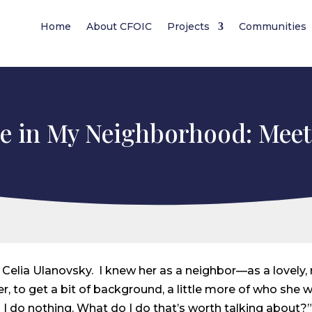
Home
About CFOIC
Projects
Communities
e in My Neighborhood: Meet
bout Celia Ulanovsky. I knew her as a neighbor—as a lovely
, to get a bit of background, a little more of who she w
I do nothing. What do I do that’s worth talking about?” 