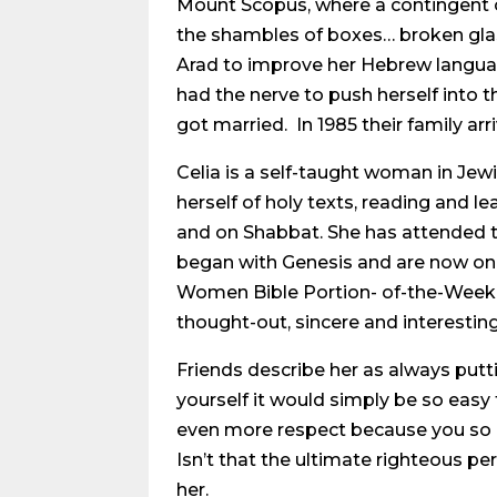
Mount Scopus, where a contingent o
the shambles of boxes… broken glas
Arad to improve her Hebrew language 
had the nerve to push herself into 
got married. In 1985 their family ar
Celia is a self-taught woman in Jewi
herself of holy texts, reading and l
and on Shabbat. She has attended th
began with Genesis and are now only
Women Bible Portion- of-the-Week c
thought-out, sincere and interesting
Friends describe her as always putti
yourself it would simply be so easy 
even more respect because you so che
Isn’t that the ultimate righteous 
her.