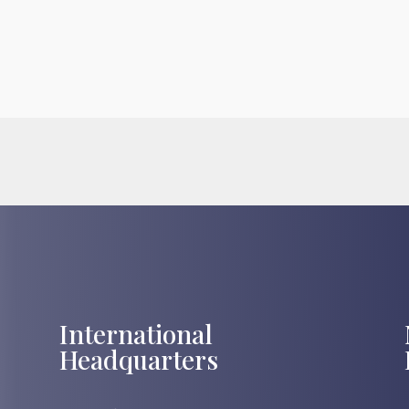
International
Headquarters