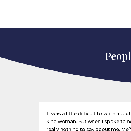
Peopl
It was a little difficult to write a
kind woman. But when I spoke to her
really nothing to say about me. Me? 