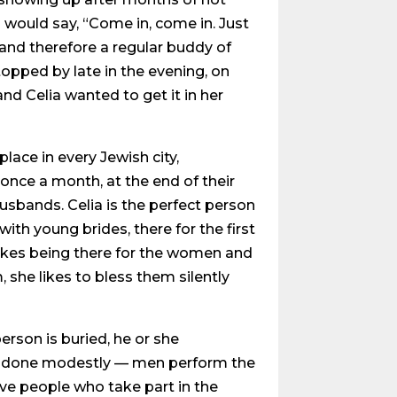
d would say, “Come in, come in. Just
and therefore a regular buddy of
topped by late in the evening, on
d Celia wanted to get it in her
place in every Jewish city,
once a month, at the end of their
husbands. Celia is the perfect person
ith young brides, there for the first
 likes being there for the women and
 she likes to bless them silently
erson is buried, he or she
s is done modestly — men perform the
ve people who take part in the