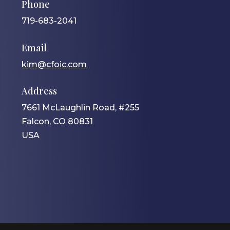
Phone
719-683-2041
Email
kim@cfoic.com
Address
7661 McLaughlin Road, #255
Falcon, CO 80831
USA