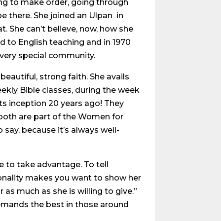
ing to make order, going through
e there. She joined an Ulpan in
t. She can’t believe, now, how she
d to English teaching and in 1970
s very special community.
eautiful, strong faith. She avails
eekly Bible classes, during the week
ts inception 20 years ago! They
 both are part of the Women for
say, because it’s always well-
e to take advantage. To tell
ersonality makes you want to show her
 as much as she is willing to give.”
emands the best in those around