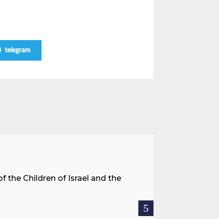
telegram
A Land 
f the Children of Israel and the
When we spea
hostages res
READ MOR