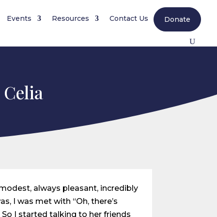
Events
Resources
Contact Us
Donate
 Celia
, modest, always pleasant, incredibly
as, I was met with “Oh, there’s
So I started talking to her friends