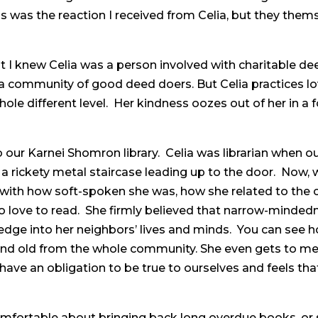
is was the reaction I received from Celia, but they the
 I knew Celia was a person involved with charitable de
 community of good deed doers. But Celia practices lov
hole different level. Her kindness oozes out of her in 
 our Karnei Shomron library. Celia was librarian when our
a rickety metal staircase leading up to the door. Now, 
d with how soft-spoken she was, how she related to the 
to love to read. She firmly believed that narrow-minde
dge into her neighbors’ lives and minds. You can see ho
and old from the whole community. She even gets to m
 have an obligation to be true to ourselves and feels that
fortable about bringing back long overdue books, or 