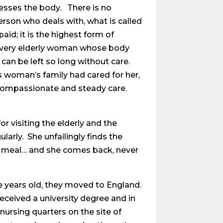
esses the body. There is no
erson who deals with, what is called
id; it is the highest form of
 very elderly woman whose body
an be left so long without care.
s woman’s family had cared for her,
 compassionate and steady care.
or visiting the elderly and the
larly. She unfailingly finds the
 a meal… and she comes back, never
ree years old, they moved to England.
eceived a university degree and in
d nursing quarters on the site of