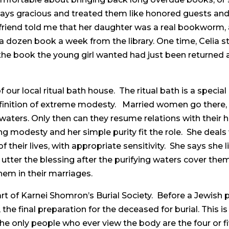
always gracious and treated them like honored guests an
 friend told me that her daughter was a real bookworm, 
 a dozen book a week from the library. One time, Celia s
e book the young girl wanted had just been returned an
 our local ritual bath house. The ritual bath is a special 
efinition of extreme modesty. Married women go there, 
 waters. Only then can they resume relations with their 
ng modesty and her simple purity fit the role. She deals w
 their lives, with appropriate sensitivity. She says she
utter the blessing after the purifying waters cover them,
them in their marriages.
art of Karnei Shomron’s Burial Society. Before a Jewish p
 the final preparation for the deceased for burial. Thi
e only people who ever view the body are the four or fi