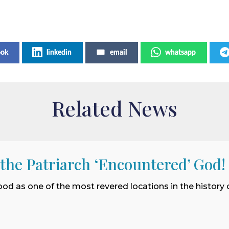
ook
linkedin
email
whatsapp
Related News
 the Patriarch ‘Encountered’ God!
ood as one of the most revered locations in the history o