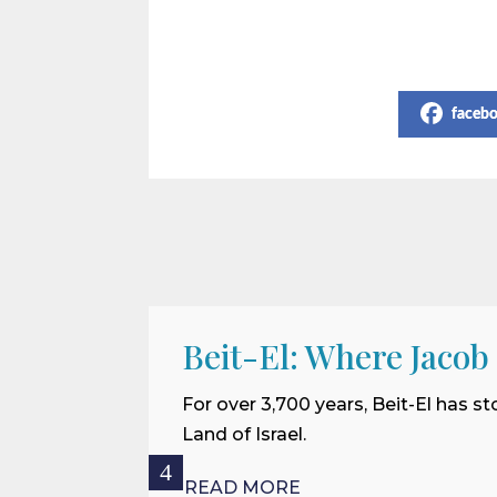
Share on Social Media
faceb
Beit-El: Where Jacob
For over 3,700 years, Beit-El has st
Land of Israel.
READ MORE