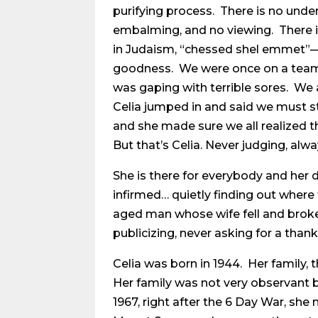
purifying process. There is no und
embalming, and no viewing. There is 
in Judaism, “chessed shel emmet”—a 
goodness. We were once on a team
was gaping with terrible sores. We 
Celia jumped in and said we must st
and she made sure we all realized 
But that’s Celia. Never judging, alw
She is there for everybody and her de
infirmed… quietly finding out where 
aged man whose wife fell and broke
publicizing, never asking for a thank
Celia was born in 1944. Her family, 
Her family was not very observant b
1967, right after the 6 Day War, she 