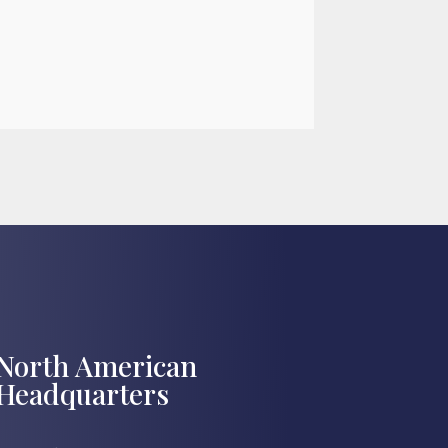

Jul 27, 2026
North American
Headquarters