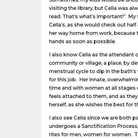
visiting the library, but Celia was 
read. That’s what’s important!” My
Celia’s, as she would check out half
her way home from work, because th
hands as soon as possible.
I also know Celia as the attendant of
community or village, a place, by d
menstrual cycle to dip in the bath’s
for this job. Her innate, overwhelmi
time and with women at all stages of
feels attached to them, and as they 
herself, as she wishes the best for 
I also see Celia since we are both p
undergoes a Sanctification Process,
rites for men, women for women. Th