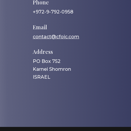
Phone
+972-9-792-0958
Email
contact@cfoic.com
Address
PO Box 752
Karnei Shomron
ISRAEL