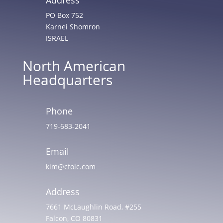
PO Box 752
Karnei Shomron
ISRAEL
North American
Headquarters
Phone
719-683-2041
Email
kim@cfoic.com
Address
7661 McLaughlin Road, #255
Falcon, CO 80831