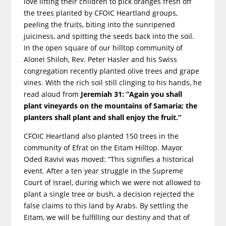
love lifting their children to pick oranges fresh off
the trees planted by CFOIC Heartland groups,
peeling the fruits, biting into the sunripened
juiciness, and spitting the seeds back into the soil.
In the open square of our hilltop community of
Alonei Shiloh, Rev. Peter Hasler and his Swiss
congregation recently planted olive trees and grape
vines. With the rich soil still clinging to his hands, he
read aloud from
Jeremiah 31: ”Again you shall
plant vineyards on the mountains of Samaria; the
planters shall plant and shall enjoy the fruit.”
CFOIC Heartland also planted 150 trees in the
community of Efrat on the Eitam Hilltop. Mayor
Oded Ravivi was moved: ”This signifies a historical
event. After a ten year struggle in the Supreme
Court of Israel, during which we were not allowed to
plant a single tree or bush, a decision rejected the
false claims to this land by Arabs. By settling the
Eitam, we will be fulfilling our destiny and that of