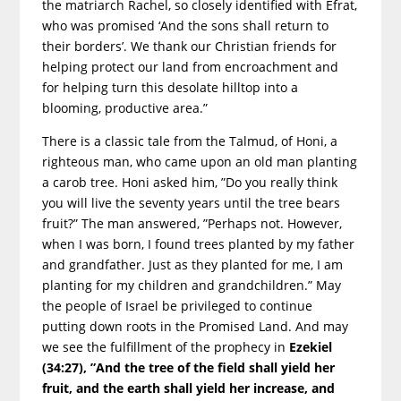
the matriarch Rachel, so closely identified with Efrat,
who was promised ‘And the sons shall return to
their borders’. We thank our Christian friends for
helping protect our land from encroachment and
for helping turn this desolate hilltop into a
blooming, productive area.”
There is a classic tale from the Talmud, of Honi, a
righteous man, who came upon an old man planting
a carob tree. Honi asked him, ”Do you really think
you will live the seventy years until the tree bears
fruit?” The man answered, ”Perhaps not. However,
when I was born, I found trees planted by my father
and grandfather. Just as they planted for me, I am
planting for my children and grandchildren.” May
the people of Israel be privileged to continue
putting down roots in the Promised Land. And may
we see the fulfillment of the prophecy in
Ezekiel
(34:27), ”And the tree of the field shall yield her
fruit, and the earth shall
yield her increase, and