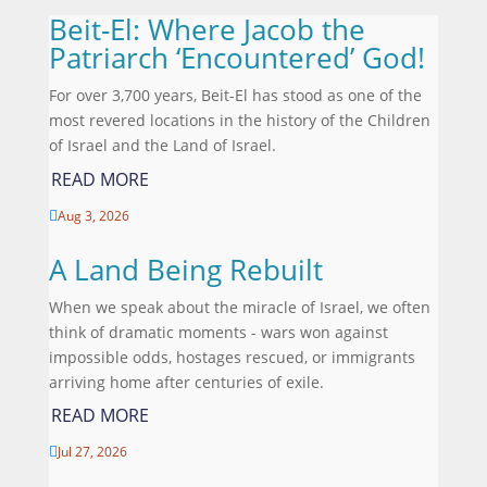
Beit-El: Where Jacob the
Patriarch ‘Encountered’ God!
For over 3,700 years, Beit-El has stood as one of the
most revered locations in the history of the Children
of Israel and the Land of Israel.
READ MORE
Aug 3, 2026

A Land Being Rebuilt
When we speak about the miracle of Israel, we often
think of dramatic moments - wars won against
impossible odds, hostages rescued, or immigrants
arriving home after centuries of exile.
READ MORE
Jul 27, 2026
