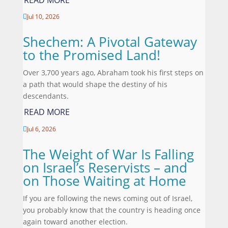
Jul 10, 2026

Shechem: A Pivotal Gateway
to the Promised Land!
Over 3,700 years ago, Abraham took his first steps on
a path that would shape the destiny of his
descendants.
READ MORE
Jul 6, 2026

The Weight of War Is Falling
on Israel’s Reservists – and
on Those Waiting at Home
If you are following the news coming out of Israel,
you probably know that the country is heading once
again toward another election.