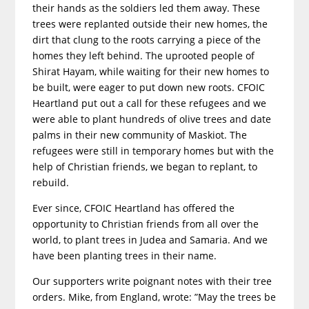
their hands as the soldiers led them away. These
trees were replanted outside their new homes, the
dirt that clung to the roots carrying a piece of the
homes they left behind. The uprooted people of
Shirat Hayam, while waiting for their new homes to
be built, were eager to put down new roots. CFOIC
Heartland put out a call for these refugees and we
were able to plant hundreds of olive trees and date
palms in their new community of Maskiot. The
refugees were still in temporary homes but with the
help of Christian friends, we began to replant, to
rebuild.
Ever since, CFOIC Heartland has offered the
opportunity to Christian friends from all over the
world, to plant trees in Judea and Samaria. And we
have been planting trees in their name.
Our supporters write poignant notes with their tree
orders. Mike, from England, wrote: ”May the trees be