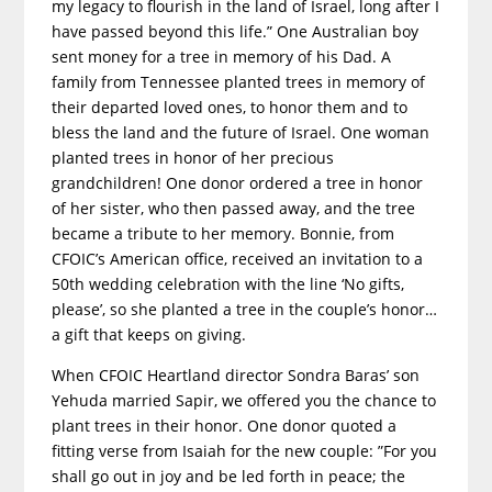
my legacy to flourish in the land of Israel, long after I
have passed beyond this life.” One Australian boy
sent money for a tree in memory of his Dad. A
family from Tennessee planted trees in memory of
their departed loved ones, to honor them and to
bless the land and the future of Israel. One woman
planted trees in honor of her precious
grandchildren! One donor ordered a tree in honor
of her sister, who then passed away, and the tree
became a tribute to her memory. Bonnie, from
CFOIC’s American office, received an invitation to a
50th wedding celebration with the line ‘No gifts,
please’, so she planted a tree in the couple’s honor…
a gift that keeps on giving.
When CFOIC Heartland director Sondra Baras’ son
Yehuda married Sapir, we offered you the chance to
plant trees in their honor. One donor quoted a
fitting verse from Isaiah for the new couple: ”For you
shall go out in joy and be led forth in peace; the