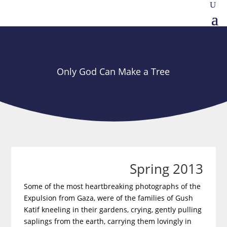
Only God Can Make a Tree
Spring 2013
Some of the most heartbreaking photographs of the
Expulsion from Gaza, were of the families of Gush
Katif kneeling in their gardens, crying, gently pulling
saplings from the earth, carrying them lovingly in