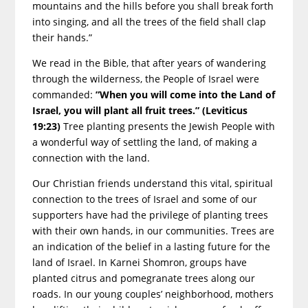
mountains and the hills before you shall break forth
into singing, and all the trees of the field shall clap
their hands.”
We read in the Bible, that after years of wandering
through the wilderness, the People of Israel were
commanded:
”When you will come into the Land of
Israel, you will plant all fruit trees.” (Leviticus
19:23)
Tree planting presents the Jewish People with
a wonderful way of settling the land, of making a
connection with the land.
Our Christian friends understand this vital, spiritual
connection to the trees of Israel and some of our
supporters have had the privilege of planting trees
with their own hands, in our communities. Trees are
an indication of the belief in a lasting future for the
land of Israel. In Karnei Shomron, groups have
planted citrus and pomegranate trees along our
roads. In our young couples’ neighborhood, mothers