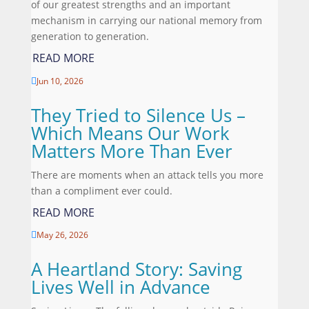
of our greatest strengths and an important
mechanism in carrying our national memory from
generation to generation.
READ MORE
Jun 10, 2026

They Tried to Silence Us –
Which Means Our Work
Matters More Than Ever
There are moments when an attack tells you more
than a compliment ever could.
READ MORE
May 26, 2026

A Heartland Story: Saving
Lives Well in Advance