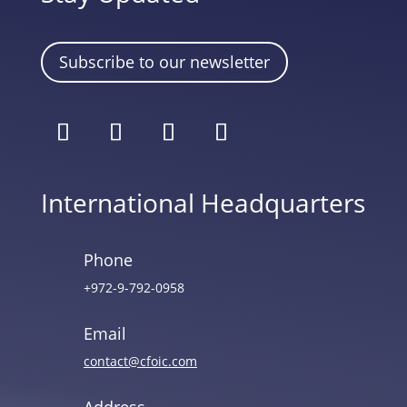
Subscribe to our newsletter
International Headquarters
Phone
+972-9-792-0958
Email
contact@cfoic.com
Address