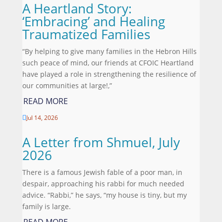
A Heartland Story:
‘Embracing’ and Healing
Traumatized Families
“By helping to give many families in the Hebron Hills
such peace of mind, our friends at CFOIC Heartland
have played a role in strengthening the resilience of
our communities at large!,”
READ MORE
Jul 14, 2026

A Letter from Shmuel, July
2026
There is a famous Jewish fable of a poor man, in
despair, approaching his rabbi for much needed
advice. “Rabbi,” he says, “my house is tiny, but my
family is large.
READ MORE