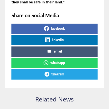
they shall be safe in their land.”
Share on Social Media
facebook
linkedin
email
whatsapp
telegram
Related News