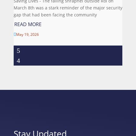
Saving Lives - The falling shrapnel outside Roi on
March 8th was a stark reminder of the major security
gap that had been facing the community
READ MORE
May 19, 2026

Stay Updated