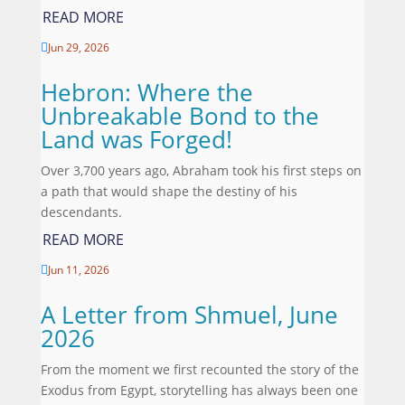
READ MORE
Jun 29, 2026

Hebron: Where the
Unbreakable Bond to the
Land was Forged!
Over 3,700 years ago, Abraham took his first steps on
a path that would shape the destiny of his
descendants.
READ MORE
Jun 11, 2026

A Letter from Shmuel, June
2026
From the moment we first recounted the story of the
Exodus from Egypt, storytelling has always been one