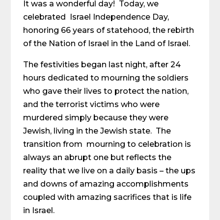
It was a wonderful day! Today, we
celebrated Israel Independence Day,
honoring 66 years of statehood, the rebirth
of the Nation of Israel in the Land of Israel.
The festivities began last night, after 24
hours dedicated to mourning the soldiers
who gave their lives to protect the nation,
and the terrorist victims who were
murdered simply because they were
Jewish, living in the Jewish state. The
transition from mourning to celebration is
always an abrupt one but reflects the
reality that we live on a daily basis – the ups
and downs of amazing accomplishments
coupled with amazing sacrifices that is life
in Israel.