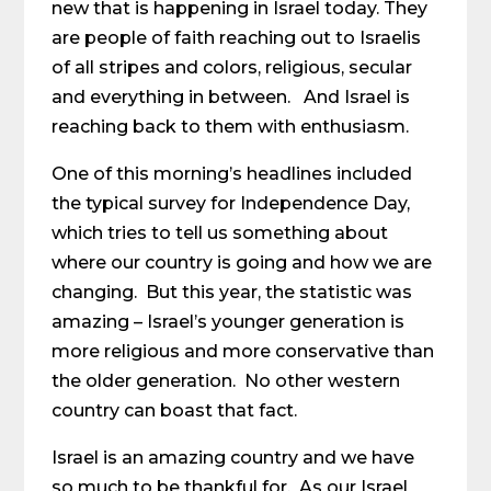
new that is happening in Israel today. They
are people of faith reaching out to Israelis
of all stripes and colors, religious, secular
and everything in between. And Israel is
reaching back to them with enthusiasm.
One of this morning’s headlines included
the typical survey for Independence Day,
which tries to tell us something about
where our country is going and how we are
changing. But this year, the statistic was
amazing – Israel’s younger generation is
more religious and more conservative than
the older generation. No other western
country can boast that fact.
Israel is an amazing country and we have
so much to be thankful for. As our Israel