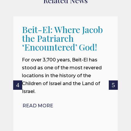
Related News
Beit-El: Where Jacob
A
the Patriarch
W
‘Encountered’ God!
I
m
For over 3,700 years, Beit-El has
i
stood as one of the most revered
o
locations in the history of the
ce
Children of Israel and the Land of
Israel.
R
READ MORE