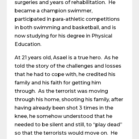
surgeries and years of rehabilitation. He
became a champion swimmer,
participated in para-athletic competitions
in both swimming and basketball, and is
now studying for his degree in Physical
Education.
At 21 years old, Asael is a true hero. As he
told the story of the challenges and losses
that he had to cope with, he credited his
family and his faith for getting him
through. As the terrorist was moving
through his home, shooting his family, after
having already been shot 3 times in the
knee, he somehow understood that he
needed to be silent and still, to “play dead”
so that the terrorists would move on. He