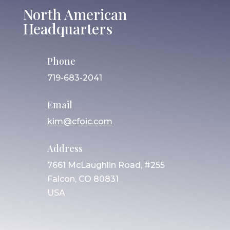
North American
Headquarters
Phone
719-683-2041
Email
kim@cfoic.com
Address
7661 McLaughlin Road, #255
Falcon, CO 80831
USA