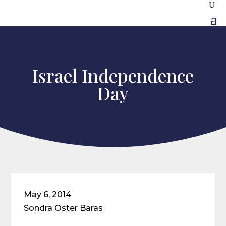
Israel Independence
Day
May 6, 2014
Sondra Oster Baras