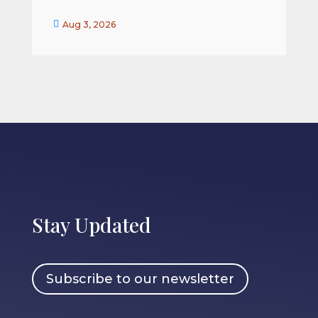


Aug 3, 2026
Stay Updated
Subscribe to our newsletter