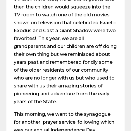
then the children would squeeze into the
TV room to watch one of the old movies
shown on television that celebrated Israel –
Exodus and Cast a Giant Shadow were two
favorites! This year, we are all
grandparents and our children are off doing
their own thing but we reminisced about
years past and remembered fondly some
of the older residents of our community
who are no longer with us but who used to
share with us their amazing stories of
pioneering and adventure from the early
years of the State.
This morning, we went to the synagogue
for another prayer service, following which
was our annual Independence Day