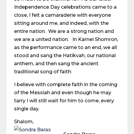
Independence Day celebrations came to a
close, I felt a camaraderie with everyone
sitting around me, and indeed, with the
entire nation. We are a strong nation and
we are a united nation. In Karnei Shomron,
as the performance came to an end, we all
stood and sang the Hatikvah, our national
anthem, and then sang the ancient
traditional song of faith:
I believe with complete faith in the coming
of the Messiah and even though he may
tarry I will still wait for him to come, every
single day.
Shalom,