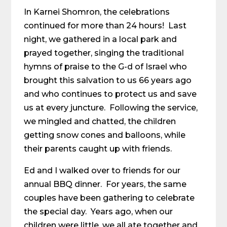
In Karnei Shomron, the celebrations
continued for more than 24 hours! Last
night, we gathered in a local park and
prayed together, singing the traditional
hymns of praise to the G-d of Israel who
brought this salvation to us 66 years ago
and who continues to protect us and save
us at every juncture. Following the service,
we mingled and chatted, the children
getting snow cones and balloons, while
their parents caught up with friends.
Ed and I walked over to friends for our
annual BBQ dinner. For years, the same
couples have been gathering to celebrate
the special day. Years ago, when our
children were little, we all ate together and