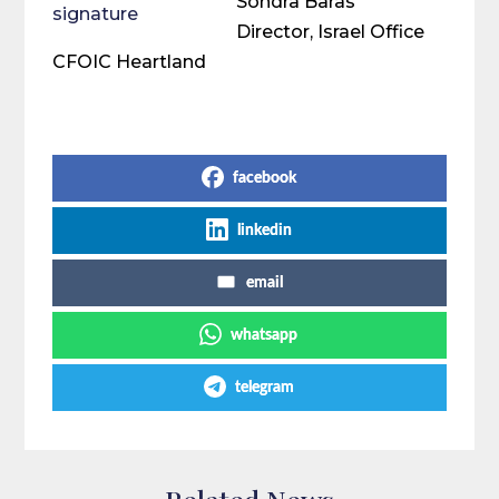
Sondra Baras
Director, Israel Office
CFOIC Heartland
Share on Social Media
facebook
linkedin
email
whatsapp
telegram