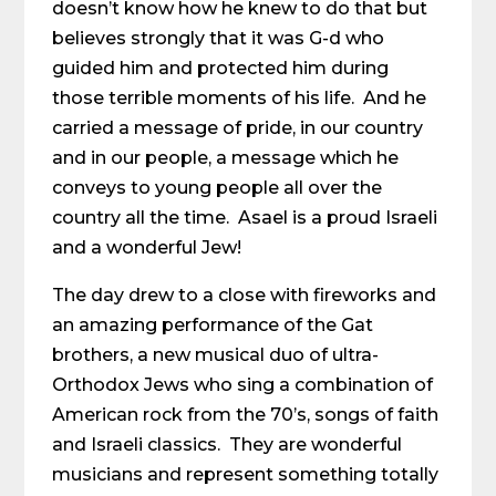
doesn’t know how he knew to do that but
believes strongly that it was G-d who
guided him and protected him during
those terrible moments of his life. And he
carried a message of pride, in our country
and in our people, a message which he
conveys to young people all over the
country all the time. Asael is a proud Israeli
and a wonderful Jew!
The day drew to a close with fireworks and
an amazing performance of the Gat
brothers, a new musical duo of ultra-
Orthodox Jews who sing a combination of
American rock from the 70’s, songs of faith
and Israeli classics. They are wonderful
musicians and represent something totally