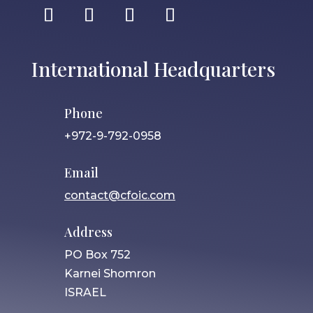
International Headquarters
Phone
+972-9-792-0958
Email
contact@cfoic.com
Address
PO Box 752
Karnei Shomron
ISRAEL