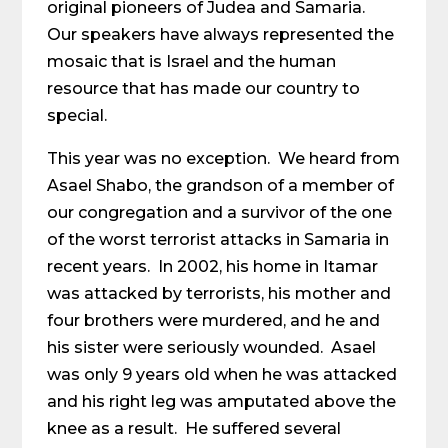
original pioneers of Judea and Samaria.
Our speakers have always represented the
mosaic that is Israel and the human
resource that has made our country to
special.
This year was no exception. We heard from
Asael Shabo, the grandson of a member of
our congregation and a survivor of the one
of the worst terrorist attacks in Samaria in
recent years. In 2002, his home in Itamar
was attacked by terrorists, his mother and
four brothers were murdered, and he and
his sister were seriously wounded. Asael
was only 9 years old when he was attacked
and his right leg was amputated above the
knee as a result. He suffered several