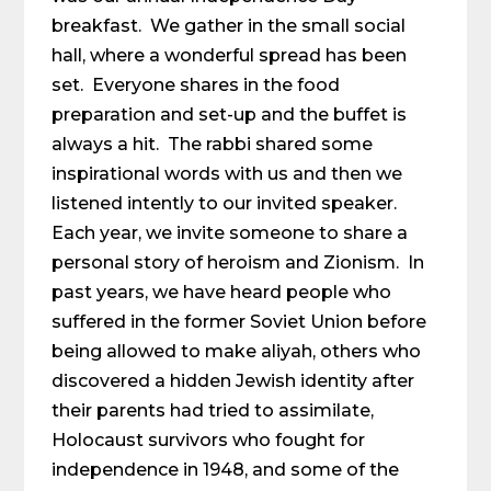
breakfast. We gather in the small social
hall, where a wonderful spread has been
set. Everyone shares in the food
preparation and set-up and the buffet is
always a hit. The rabbi shared some
inspirational words with us and then we
listened intently to our invited speaker.
Each year, we invite someone to share a
personal story of heroism and Zionism. In
past years, we have heard people who
suffered in the former Soviet Union before
being allowed to make aliyah, others who
discovered a hidden Jewish identity after
their parents had tried to assimilate,
Holocaust survivors who fought for
independence in 1948, and some of the