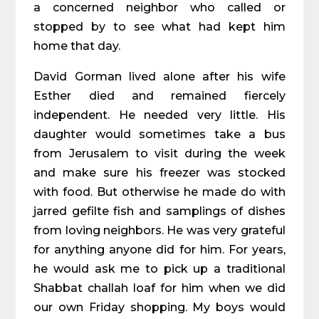
a concerned neighbor who called or
stopped by to see what had kept him
home that day.
David Gorman lived alone after his wife
Esther died and remained fiercely
independent. He needed very little. His
daughter would sometimes take a bus
from Jerusalem to visit during the week
and make sure his freezer was stocked
with food. But otherwise he made do with
jarred gefilte fish and samplings of dishes
from loving neighbors. He was very grateful
for anything anyone did for him. For years,
he would ask me to pick up a traditional
Shabbat challah loaf for him when we did
our own Friday shopping. My boys would