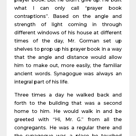
what I can only call “prayer book
contraptions”. Based on the angle and
strength of light coming in through
different windows of his house at different
times of the day, Mr. Gorman set up
shelves to prop up his prayer book in a way
that the angle and distance would allow
him to make out, more easily, the familiar
ancient words. Synagogue was always an
integral part of his life.
Three times a day he walked back and
forth to the building that was a second
home to him. He would walk in and be
greeted with “Hi, Mr. G.” from all the
congregants. He was a regular there and
the synagogue was a place he touched