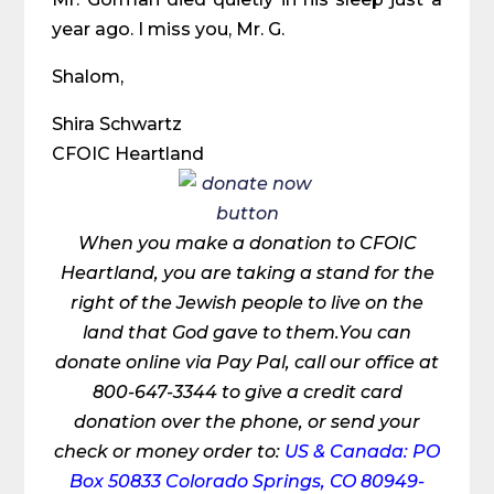
year ago. I miss you, Mr. G.
Shalom,
Shira Schwartz
CFOIC Heartland
When you make a donation to CFOIC
Heartland, you are taking a stand for the
right of the Jewish people to live on the
land that God gave to them.You can
donate online via Pay Pal, call our office at
800-647-3344 to give a credit card
donation over the phone, or send your
check or money order to:
US & Canada: PO
Box 50833 Colorado Springs, CO 80949-