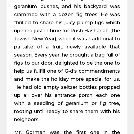
geranium bushes, and his backyard was
crammed with a dozen fig trees. He was
thrilled to share his juicy plump figs which
ripened just in time for Rosh Hashanah (the
Jewish New Year), when it was traditional to
partake of a fruit, newly available that
season. Every year, he brought a bag full of
figs to our door, delighted to be the one to
help us fulfill one of G-d’s commandments
and make the holiday more special for us.
He had old empty seltzer bottles propped
up all over his entrance porch, each one
with a seedling of geranium or fig tree,
rooting until ready to share them with his
neighbors.
Mr. Gorman was the first one in the