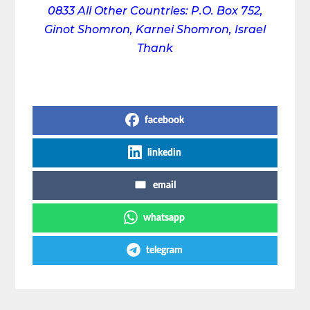
0833
All Other Countries: P.O. Box 752,
Ginot Shomron, Karnei Shomron, Israel
Thank
Share on Social Media
facebook
linkedin
email
whatsapp
telegram