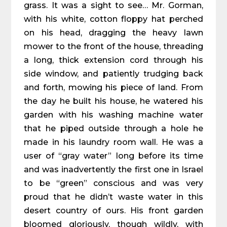
grass. It was a sight to see… Mr. Gorman,
with his white, cotton floppy hat perched
on his head, dragging the heavy lawn
mower to the front of the house, threading
a long, thick extension cord through his
side window, and patiently trudging back
and forth, mowing his piece of land. From
the day he built his house, he watered his
garden with his washing machine water
that he piped outside through a hole he
made in his laundry room wall. He was a
user of “gray water” long before its time
and was inadvertently the first one in Israel
to be “green” conscious and was very
proud that he didn’t waste water in this
desert country of ours. His front garden
bloomed gloriously, though wildly, with