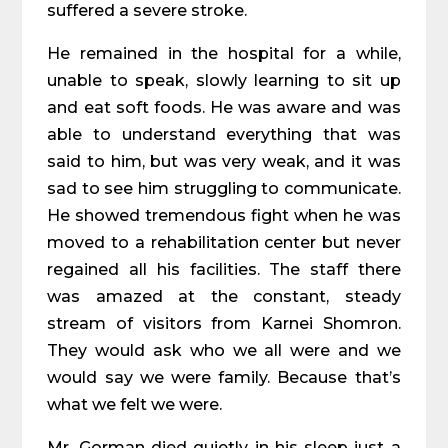
suffered a severe stroke.
He remained in the hospital for a while,
unable to speak, slowly learning to sit up
and eat soft foods. He was aware and was
able to understand everything that was
said to him, but was very weak, and it was
sad to see him struggling to communicate.
He showed tremendous fight when he was
moved to a rehabilitation center but never
regained all his facilities. The staff there
was amazed at the constant, steady
stream of visitors from Karnei Shomron.
They would ask who we all were and we
would say we were family. Because that’s
what we felt we were.
Mr. Gorman died quietly in his sleep just a