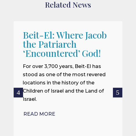
Related News
Beit-El: Where Jacob
A
the Patriarch
W
‘Encountered’ God!
I
m
For over 3,700 years, Beit-El has
i
stood as one of the most revered
o
locations in the history of the
ce
Children of Israel and the Land of
Israel.
R
READ MORE