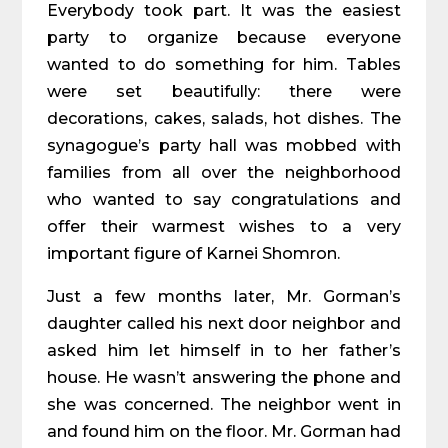
Everybody took part. It was the easiest
party to organize because everyone
wanted to do something for him. Tables
were set beautifully: there were
decorations, cakes, salads, hot dishes. The
synagogue’s party hall was mobbed with
families from all over the neighborhood
who wanted to say congratulations and
offer their warmest wishes to a very
important figure of Karnei Shomron.
Just a few months later, Mr. Gorman’s
daughter called his next door neighbor and
asked him let himself in to her father’s
house. He wasn’t answering the phone and
she was concerned. The neighbor went in
and found him on the floor. Mr. Gorman had