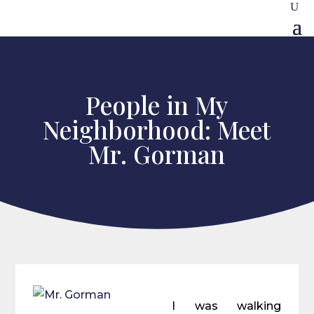
People in My
Neighborhood: Meet
Mr. Gorman
I was walking