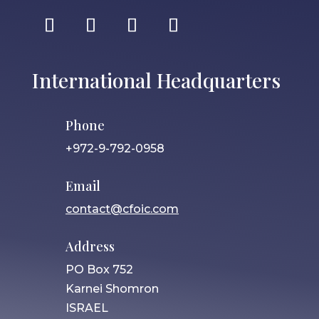
International Headquarters
Phone
+972-9-792-0958
Email
contact@cfoic.com
Address
PO Box 752
Karnei Shomron
ISRAEL