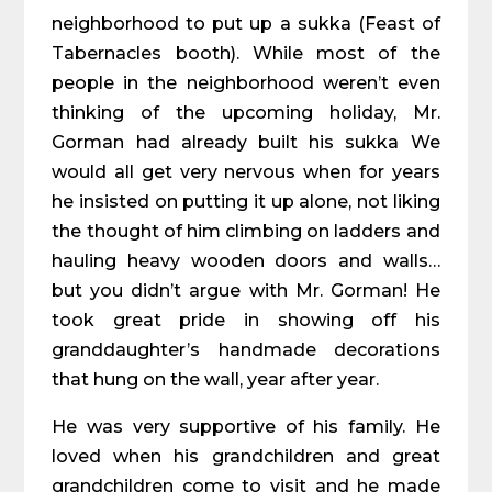
neighborhood to put up a sukka (Feast of
Tabernacles booth). While most of the
people in the neighborhood weren’t even
thinking of the upcoming holiday, Mr.
Gorman had already built his sukka We
would all get very nervous when for years
he insisted on putting it up alone, not liking
the thought of him climbing on ladders and
hauling heavy wooden doors and walls…
but you didn’t argue with Mr. Gorman! He
took great pride in showing off his
granddaughter’s handmade decorations
that hung on the wall, year after year.
He was very supportive of his family. He
loved when his grandchildren and great
grandchildren come to visit and he made