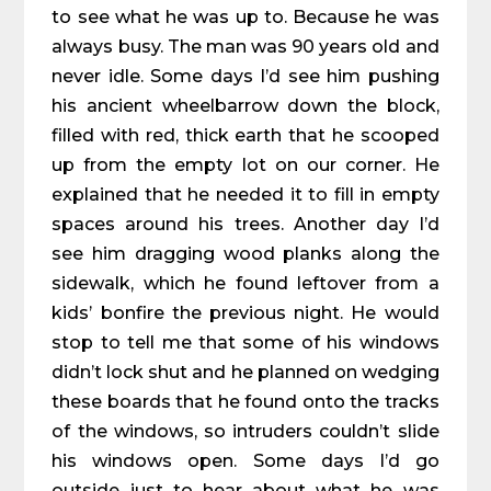
to see what he was up to. Because he was
always busy. The man was 90 years old and
never idle. Some days I’d see him pushing
his ancient wheelbarrow down the block,
filled with red, thick earth that he scooped
up from the empty lot on our corner. He
explained that he needed it to fill in empty
spaces around his trees. Another day I’d
see him dragging wood planks along the
sidewalk, which he found leftover from a
kids’ bonfire the previous night. He would
stop to tell me that some of his windows
didn’t lock shut and he planned on wedging
these boards that he found onto the tracks
of the windows, so intruders couldn’t slide
his windows open. Some days I’d go
outside just to hear about what he was