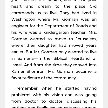
heart and dream to the place G-d
commands us to live. They had lived in
Washington where Mr. Gorman was an
engineer for the Department of Roads and
his wife was a kindergarten teacher. Mrs.
Gorman wanted to move to Jerusalem,
where their daughter had moved years
earlier. But Mr. Gorman only wanted to live
in Samaria—in the Biblical Heartland of
Israel. And from the time they moved into
Karnei Shomron, Mr. Gorman became a
favorite fixture of the community.
I remember when he started having
problems with his vision and was going
from doctor to doctor, discussing his
options and finally having cataract surgery.