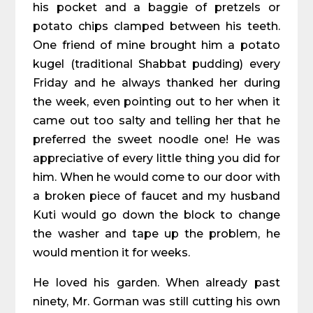
his pocket and a baggie of pretzels or
potato chips clamped between his teeth.
One friend of mine brought him a potato
kugel (traditional Shabbat pudding) every
Friday and he always thanked her during
the week, even pointing out to her when it
came out too salty and telling her that he
preferred the sweet noodle one! He was
appreciative of every little thing you did for
him. When he would come to our door with
a broken piece of faucet and my husband
Kuti would go down the block to change
the washer and tape up the problem, he
would mention it for weeks.
He loved his garden. When already past
ninety, Mr. Gorman was still cutting his own