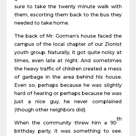
sure to take the twenty minute walk with
them, escorting them back to the bus they
needed to take home.
The back of Mr. Gorman’s house faced the
campus of the local chapter of our Zionist
youth group. Naturally, it got quite noisy at
times, even late at night. And sometimes
the heavy traffic of children created a mess
of garbage in the area behind his house.
Even so, perhaps because he was slightly
hard of hearing or perhaps because he was
just a nice guy, he never complained
(though other neighbors did).
th
When the community threw him a 90
birthday party, it was something to see.