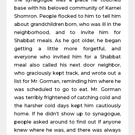
base with his beloved community of Karnei
Shomron. People flocked to him to tell him
about grandchildren born, who was ill in the
neighborhood, and to invite him for
Shabbat meals. As he got older, he began
getting a little more forgetful, and
everyone who invited him for a Shabbat
meal also called his next door neighbor,
who graciously kept track, and wrote out a
list for Mr. Gorman, reminding him where he
was scheduled to go to eat. Mr. Gorman
was terribly frightened of catching cold and
the harsher cold days kept him cautiously
home. If he didn’t show up to synagogue,
people asked around to find out if anyone
knew where he was, and there was always