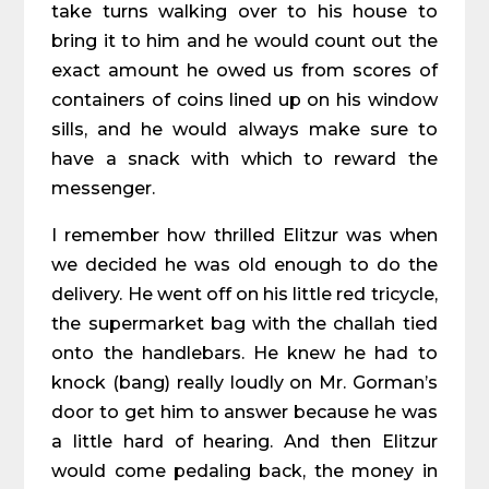
take turns walking over to his house to
bring it to him and he would count out the
exact amount he owed us from scores of
containers of coins lined up on his window
sills, and he would always make sure to
have a snack with which to reward the
messenger.
I remember how thrilled Elitzur was when
we decided he was old enough to do the
delivery. He went off on his little red tricycle,
the supermarket bag with the challah tied
onto the handlebars. He knew he had to
knock (bang) really loudly on Mr. Gorman’s
door to get him to answer because he was
a little hard of hearing. And then Elitzur
would come pedaling back, the money in