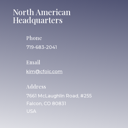
North American
Headquarters
Phone
719-683-2041
Email
kim@cfoic.com
Address
7661 McLaughlin Road, #255
Falcon, CO 80831
USA