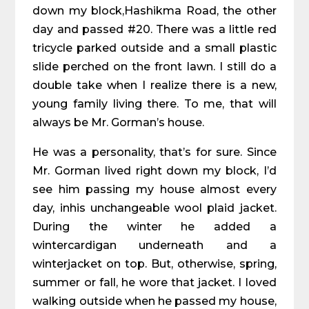
down my block,Hashikma Road, the other
day and passed #20. There was a little red
tricycle parked outside and a small plastic
slide perched on the front lawn. I still do a
double take when I realize there is a new,
young family living there. To me, that will
always be Mr. Gorman’s house.
He was a personality, that’s for sure. Since
Mr. Gorman lived right down my block, I’d
see him passing my house almost every
day, inhis unchangeable wool plaid jacket.
During the winter he added a
wintercardigan underneath and a
winterjacket on top. But, otherwise, spring,
summer or fall, he wore that jacket. I loved
walking outside when he passed my house,