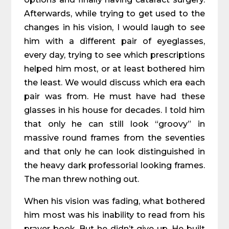
Afterwards, while trying to get used to the
changes in his vision, I would laugh to see
him with a different pair of eyeglasses,
every day, trying to see which prescriptions
helped him most, or at least bothered him
the least. We would discuss which era each
pair was from. He must have had these
glasses in his house for decades. I told him
that only he can still look “groovy” in
massive round frames from the seventies
and that only he can look distinguished in
the heavy dark professorial looking frames.
The man threw nothing out.
When his vision was fading, what bothered
him most was his inability to read from his
prayer book. But he didn’t give up. He built