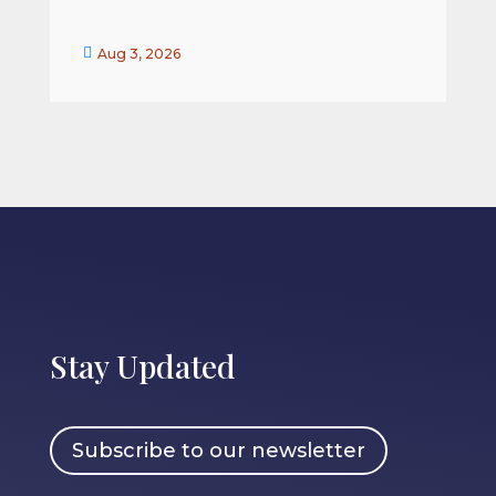


Aug 3, 2026
Stay Updated
Subscribe to our newsletter