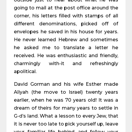
going to mail at the post office around the
corner, his letters filled with stamps of all
different denominations, picked off of
envelopes he saved in his house for years.
He never learned Hebrew and sometimes
he asked me to translate a letter he
received. He was enthusiastic and friendly,
charmingly with-it and refreshingly
apolitical.
David Gorman and his wife Esther made
Aliyah (the move to Israel) twenty years
earlier, when he was 70 years old! It was a
dream of theirs for many years to settle in
G-d’s land. What a lesson to every Jew, that
it is never too late to pick yourself up, leave
your familiar life behind, and follow your