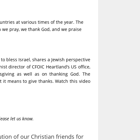
untries at various times of the year. The
en we pray, we thank God, and we praise
to bless Israel, shares a Jewish perspective
ist director of CFOIC Heartland’s US office,
ksgiving as well as on thanking God. The
it means to give thanks. Watch this video
lease let us know.
tion of our Christian friends for