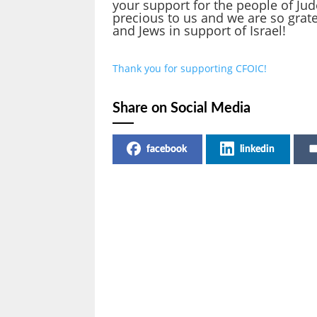
your support for the people of Ju
precious to us and we are so grate
and Jews in support of Israel!
Thank you for supporting CFOIC!
Share on Social Media
facebook
linkedin