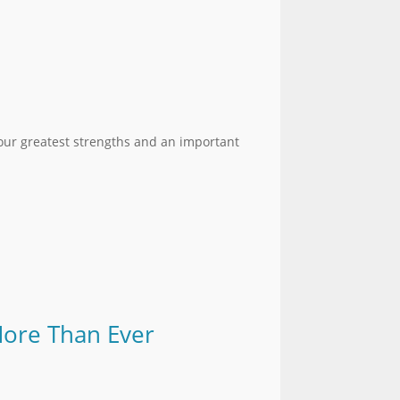
 our greatest strengths and an important
More Than Ever