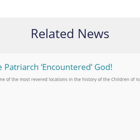
Related News
e Patriarch ‘Encountered’ God!
one of the most revered locations in the history of the Children of Is