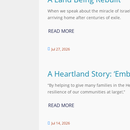
When we speak about the miracle of Israe
arriving home after centuries of exile.
READ MORE
Jul 27, 2026

A Heartland Story: ‘Em
“By helping to give many families in the H
resilience of our communities at large!,”
READ MORE
Jul 14, 2026
