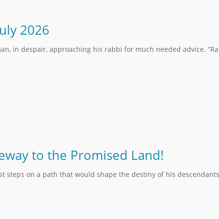
July 2026
an, in despair, approaching his rabbi for much needed advice. “Rab
teway to the Promised Land!
rst steps on a path that would shape the destiny of his descendants