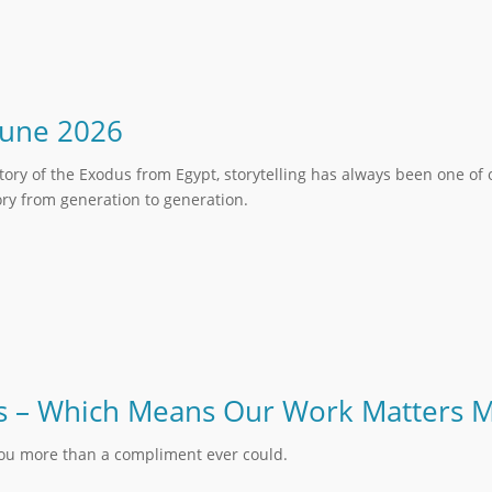
June 2026
ory of the Exodus from Egypt, storytelling has always been one of
y from generation to generation.
 Us – Which Means Our Work Matters 
you more than a compliment ever could.