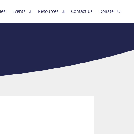
ies
Events
Resources
Contact Us
Donate