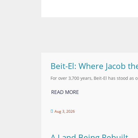
Beit-El: Where Jacob th
For over 3,700 years, Beit-El has stood as 
READ MORE
Aug 3, 2026

A Land Being Rebuilt