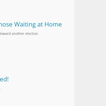
 Those Waiting at Home
 toward another election.
ed!
.