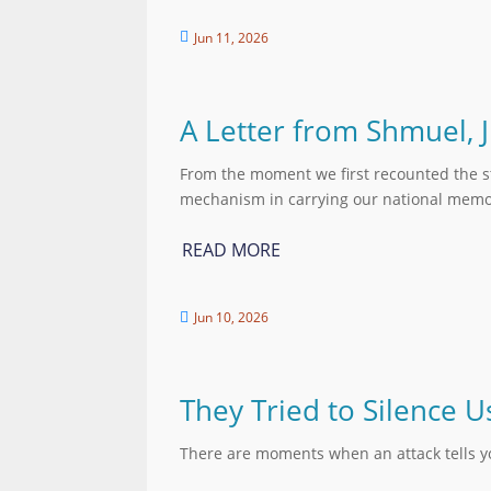
Jun 11, 2026

A Letter from Shmuel, 
From the moment we first recounted the st
mechanism in carrying our national memor
READ MORE
Jun 10, 2026

They Tried to Silence
There are moments when an attack tells 