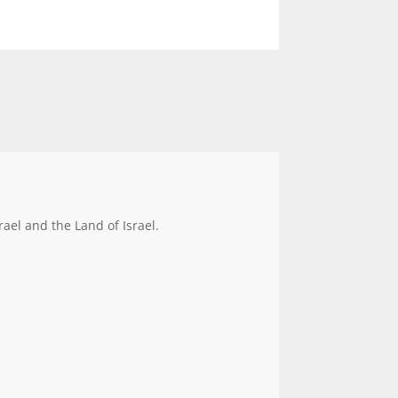
rael and the Land of Israel.