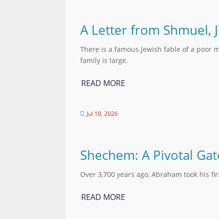
A Letter from Shmuel, 
There is a famous Jewish fable of a poor m
family is large.
READ MORE
Jul 10, 2026

Shechem: A Pivotal Ga
Over 3,700 years ago, Abraham took his fi
READ MORE