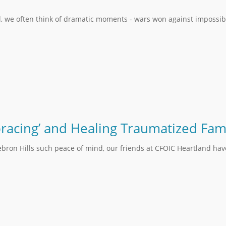
l, we often think of dramatic moments - wars won against impossib
bracing’ and Healing Traumatized Fami
ebron Hills such peace of mind, our friends at CFOIC Heartland hav