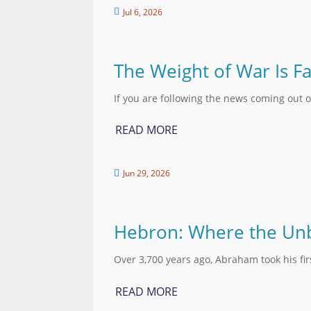
Jul 6, 2026

The Weight of War Is Fa
If you are following the news coming out o
READ MORE
Jun 29, 2026

Hebron: Where the Unb
Over 3,700 years ago, Abraham took his fi
READ MORE