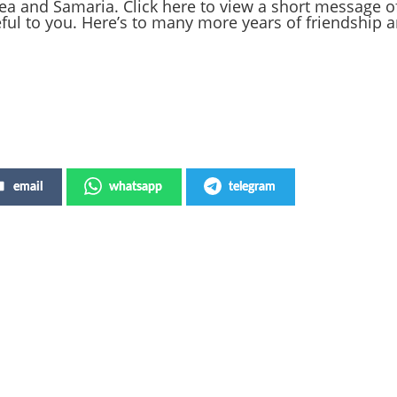
dea and Samaria. Click here to view a short message o
ful to you. Here’s to many more years of friendship a
email
whatsapp
telegram