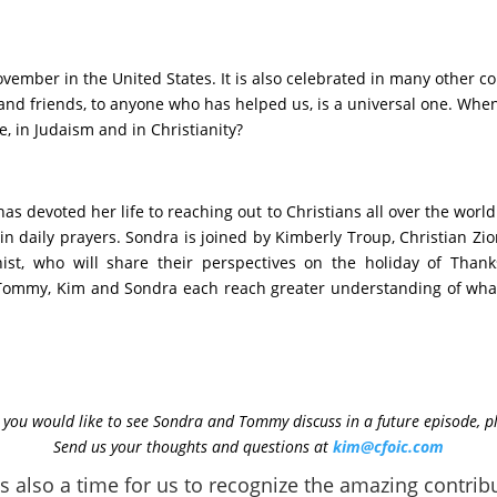
vember in the United States. It is also celebrated in many other co
ly and friends, to anyone who has helped us, is a universal one. Wh
e, in Judaism and in Christianity?
 devoted her life to reaching out to Christians all over the world 
n daily prayers. Sondra is joined by Kimberly Troup, Christian Zion
ist, who will share their perspectives on the holiday of Than
 Tommy, Kim and Sondra each reach greater understanding of what 
ic you would like to see Sondra and Tommy discuss in a future episode, p
Send us your thoughts and questions at
kim@cfoic.com
s also a time for us to recognize the amazing contribu