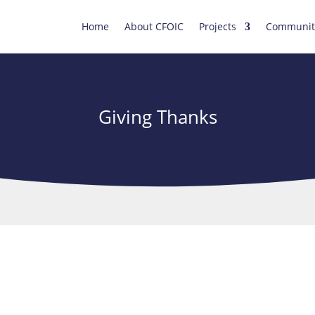
Home
About CFOIC
Projects
Communit
Giving Thanks