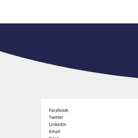
Facebook
Twitter
LinkedIn
Email