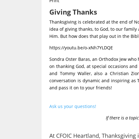
Print
Giving Thanks
Thanksgiving is celebrated at the end of No
idea of giving thanks, to God, to our fami
Him. But how does that play out in the Bibl
https://youtu.be/o-xNh7YLDQE
Sondra Oster Baras, an Orthodox Jew who has
on thanking God, at special occasions and i
and Tommy Waller, also a Christian Zion
conversation is dynamic and inspiring as
and pass it on to your friends!
Ask us your questions!
If there is a top
At CFOIC Heartland, Thanksgiving i