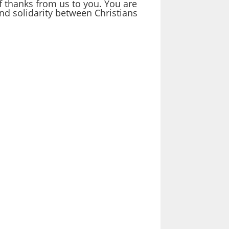
f thanks from us to you. You are
nd solidarity between Christians