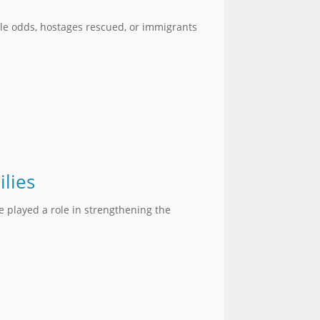
le odds, hostages rescued, or immigrants
lies
e played a role in strengthening the