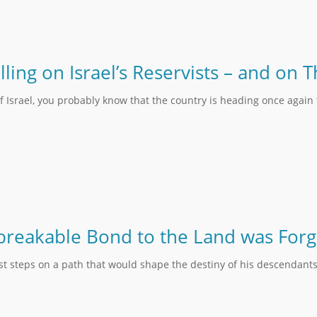
lling on Israel’s Reservists – and on
f Israel, you probably know that the country is heading once again
reakable Bond to the Land was Forg
rst steps on a path that would shape the destiny of his descendants