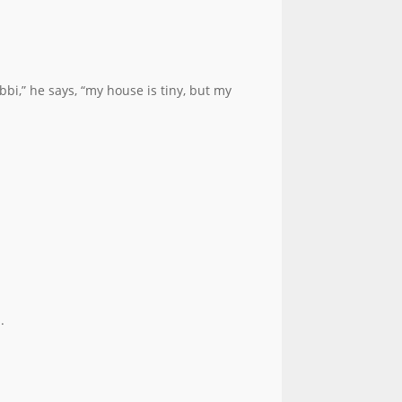
bi,” he says, “my house is tiny, but my
.