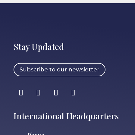
Stay Updated
Subscribe to our newsletter
International Headquarters