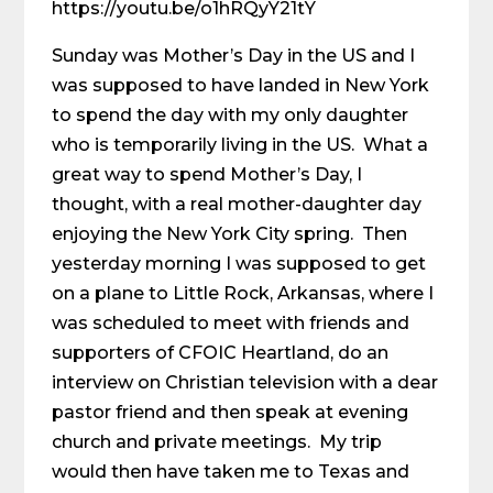
https://youtu.be/o1hRQyY21tY
Sunday was Mother’s Day in the US and I
was supposed to have landed in New York
to spend the day with my only daughter
who is temporarily living in the US. What a
great way to spend Mother’s Day, I
thought, with a real mother-daughter day
enjoying the New York City spring. Then
yesterday morning I was supposed to get
on a plane to Little Rock, Arkansas, where I
was scheduled to meet with friends and
supporters of CFOIC Heartland, do an
interview on Christian television with a dear
pastor friend and then speak at evening
church and private meetings. My trip
would then have taken me to Texas and