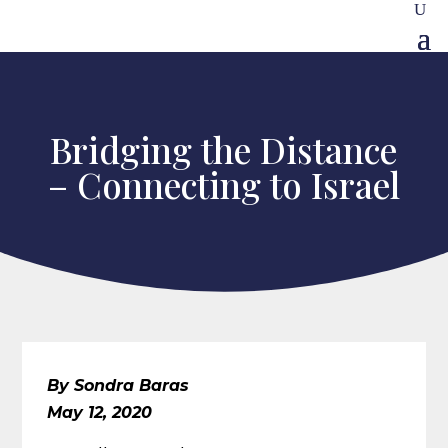
Bridging the Distance
– Connecting to Israel
By Sondra Baras
May 12, 2020