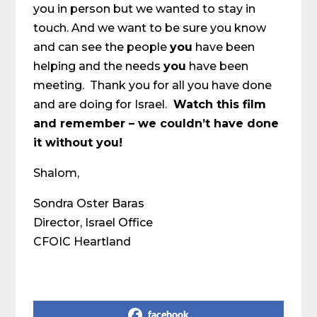
you in person but we wanted to stay in
touch. And we want to be sure you know
and can see the people
you
have been
helping and the needs
you
have been
meeting. Thank you for all you have done
and are doing for Israel.
Watch this film
and remember – we couldn’t have done
it without you!
Shalom,
Sondra Oster Baras
Director, Israel Office
CFOIC Heartland
Share on Social Media
facebook