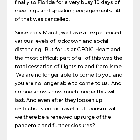
finally to Florida for a very busy 10 days of
meetings and speaking engagements. All
of that was cancelled.
Since early March, we have all experienced
various levels of lockdown and social
distancing. But for us at CFOIC Heartland,
the most difficult part of all of this was the
total cessation of flights to and from Israel.
We are no longer able to come to you and
you are no longer able to come to us. And
no one knows how much longer this will
last. And even after they loosen up
restrictions on air travel and tourism, will
we there be a renewed upsurge of the
pandemic and further closures?