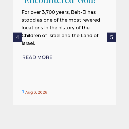
I
m
For over 3,700 years, Beit-El has
i
stood as one of the most revered
o
locations in the history of the
ce
Children of Israel and the Land of
Israel.
R
READ MORE


Aug 3, 2026