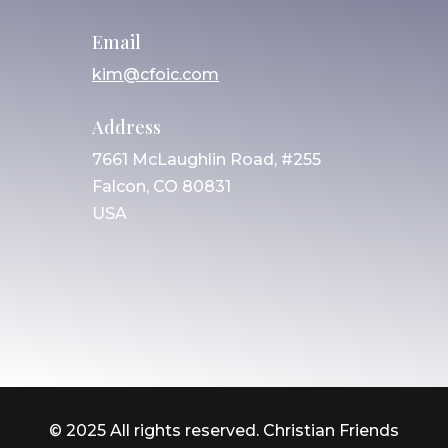
Email
kim@cfoic.com
Address
7661 McLaughlin Road, #255
Falcon, CO 80831
USA
© 2025 All rights reserved. Christian Friends