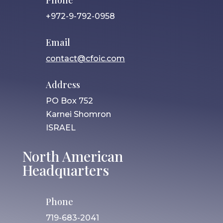
Phone
+972-9-792-0958
Email
contact@cfoic.com
Address
PO Box 752
Karnei Shomron
ISRAEL
North American
Headquarters
Phone
719-683-2041