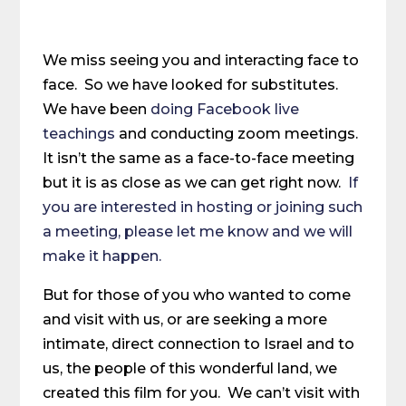
We miss seeing you and interacting face to
face. So we have looked for substitutes.
We have been
doing Facebook live
teachings
and conducting zoom meetings.
It isn’t the same as a face-to-face meeting
but it is as close as we can get right now.
If
you are interested in hosting or joining such
a meeting, please let me know and we will
make it happen.
But for those of you who wanted to come
and visit with us, or are seeking a more
intimate, direct connection to Israel and to
us, the people of this wonderful land, we
created this film for you. We can’t visit with