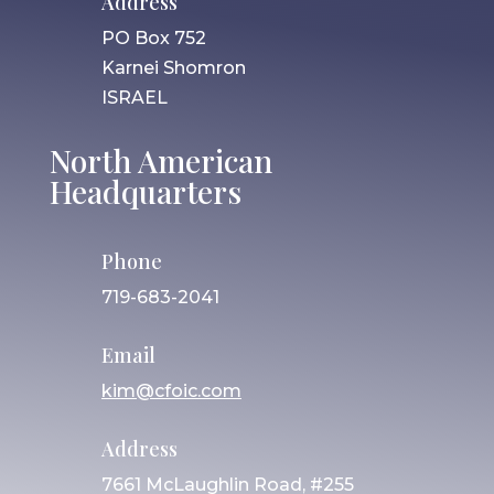
Address
PO Box 752
Karnei Shomron
ISRAEL
North American
Headquarters
Phone
719-683-2041
Email
kim@cfoic.com
Address
7661 McLaughlin Road, #255