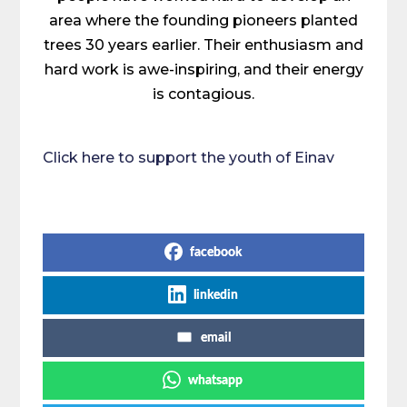
area where the founding pioneers planted
trees 30 years earlier. Their enthusiasm and
hard work is awe-inspiring, and their energy
is contagious.
Click here to support the youth of Einav
Share on Social Media
facebook
linkedin
email
whatsapp