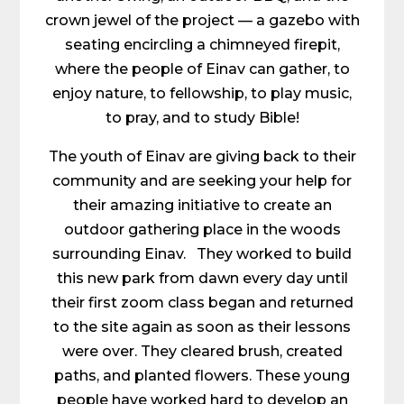
crown jewel of the project — a gazebo with
seating encircling a chimneyed firepit,
where the people of Einav can gather, to
enjoy nature, to fellowship, to play music,
to pray, and to study Bible!
The youth of Einav are giving back to their
community and are seeking your help for
their amazing initiative to create an
outdoor gathering place in the woods
surrounding Einav. They worked to build
this new park from dawn every day until
their first zoom class began and returned
to the site again as soon as their lessons
were over. They cleared brush, created
paths, and planted flowers. These young
people have worked hard to develop an