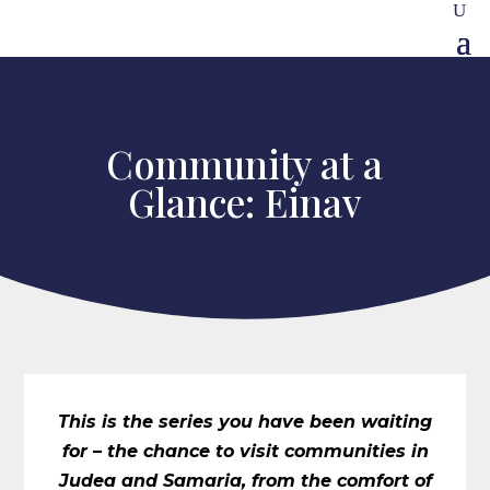
Community at a
Glance: Einav
This is the series you have been waiting
for – the chance to visit communities in
Judea and Samaria, from the comfort of