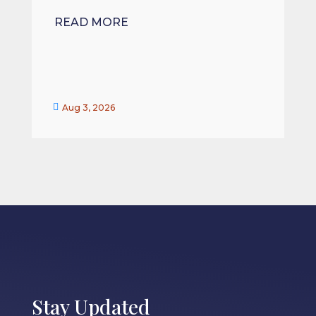
READ MORE


Aug 3, 2026
Stay Updated