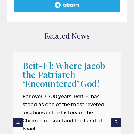
telegram
Related News
Beit-El: Where Jacob
A
the Patriarch
W
‘Encountered’ God!
I
m
For over 3,700 years, Beit-El has
i
stood as one of the most revered
o
locations in the history of the
ce
Children of Israel and the Land of
Israel.
R