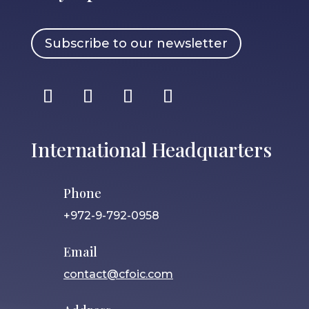
Subscribe to our newsletter
International Headquarters
Phone
+972-9-792-0958
Email
contact@cfoic.com