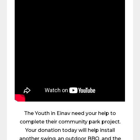
The Youth in Einav need your help to
complete their community park project.
Your donation today will help install
another swing, an outdoor BBQ, and the