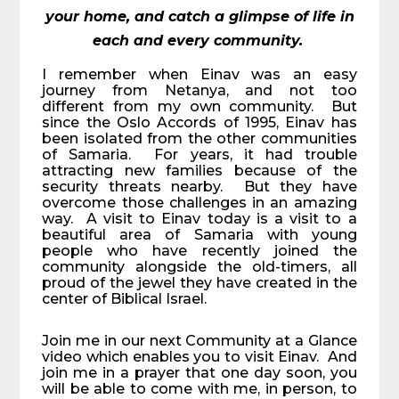
your home, and catch a glimpse of life in
each and every community.
I remember when Einav was an easy
journey from Netanya, and not too
different from my own community. But
since the Oslo Accords of 1995, Einav has
been isolated from the other communities
of Samaria. For years, it had trouble
attracting new families because of the
security threats nearby. But they have
overcome those challenges in an amazing
way. A visit to Einav today is a visit to a
beautiful area of Samaria with young
people who have recently joined the
community alongside the old-timers, all
proud of the jewel they have created in the
center of Biblical Israel.
Join me in our next Community at a Glance
video which enables you to visit Einav. And
join me in a prayer that one day soon, you
will be able to come with me, in person, to