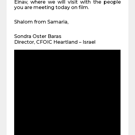
Einav, where we will visit with the people
you are meeting today on film.
Shalom from Samaria,
Sondra Oster Baras
Director, CFOIC Heartland – Israel