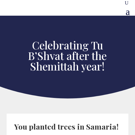
Celebrating Tu
B’Shvat after the
Shemittah year!
You planted trees in Samaria!