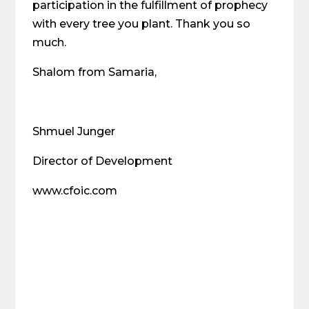
participation in the fulfillment of prophecy
with every tree you plant. Thank you so
much.
Shalom from Samaria,
Shmuel Junger
Director of Development
www.cfoic.com