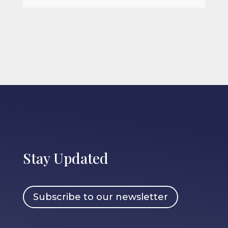
Stay Updated
Subscribe to our newsletter