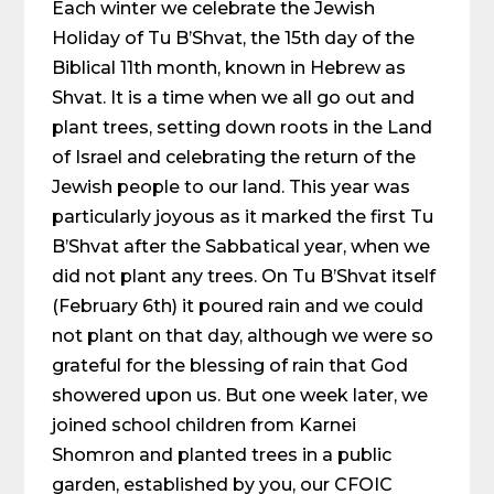
Each winter we celebrate the Jewish
Holiday of Tu B’Shvat, the 15th day of the
Biblical 11th month, known in Hebrew as
Shvat. It is a time when we all go out and
plant trees, setting down roots in the Land
of Israel and celebrating the return of the
Jewish people to our land. This year was
particularly joyous as it marked the first Tu
B’Shvat after the Sabbatical year, when we
did not plant any trees. On Tu B’Shvat itself
(February 6th) it poured rain and we could
not plant on that day, although we were so
grateful for the blessing of rain that God
showered upon us. But one week later, we
joined school children from Karnei
Shomron and planted trees in a public
garden, established by you, our CFOIC