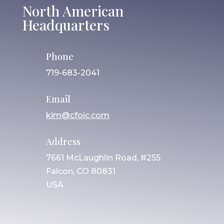
North American
Headquarters
Phone
719-683-2041
Email
kim@cfoic.com
Address
7661 McLaughlin Road, #255
Falcon, CO 80831
USA