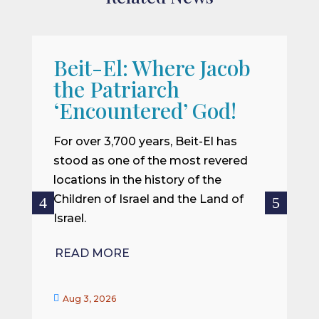
Beit-El: Where Jacob
A
the Patriarch
W
‘Encountered’ God!
I
m
For over 3,700 years, Beit-El has
i
stood as one of the most revered
o
locations in the history of the
ce
Children of Israel and the Land of
Israel.
R
READ MORE


Aug 3, 2026