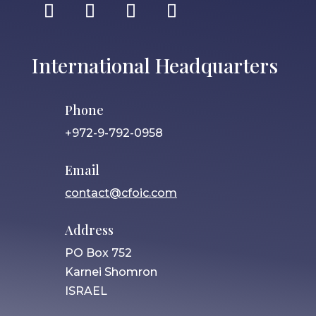
International Headquarters
Phone
+972-9-792-0958
Email
contact@cfoic.com
Address
PO Box 752
Karnei Shomron
ISRAEL