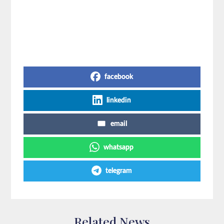
Share on Social Media
facebook
linkedin
email
whatsapp
telegram
Related News