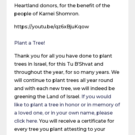
Heartland donors, for the benefit of the
people of Karnei Shomron.
https://youtu.be/qz6xBjuKqow
Plant a Tree!
Thank you for all you have done to plant
trees in Israel, for this Tu B’Shvat and
throughout the year, for so many years. We
will continue to plant trees all year round
and with each new tree, we will indeed be
greening the Land of Israel.
If you would
like to plant a tree in honor or in memory of
a loved one, or in your own name, please
click here.
You will receive a certificate for
every tree you plant attesting to your