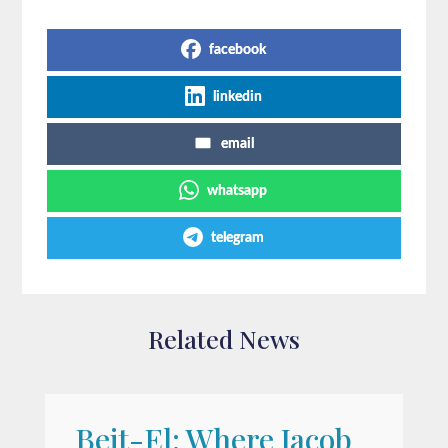
Share on Social Media
facebook
linkedin
email
whatsapp
telegram
Related News
Beit-El: Where Jacob
A