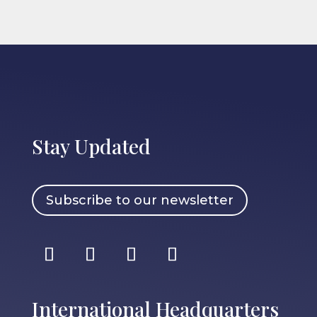
Stay Updated
Subscribe to our newsletter
International Headquarters