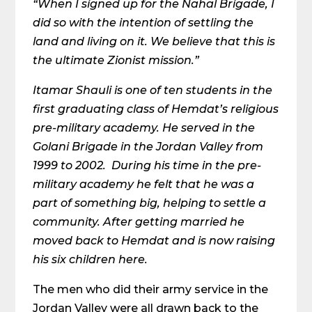
“When I signed up for the Nahal Brigade, I
did so with the intention of settling the
land and living on it. We believe that this is
the ultimate Zionist mission.”
Itamar Shauli is one of ten students in the
first graduating class of Hemdat’s religious
pre-military academy. He served in the
Golani Brigade in the Jordan Valley from
1999 to 2002. During his time in the pre-
military academy he felt that he was a
part of something big, helping to settle a
community. After getting married he
moved back to Hemdat and is now raising
his six children here.
The men who did their army service in the
Jordan Valley were all drawn back to the