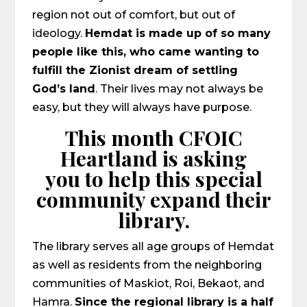
region not out of comfort, but out of
ideology.
Hemdat is made up of so many
people like this, who came wanting to
fulfill the Zionist dream of settling
God’s land
. Their lives may not always be
easy, but they will always have purpose.
This month CFOIC
Heartland is asking
you to help this special
community expand their
library.
The library serves all age groups of Hemdat
as well as residents from the neighboring
communities of Maskiot, Roi, Bekaot, and
Hamra.
Since the regional library is a half