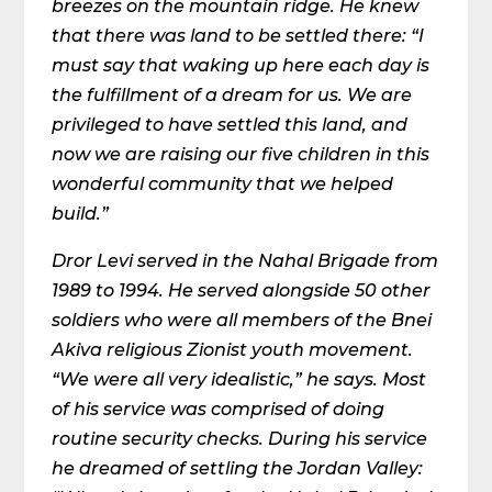
breezes on the mountain ridge. He knew
that there was land to be settled there: “I
must say that waking up here each day is
the fulfillment of a dream for us. We are
privileged to have settled this land, and
now we are raising our five children in this
wonderful community that we helped
build.”
Dror Levi served in the Nahal Brigade from
1989 to 1994. He served alongside 50 other
soldiers who were all members of the Bnei
Akiva religious Zionist youth movement.
“We were all very idealistic,” he says. Most
of his service was comprised of doing
routine security checks. During his service
he dreamed of settling the Jordan Valley: