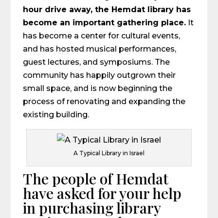
hour drive away, the Hemdat library has
become an important gathering place.
It
has become a center for cultural events,
and has hosted musical performances,
guest lectures, and symposiums. The
community has happily outgrown their
small space, and is now beginning the
process of renovating and expanding the
existing building.
A Typical Library in Israel
The people of Hemdat
have asked for your help
in purchasing library