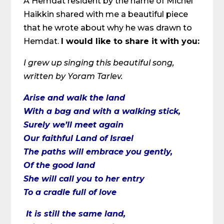
A Hemdat resident by the name of Michel
Haikkin shared with me a beautiful piece
that he wrote about why he was drawn to
Hemdat.
I would like to share it with you:
I grew up singing this beautiful song,
written by Yoram Tarlev.
Arise and walk the land
With a bag and with a walking stick,
Surely we’ll meet again
Our faithful Land of Israel
The paths will embrace you gently,
Of the good land
She will call you to her entry
To a cradle full of love
It is still the same land,