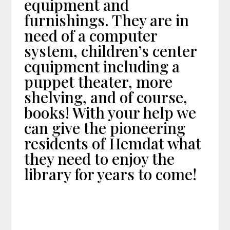
equipment and
furnishings. They are in
need of a computer
system, children’s center
equipment including a
puppet theater, more
shelving, and of course,
books! With your help we
can give the pioneering
residents of Hemdat what
they need to enjoy the
library for years to come!