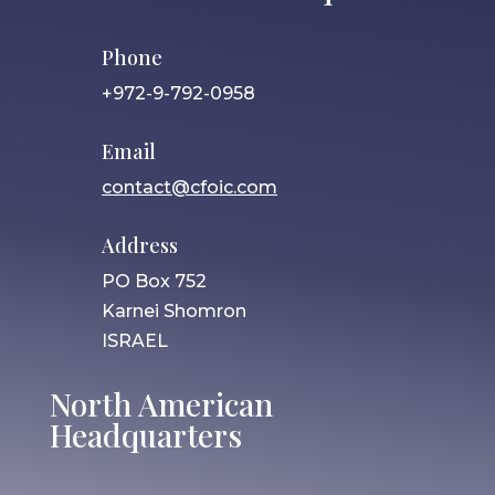
Phone
+972-9-792-0958
Email
contact@cfoic.com
Address
PO Box 752
Karnei Shomron
ISRAEL
North American
Headquarters