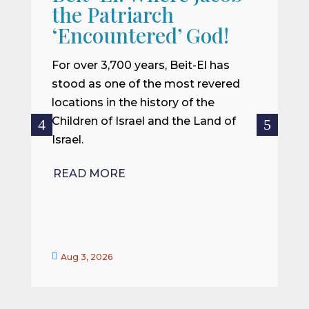
the Patriarch
W
‘Encountered’ God!
I
m
For over 3,700 years, Beit-El has
i
stood as one of the most revered
o
locations in the history of the
ce
Children of Israel and the Land of
Israel.
R
READ MORE


Aug 3, 2026