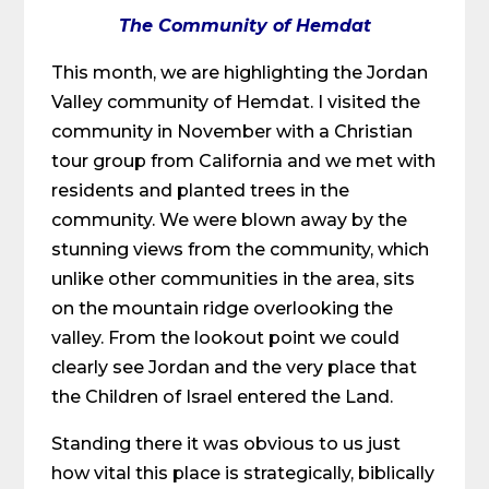
The Community of Hemdat
This month, we are highlighting the Jordan
Valley community of Hemdat. I visited the
community in November with a Christian
tour group from California and we met with
residents and planted trees in the
community. We were blown away by the
stunning views from the community, which
unlike other communities in the area, sits
on the mountain ridge overlooking the
valley. From the lookout point we could
clearly see Jordan and the very place that
the Children of Israel entered the Land.
Standing there it was obvious to us just
how vital this place is strategically, biblically