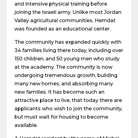
and intensive physical training before
joining the Israeli army. Unlike most Jordan
Valley agricultural communities, Hemdat
was founded as an educational center.
The community has expanded quickly with
34 families living there today, including over
150 children, and 50 young men who study
at the academy. The community is now
undergoing tremendous growth, building
many new homes, and absorbing many
new families. It has become such an
attractive place to live, that today there are
applicants who wish to join the community,
but must wait for housing to become
available.