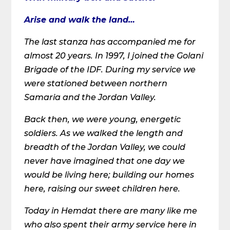
Arise and walk the land…
The last stanza has accompanied me for
almost 20 years. In 1997, I joined the Golani
Brigade of the IDF. During my service we
were stationed between northern
Samaria and the Jordan Valley.
Back then, we were young, energetic
soldiers. As we walked the length and
breadth of the Jordan Valley, we could
never have imagined that one day we
would be living here; building our homes
here, raising our sweet children here.
Today in Hemdat there are many like me
who also spent their army service here in