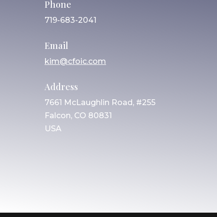
Phone
719-683-2041
Email
kim@cfoic.com
Address
7661 McLaughlin Road, #255
Falcon, CO 80831
USA