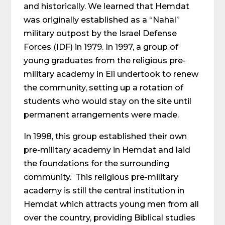
and historically. We learned that Hemdat
was originally established as a “Nahal”
military outpost by the Israel Defense
Forces (IDF) in 1979. In 1997, a group of
young graduates from the religious pre-
military academy in Eli undertook to renew
the community, setting up a rotation of
students who would stay on the site until
permanent arrangements were made.
In 1998, this group established their own
pre-military academy in Hemdat and laid
the foundations for the surrounding
community. This religious pre-military
academy is still the central institution in
Hemdat which attracts young men from all
over the country, providing Biblical studies