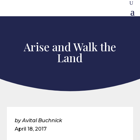
Arise and Walk the
Land
by Avital Buchnick
April 18, 2017