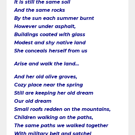
It is still the same soil
And the same rocks
By the sun each summer burnt
However under asphalt,
Buildings coated with glass
Modest and shy native land
She conceals herself from us
Arise and walk the land…
And her old olive groves,
Cozy place near the spring
Still are keeping her old dream
Our old dream
Small roofs redden on the mountains,
Children walking on the paths,
The same paths we walked together
With military belt and satchel