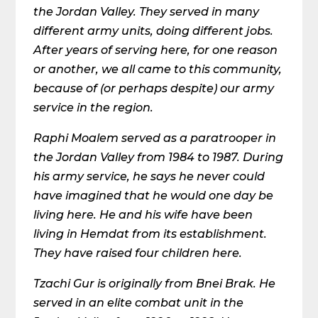
the Jordan Valley. They served in many
different army units, doing different jobs.
After years of serving here, for one reason
or another, we all came to this community,
because of (or perhaps despite) our army
service in the region.
Raphi Moalem served as a paratrooper in
the Jordan Valley from 1984 to 1987. During
his army service, he says he never could
have imagined that he would one day be
living here. He and his wife have been
living in Hemdat from its establishment.
They have raised four children here.
Tzachi Gur is originally from Bnei Brak. He
served in an elite combat unit in the