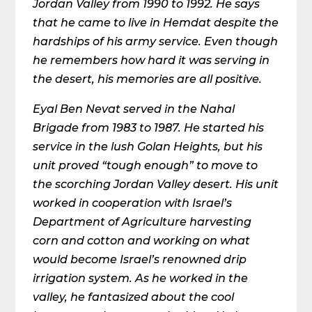
Jordan Valley from 1990 to 1992. He says
that he came to live in Hemdat despite the
hardships of his army service. Even though
he remembers how hard it was serving in
the desert, his memories are all positive.
Eyal Ben Nevat served in the Nahal
Brigade from 1983 to 1987. He started his
service in the lush Golan Heights, but his
unit proved “tough enough” to move to
the scorching Jordan Valley desert. His unit
worked in cooperation with Israel’s
Department of Agriculture harvesting
corn and cotton and working on what
would become Israel’s renowned drip
irrigation system. As he worked in the
valley, he fantasized about the cool