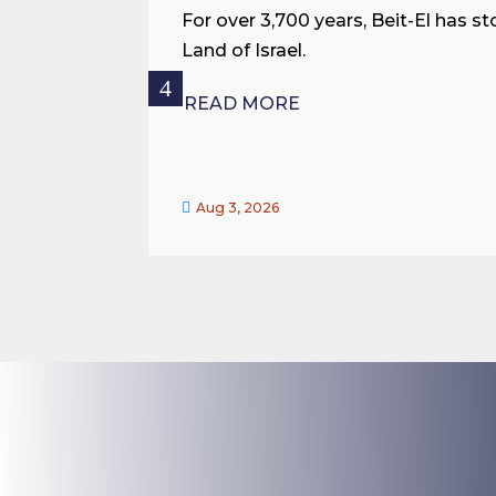
For over 3,700 years, Beit-El has st
Land of Israel.
READ MORE

Aug 3, 2026