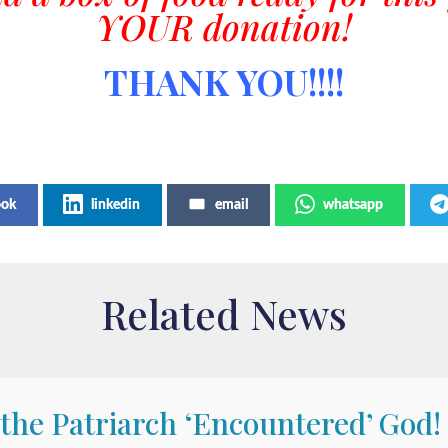
YOUR donation!
THANK YOU!!!!
ook
linkedin
email
whatsapp
Related News
 the Patriarch ‘Encountered’ God!