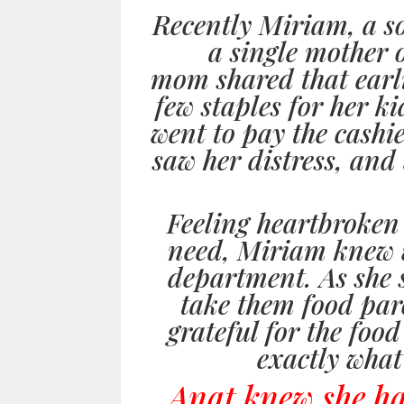
Recently Miriam, a s
a single mother 
mom shared that earli
few staples for her k
went to pay the cashie
saw her distress, and 
Feeling heartbroken
need, Miriam knew wh
department. As she s
take them food par
grateful for the food
exactly what
Anat knew she had