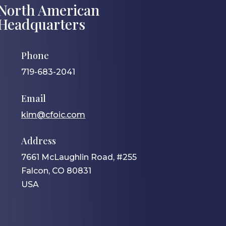
North American
Headquarters
Phone
719-683-2041
Email
kim@cfoic.com
Address
7661 McLaughlin Road, #255
Falcon, CO 80831
USA