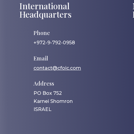
International
Headquarters
Phone
+972-9-792-0958
Email
contact@cfoic.com
Address
PO Box 752
Karnei Shomron
ISRAEL