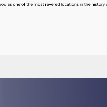
ood as one of the most revered locations in the history o