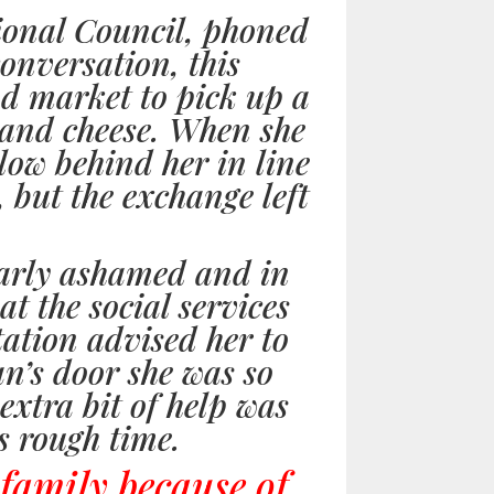
ional Council, phoned
onversation, this
od market to pick up a
d and cheese. When she
llow behind her in line
, but the exchange left
early ashamed and in
t the social services
tation advised her to
n’s door she was so
 extra bit of help was
s rough time.
 family because of