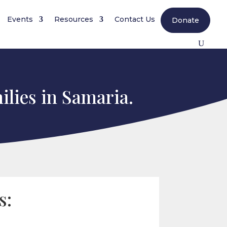
Events
Resources
Contact Us
Donate
ilies in Samaria.
s: