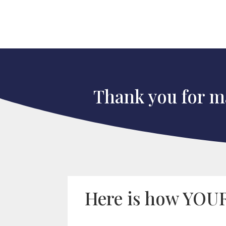
Thank you for ma
Here is how YOUR 