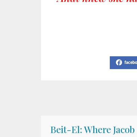
Share on Social Media
faceb
Beit-El: Where Jacob