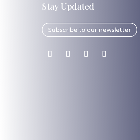
Stay Updated
Subscribe to our newsletter