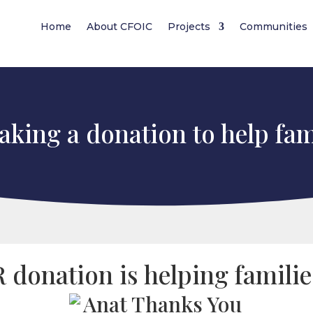
Home
About CFOIC
Projects
Communities
king a donation to help fam
donation is helping familie