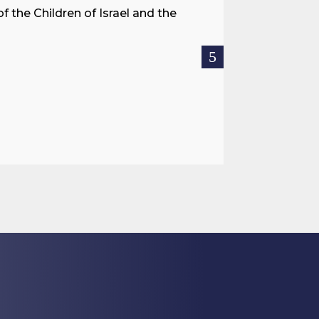
f the Children of Israel and the
When we spea
hostages res
READ MOR

Jul 27, 2026