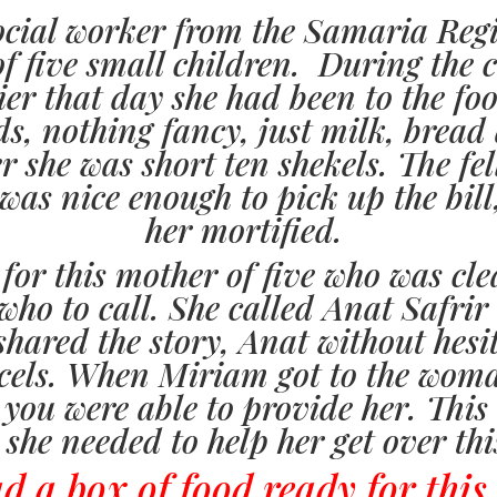
ocial worker from the Samaria Reg
of five small children. During the c
er that day she had been to the fo
ids, nothing fancy, just milk, brea
r she was short ten shekels. The fe
was nice enough to pick up the bill
her mortified.
 for this mother of five who was cl
o to call. She called Anat Safrir a
hared the story, Anat without hesi
cels. When Miriam got to the woma
 you were able to provide her. This
 she needed to help her get over thi
 a box of food ready for this