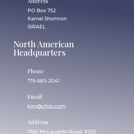
Address
PO Box 752
Karnei Shomron
ISRAEL
North American
Headquarters
Phone
719-683-2041
Email
kim@cfoic.com
Address
7661 McLaughlin Road, #255