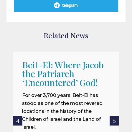
telegram
Related News
Beit-El: Where Jacob
A
the Patriarch
W
‘Encountered’ God!
I
m
For over 3,700 years, Beit-El has
i
stood as one of the most revered
o
locations in the history of the
ce
Children of Israel and the Land of
Israel.
R