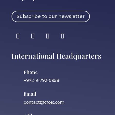
Subscribe to our newsletter
International Headquarters
Phone
+972-9-792-0958
Email
contact@cfoic.com