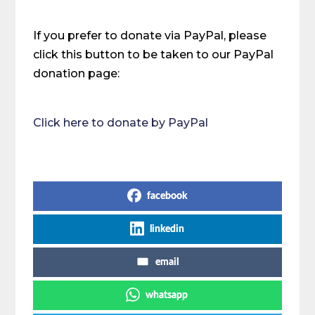
If you prefer to donate via PayPal, please
click this button to be taken to our PayPal
donation page:
Click here to donate by PayPal
Share on Social Media
facebook
linkedin
email
whatsapp