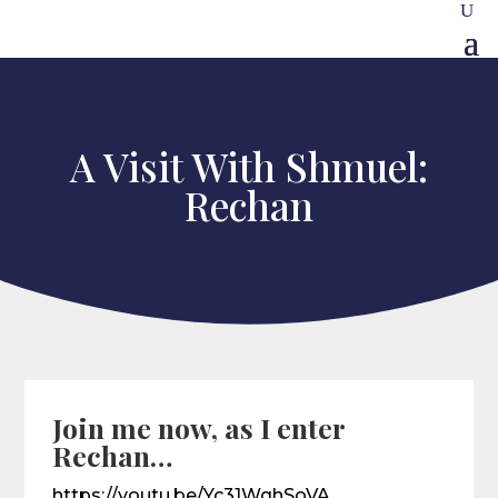
A Visit With Shmuel:
Rechan
Join me now, as I enter
Rechan…
https://youtu.be/Yc31WqhSoVA