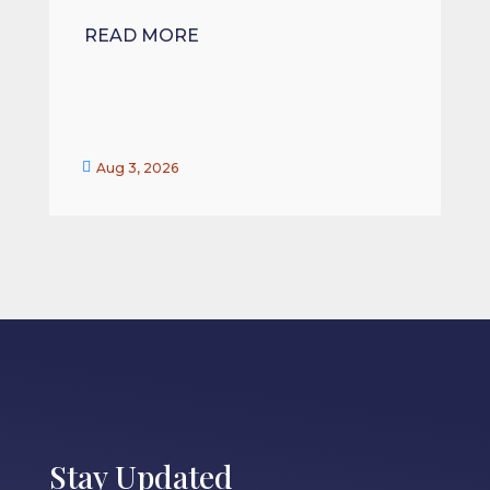
READ MORE


Aug 3, 2026
Stay Updated