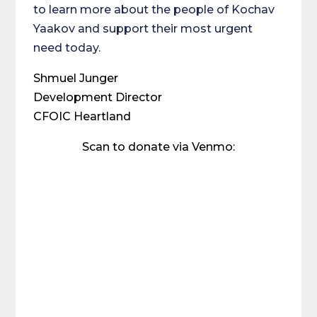
to learn more about the people of Kochav
Yaakov and support their most urgent
need today.
Shmuel Junger
Development Director
CFOIC Heartland
Scan to donate via Venmo: