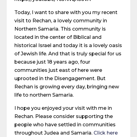
Today, I want to share with you my recent
visit to Rechan, a lovely community in
Northern Samaria. This community is
located in the center of Biblical and
historical Israel and today it is a lovely oasis
of Jewish life. And that is truly special for us
because just 18 years ago, four
communities just east of here were
uprooted in the Disengagement. But
Rechan is growing every day, bringing new
life to northern Samaria.
I hope you enjoyed your visit with me in
Rechan. Please consider supporting the
people who have settled in communities
throughout Judea and Samaria.
Click here