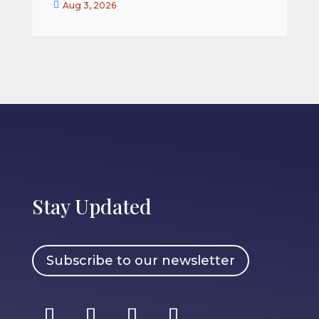


Aug 3, 2026
Stay Updated
Subscribe to our newsletter