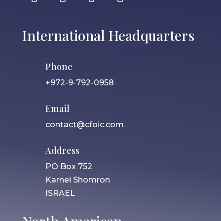
International Headquarters
Phone
+972-9-792-0958
Email
contact@cfoic.com
Address
PO Box 752
Karnei Shomron
ISRAEL