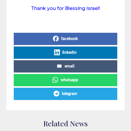
Thank you for Blessing Israel!
Share on Social Media
facebook
linkedin
email
whatsapp
telegram
Related News