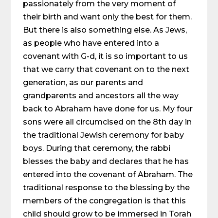
passionately from the very moment of
their birth and want only the best for them.
But there is also something else. As Jews,
as people who have entered into a
covenant with G-d, it is so important to us
that we carry that covenant on to the next
generation, as our parents and
grandparents and ancestors all the way
back to Abraham have done for us. My four
sons were all circumcised on the 8th day in
the traditional Jewish ceremony for baby
boys. During that ceremony, the rabbi
blesses the baby and declares that he has
entered into the covenant of Abraham. The
traditional response to the blessing by the
members of the congregation is that this
child should grow to be immersed in Torah