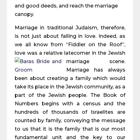
and good deeds, and reach the marriage
canopy.
Marriage in traditional Judaism, therefore,
is not just about falling in love. Indeed, as
we all know from “Fiddler on the Roof”,
love was a relative latecomer in the Jewish
marriage scene.
Marriage has always
been about creating a family which would
take its place in the Jewish community, as a
part of the Jewish people. The Book of
Numbers begins with a census and the
hundreds of thousands of Israelites are
counted by family, conveying the message
to us that it is the family that is our most
fundamental unit and the key to our