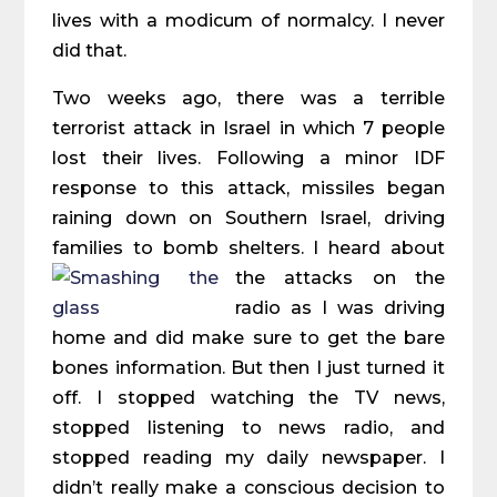
lives with a modicum of normalcy. I never
did that.
Two weeks ago, there was a terrible
terrorist attack in Israel in which 7 people
lost their lives. Following a minor IDF
response to this attack, missiles began
raining down on Southern Israel, driving
families to bomb shelters. I heard about
the attacks on the
radio as I was driving
home and did make sure to get the bare
bones information. But then I just turned it
off. I stopped watching the TV news,
stopped listening to news radio, and
stopped reading my daily newspaper. I
didn’t really make a conscious decision to