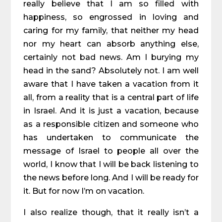
really believe that I am so filled with
happiness, so engrossed in loving and
caring for my family, that neither my head
nor my heart can absorb anything else,
certainly not bad news. Am I burying my
head in the sand? Absolutely not. I am well
aware that I have taken a vacation from it
all, from a reality that is a central part of life
in Israel. And it is just a vacation, because
as a responsible citizen and someone who
has undertaken to communicate the
message of Israel to people all over the
world, I know that I will be back listening to
the news before long. And I will be ready for
it. But for now I’m on vacation.
I also realize though, that it really isn’t a