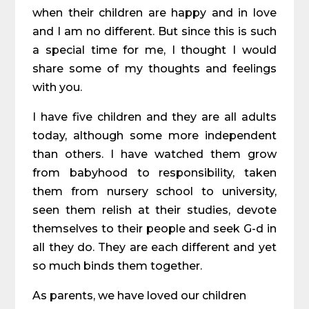
when their children are happy and in love
and I am no different. But since this is such
a special time for me, I thought I would
share some of my thoughts and feelings
with you.
I have five children and they are all adults
today, although some more independent
than others. I have watched them grow
from babyhood to responsibility, taken
them from nursery school to university,
seen them relish at their studies, devote
themselves to their people and seek G-d in
all they do. They are each different and yet
so much binds them together.
As parents, we have loved our children