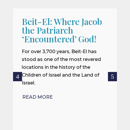
Beit-El: Where Jacob
A
the Patriarch
W
‘Encountered’ God!
I
m
For over 3,700 years, Beit-El has
i
stood as one of the most revered
o
locations in the history of the
ce
Children of Israel and the Land of
Israel.
R
READ MORE