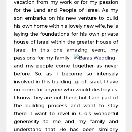
vacation from my work or for my passion
for the Land and People of Israel. As my
son embarks on his new venture to build
his own home with his lovely new wife, he is
laying the foundations for his own private
house of Israel within the greater House of
Israel. In this one amazing event, my
passions for
my family
and my people come together as never
before. So, as I become so intensely
involved in this building up of Israel, I have
no room for anyone who would destroy us.
I know they are out there, but I am part of
the building process and want to stay
there. I want to revel in G-d’s wonderful
generosity to me and my family and
understand that He has been similarly