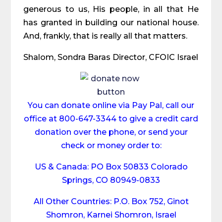
generous to us, His people, in all that He
has granted in building our national house.
And, frankly, that is really all that matters.
Shalom, Sondra Baras Director, CFOIC Israel
You can donate online via Pay Pal, call our
office at 800-647-3344 to give a credit card
donation over the phone, or send your
check or money order to:
US & Canada: PO Box 50833 Colorado
Springs, CO 80949-0833
All Other Countries: P.O. Box 752, Ginot
Shomron, Karnei Shomron, Israel