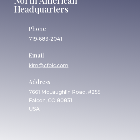
North American
Headquarters
Phone
719-683-2041
Email
kim@cfoic.com
Address
7661 McLaughlin Road, #255
Falcon, CO 80831
USA