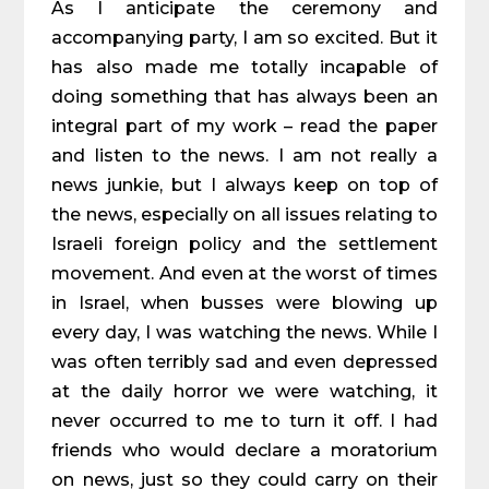
As I anticipate the ceremony and
accompanying party, I am so excited. But it
has also made me totally incapable of
doing something that has always been an
integral part of my work – read the paper
and listen to the news. I am not really a
news junkie, but I always keep on top of
the news, especially on all issues relating to
Israeli foreign policy and the settlement
movement. And even at the worst of times
in Israel, when busses were blowing up
every day, I was watching the news. While I
was often terribly sad and even depressed
at the daily horror we were watching, it
never occurred to me to turn it off. I had
friends who would declare a moratorium
on news, just so they could carry on their