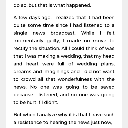
do so, but that is what happened.
A few days ago, I realized that it had been
quite some time since I had listened to a
single news broadcast. While I felt
momentarily guilty, I made no move to
rectify the situation. All I could think of was
that I was making a wedding, that my head
and heart were full of wedding plans,
dreams and imaginings and I did not want
to crowd all that wonderfulness with the
news. No one was going to be saved
because I listened, and no one was going
to be hurt if I didn’t.
But when I analyze why it is that I have such
a resistance to hearing the news just now, I