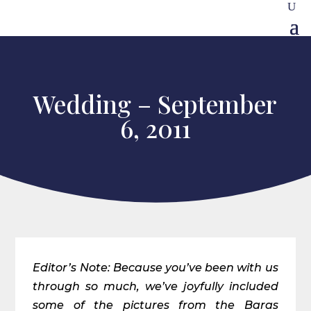
Wedding – September
6, 2011
Editor’s Note: Because you’ve been with us
through so much, we’ve joyfully included
some of the pictures from the Baras