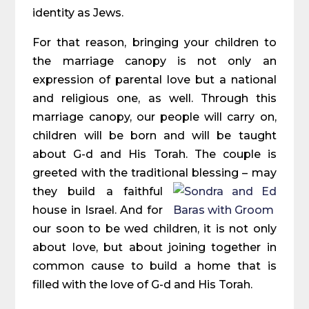
identity as Jews.
For that reason, bringing your children to
the marriage canopy is not only an
expression of parental love but a national
and religious one, as well. Through this
marriage canopy, our people will carry on,
children will be born and will be taught
about G-d and His Torah. The couple is
greeted with the traditional blessing – may
they build a faithful
house in Israel. And for
our soon to be wed children, it is not only
about love, but about joining together in
common cause to build a home that is
filled with the love of G-d and His Torah.