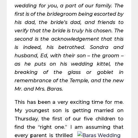
wedding for you, a part of our family. The
first is of the bridegroom being escorted by
his dad, the bride’s dad, and friends to
verify that the bride is truly his chosen. The
second is the acknowledgement that this
is indeed, his betrothed. Sondra and
husband, Ed, with their son – the groom –
as he puts on his wedding kittel, the
breaking of the glass or goblet in
remembrance of the Temple, and the new
Mr. and Mrs. Baras.
This has been a very exciting time for me.
My youngest son is getting married on
Thursday, the first of our five children to
find the “right one.” I am assuming that
every
parent is thrilled