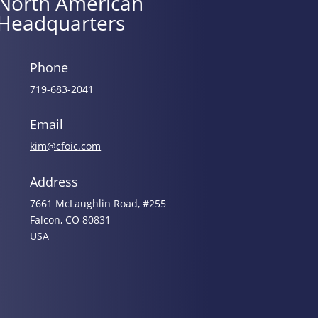
North American
Headquarters
Phone
719-683-2041
Email
kim@cfoic.com
Address
7661 McLaughlin Road, #255
Falcon, CO 80831
USA