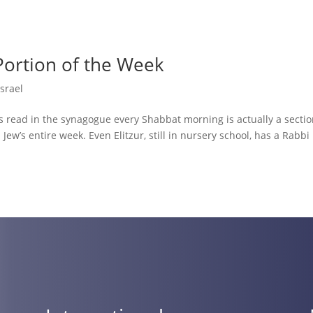
Portion of the Week
Israel
 read in the synagogue every Shabbat morning is actually a sectio
ew’s entire week. Even Elitzur, still in nursery school, has a Rabbi