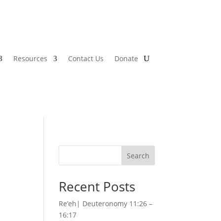
Resources
Contact Us
Donate
Search
Recent Posts
Re’eh| Deuteronomy 11:26 –
16:17