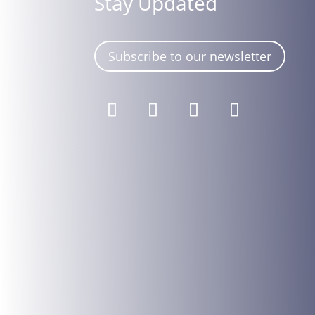
Stay Updated
Subscribe to our newsletter