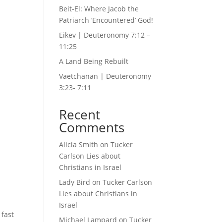
Beit-El: Where Jacob the
Patriarch ‘Encountered’ God!
Eikev | Deuteronomy 7:12 –
11:25
A Land Being Rebuilt
Vaetchanan | Deuteronomy
3:23- 7:11
Recent
Comments
Alicia Smith
on
Tucker
Carlson Lies about
Christians in Israel
Lady Bird
on
Tucker Carlson
Lies about Christians in
Israel
 fast
Michael Lampard
on
Tucker