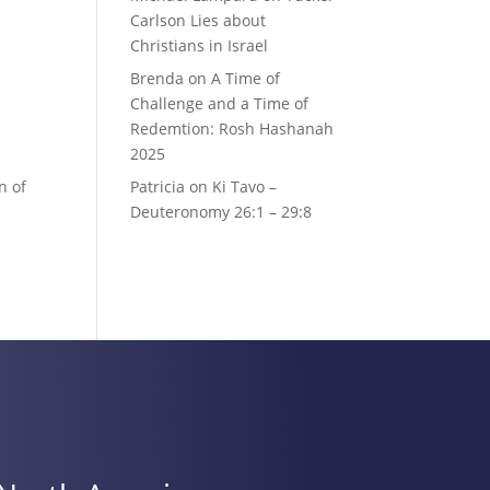
Carlson Lies about
Christians in Israel
Brenda
on
A Time of
Challenge and a Time of
Redemtion: Rosh Hashanah
2025
n of
Patricia
on
Ki Tavo –
Deuteronomy 26:1 – 29:8