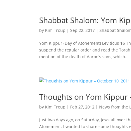
Shabbat Shalom: Yom Kipp
by
Kim Troup
|
Sep 22, 2017
|
Shabbat Shalo
Yom Kippur (Day of Atonement) Leviticus 16 Th
suspend the regular order and read the Torah p
mention of the death of Aaron’s sons, which...
Thoughts on Yom Kippur 
by
Kim Troup
|
Feb 27, 2012
|
News from the 
Just two days ago, on Saturday, Jews all over t
Atonement. I wanted to share some thoughts wi