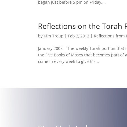
began just before 5 pm on Friday....
Reflections on the Torah 
by
Kim Troup
|
Feb 2, 2012
|
Reflections from 
January 2008 The weekly Torah portion that is
the Five Books of Moses that becomes part of a J
come in every week to give his...