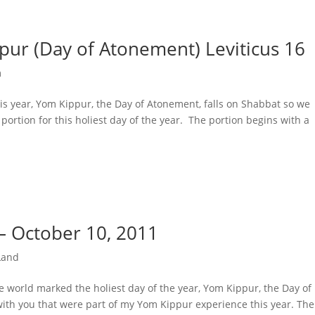
ur (Day of Atonement) Leviticus 16
m
is year, Yom Kippur, the Day of Atonement, falls on Shabbat so we
ortion for this holiest day of the year. The portion begins with a
– October 10, 2011
Land
he world marked the holiest day of the year, Yom Kippur, the Day of
th you that were part of my Yom Kippur experience this year. The