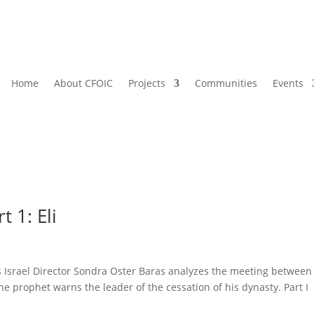
Home
About CFOIC
Projects
Communities
Events
 1: Eli
’s Israel Director Sondra Oster Baras analyzes the meeting between
e prophet warns the leader of the cessation of his dynasty. Part I