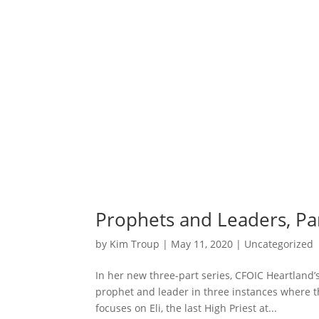
Prophets and Leaders, Part
by
Kim Troup
|
May 11, 2020
|
Uncategorized
In her new three-part series, CFOIC Heartland
prophet and leader in three instances where th
focuses on Eli, the last High Priest at...