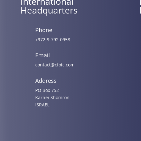
International
Headquarters
Phone
+972-9-792-0958
Email
contact@cfoic.com
Address
PO Box 752
Karnei Shomron
ISRAEL