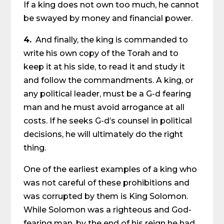
If a king does not own too much, he cannot
be swayed by money and financial power.
4.
And finally, the king is commanded to
write his own copy of the Torah and to
keep it at his side, to read it and study it
and follow the commandments. A king, or
any political leader, must be a G-d fearing
man and he must avoid arrogance at all
costs. If he seeks G-d’s counsel in political
decisions, he will ultimately do the right
thing.
One of the earliest examples of a king who
was not careful of these prohibitions and
was corrupted by them is King Solomon.
While Solomon was a righteous and God-
fearing man, by the end of his reign he had