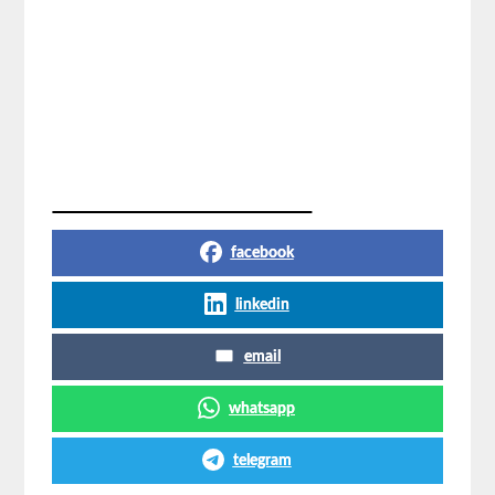
Share on Social Media
facebook
linkedin
email
whatsapp
telegram