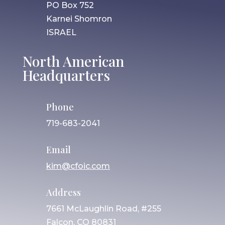
PO Box 752
Karnei Shomron
ISRAEL
North American
Headquarters
Phone
719-683-2041
Email
kim@cfoic.com
Address
7661 McLaughlin Road, #255
Falcon, CO 80831