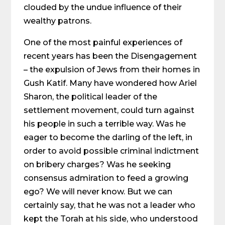
clouded by the undue influence of their
wealthy patrons.
One of the most painful experiences of
recent years has been the Disengagement
– the expulsion of Jews from their homes in
Gush Katif. Many have wondered how Ariel
Sharon, the political leader of the
settlement movement, could turn against
his people in such a terrible way. Was he
eager to become the darling of the left, in
order to avoid possible criminal indictment
on bribery charges? Was he seeking
consensus admiration to feed a growing
ego? We will never know. But we can
certainly say, that he was not a leader who
kept the Torah at his side, who understood