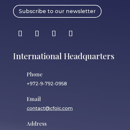
Subscribe to our newsletter
International Headquarters
Phone
+972-9-792-0958
Email
contact@cfoic.com
Address