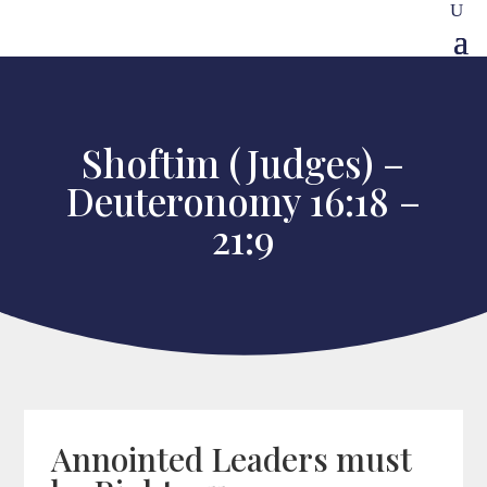
Shoftim (Judges) –
Deuteronomy 16:18 –
21:9
Annointed Leaders must