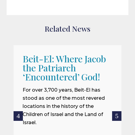
Related News
Beit-El: Where Jacob
A
the Patriarch
W
‘Encountered’ God!
I
m
For over 3,700 years, Beit-El has
i
stood as one of the most revered
o
locations in the history of the
ce
Children of Israel and the Land of
Israel.
R