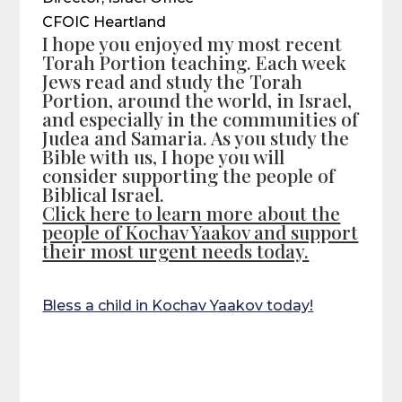
CFOIC Heartland
I hope you enjoyed my most recent
Torah Portion teaching. Each week
Jews read and study the Torah
Portion, around the world, in Israel,
and especially in the communities of
Judea and Samaria. As you study the
Bible with us, I hope you will
consider supporting the people of
Biblical Israel.
Click here to learn more about the
people of Kochav Yaakov and support
their most urgent needs today.
Bless a child in Kochav Yaakov today!