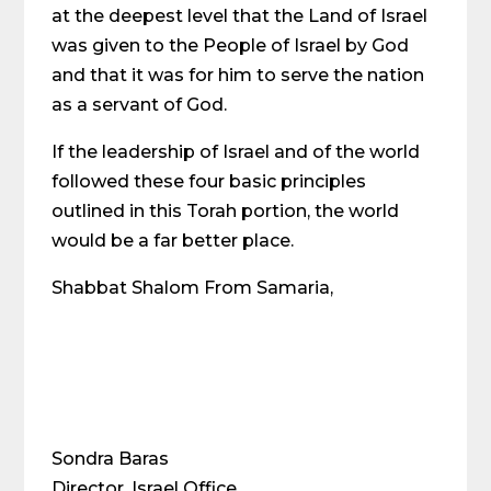
at the deepest level that the Land of Israel
was given to the People of Israel by God
and that it was for him to serve the nation
as a servant of God.
If the leadership of Israel and of the world
followed these four basic principles
outlined in this Torah portion, the world
would be a far better place.
Shabbat Shalom From Samaria,
Sondra Baras
Director, Israel Office