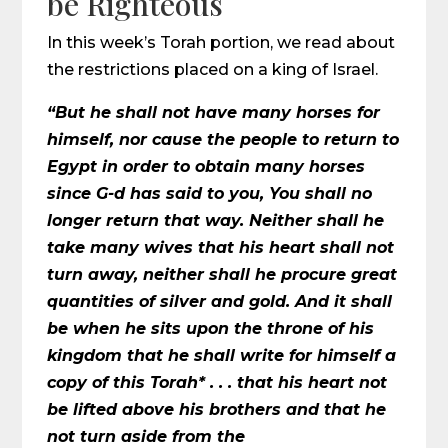
be Righteous
In this week’s Torah portion, we read about
the restrictions placed on a king of Israel.
“But he shall not have many horses for
himself, nor cause the people to return to
Egypt in order to obtain many horses
since G-d has said to you, You shall no
longer return that way. Neither shall he
take many wives that his heart shall not
turn away, neither shall he procure great
quantities of silver and gold. And it shall
be when he sits upon the throne of his
kingdom that he shall write for himself a
copy of this Torah* . . . that his heart not
be lifted above his brothers and that he
not turn aside from the