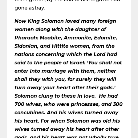
gone astray.
Now King Solomon loved many foreign
women along with the daughter of
Pharaoh: Moabite, Ammonite, Edomite,
Sidonian, and Hittite women, from the
nations concerning which the Lord had
said to the people of Israel: ‘You shall not
enter into marriage with them, neither
shall they with you, for surely they will
turn away your heart after their gods.’
Solomon clung to these in love. He had
700 wives, who were princesses, and 300
concubines. And his wives turned away
his heart. For when Solomon was old his
wives turned away his heart after other
gods, and his heart was not wholly true