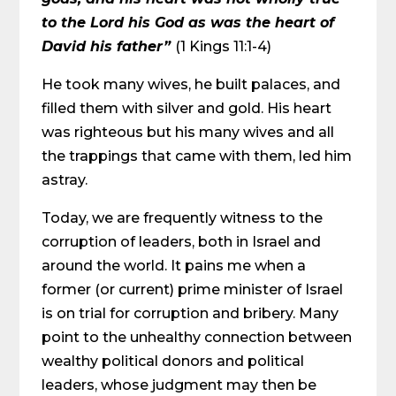
to the Lord his God as was the heart of
David his father”
(1 Kings 11:1-4)
He took many wives, he built palaces, and
filled them with silver and gold. His heart
was righteous but his many wives and all
the trappings that came with them, led him
astray.
Today, we are frequently witness to the
corruption of leaders, both in Israel and
around the world. It pains me when a
former (or current) prime minister of Israel
is on trial for corruption and bribery. Many
point to the unhealthy connection between
wealthy political donors and political
leaders, whose judgment may then be