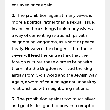
enslaved once again.
2.
The prohibition against many wives is
more a political rather than a sexual issue.
In ancient times, kings took many wives as
a way of cementing relationships with
neighboring kingdoms, as a sort of peace
treaty. However, the danger is that these
wives will lead the king astray, that the
foreign cultures these women bring with
them into the kingdom will lead the king
astray from G-d’s word and the Jewish way.
Again, a word of caution against unhealthy
relationships with neighboring nations.
3.
The prohibition against too much silver
and gold is designed to prevent corruption.