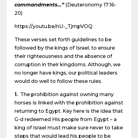
commandments…”
(Deuteronomy 17:16-
20)
https://youtu.be/nU-_TjmpVOQ
These verses set forth guidelines to be
followed by the kings of Israel, to ensure
their righteousness and the absence of
corruption in their kingdoms. Although, we
no longer have kings, our political leaders
would do well to follow these rules.
1.
The prohibition against owning many
horses is linked with the prohibition against
returning to Egypt. Key here is the idea that
G-d redeemed His people from Egypt – a
king of Israel must make sure never to take
steps that would lead his people to be