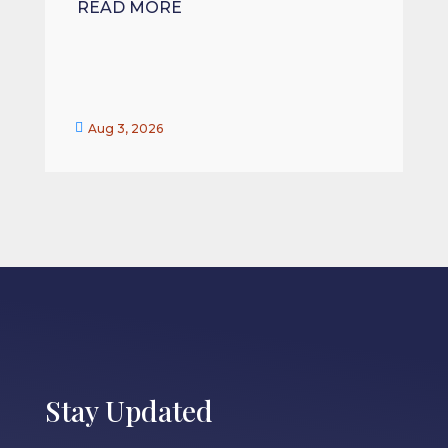
READ MORE


Aug 3, 2026
Stay Updated