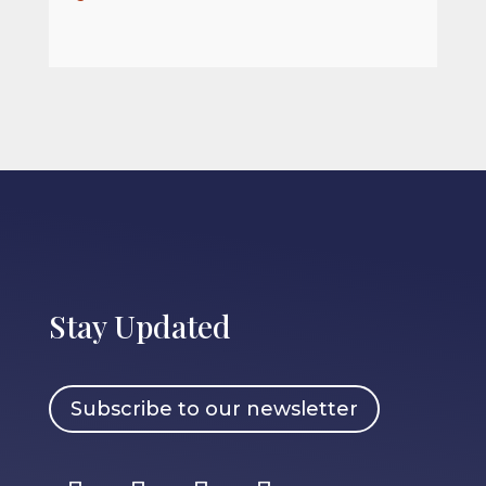
Stay Updated
Subscribe to our newsletter