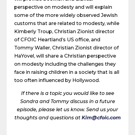
perspective on modesty and will explain
some of the more widely observed Jewish
customs that are related to modesty, while
Kimberly Troup, Christian Zionist director
of CFOIC Heartland’s US office, and
Tommy Waller, Christian Zionist director of
HaYovel, will share a Christian perspective
on modesty including the challenges they
face in raising children in a society that is all
too often influenced by Hollywood.
If there is a topic you would like to see
Sondra and Tommy discuss in a future
episode, please let us know. Send us your
thoughts and questions at
Kim@cfoic.com