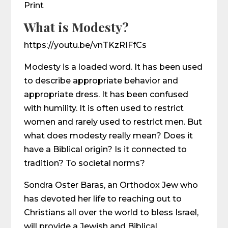
Print
What is Modesty?
https://youtu.be/vnTKzRIFfCs
Modesty is a loaded word. It has been used
to describe appropriate behavior and
appropriate dress. It has been confused
with humility. It is often used to restrict
women and rarely used to restrict men. But
what does modesty really mean? Does it
have a Biblical origin? Is it connected to
tradition? To societal norms?
Sondra Oster Baras, an Orthodox Jew who
has devoted her life to reaching out to
Christians all over the world to bless Israel,
will provide a Jewish and Biblical