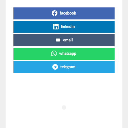
Share on Social Media
facebook
linkedin
email
whatsapp
telegram