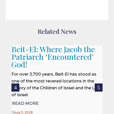
Related News
Beit-El: Where Jacob the
A L
Patriarch ‘Encountered’
When 
God!
we of
won a
For over 3,700 years, Beit-El has stood as
rescu
one of the most revered locations in the
centur
history of the Children of Israel and the Land
of Israel.
REA
READ MORE

Jul 27

Aug 3, 2026