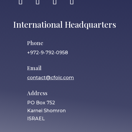
International Headquarters
Phone
+972-9-792-0958
Email
contact@cfoic.com
Address
PO Box 752
Karnei Shomron
ISRAEL