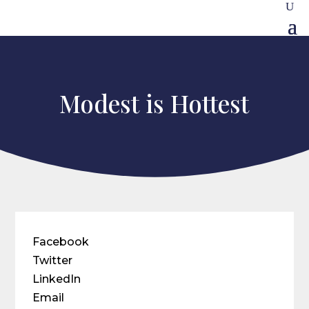
Modest is Hottest
Facebook
Twitter
LinkedIn
Email