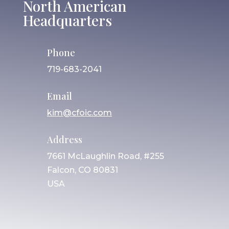
North American
Headquarters
Phone
719-683-2041
Email
kim@cfoic.com
Address
7661 McLaughlin Road, #255
Falcon, CO 80831
USA