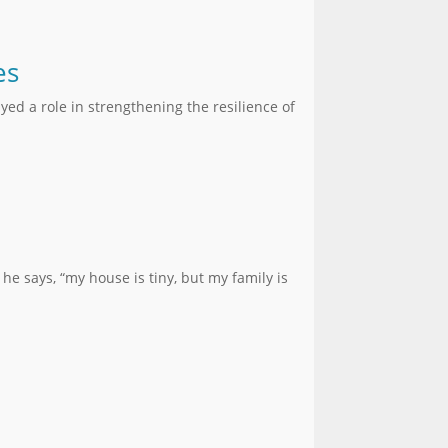
es
yed a role in strengthening the resilience of
he says, “my house is tiny, but my family is