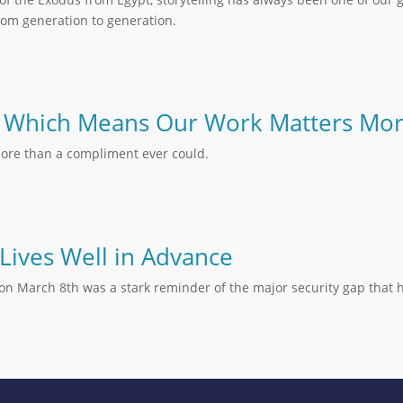
om generation to generation.
 – Which Means Our Work Matters Mo
ore than a compliment ever could.
 Lives Well in Advance
oi on March 8th was a stark reminder of the major security gap tha