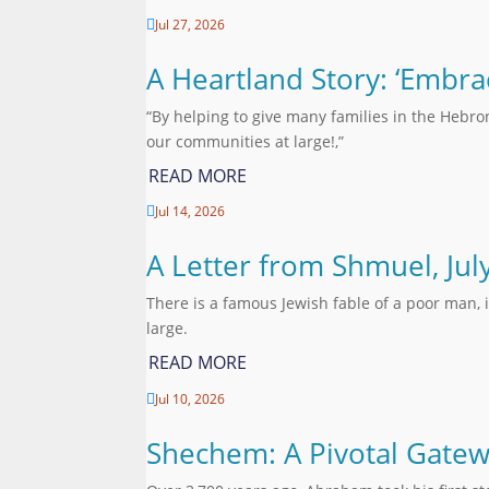
Jul 27, 2026

A Heartland Story: ‘Embra
“By helping to give many families in the Hebro
our communities at large!,”
READ MORE
Jul 14, 2026

A Letter from Shmuel, Jul
There is a famous Jewish fable of a poor man, 
large.
READ MORE
Jul 10, 2026

Shechem: A Pivotal Gatew