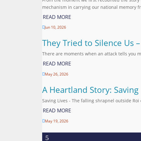
mechanism in carrying our national memory fr
READ MORE
Jun 10, 2026

They Tried to Silence Us
There are moments when an attack tells you m
READ MORE
May 26, 2026

A Heartland Story: Saving
Saving Lives - The falling shrapnel outside R
READ MORE
May 19, 2026
