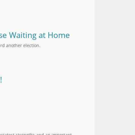
hose Waiting at Home
rd another election.
!
greatest strengths and an important