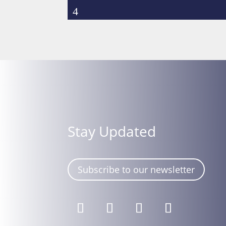
Stay Updated
Subscribe to our newsletter