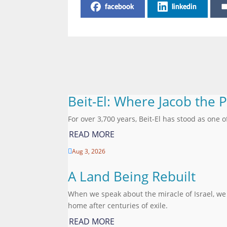
facebook
linkedin
Beit-El: Where Jacob the 
For over 3,700 years, Beit-El has stood as one o
READ MORE
Aug 3, 2026

A Land Being Rebuilt
When we speak about the miracle of Israel, we
home after centuries of exile.
READ MORE