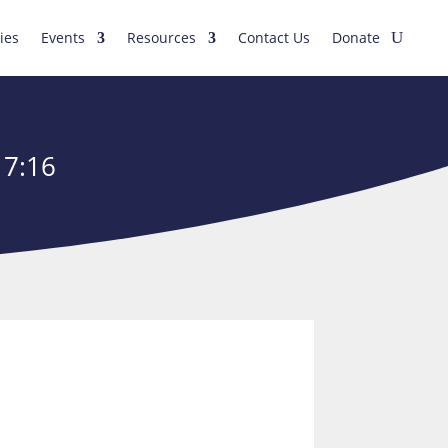
ies
Events
Resources
Contact Us
Donate
17:16