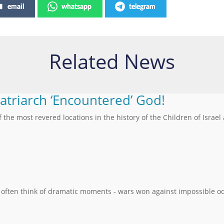
email
whatsapp
telegram
Related News
Patriarch ‘Encountered’ God!
f the most revered locations in the history of the Children of Israel
 often think of dramatic moments - wars won against impossible od