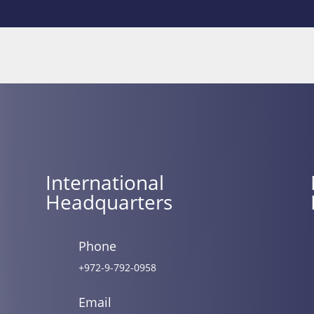
International
Headquarters
Phone
+972-9-792-0958
Email