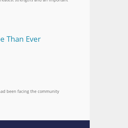
re Than Ever
t had been facing the community