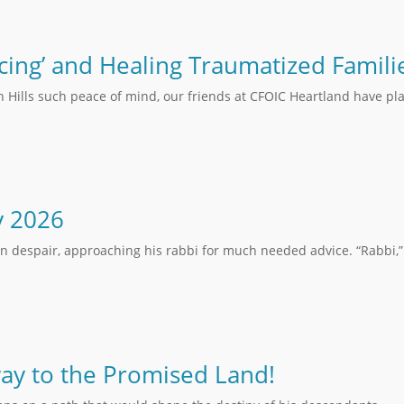
cing’ and Healing Traumatized Famili
n Hills such peace of mind, our friends at CFOIC Heartland have pla
y 2026
in despair, approaching his rabbi for much needed advice. “Rabbi,” 
ay to the Promised Land!