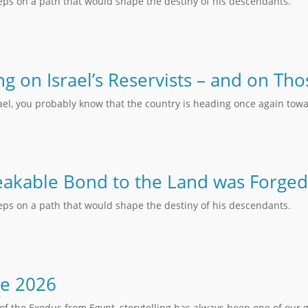
teps on a path that would shape the destiny of his descendants.
ing on Israel’s Reservists – and on T
rael, you probably know that the country is heading once again towa
akable Bond to the Land was Forged
teps on a path that would shape the destiny of his descendants.
ne 2026
of the Exodus from Egypt, storytelling has always been one of our 