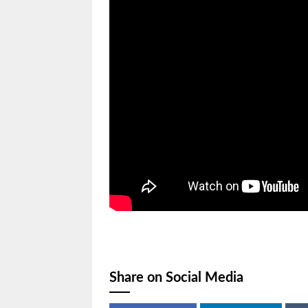
Share on Social Media