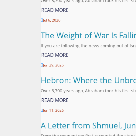
Over 3,700 years ago, Abraham took his first s
READ MORE
Jul 6, 2026

The Weight of War Is Fall
If you are following the news coming out of Is
READ MORE
Jun 29, 2026

Hebron: Where the Unbre
Over 3,700 years ago, Abraham took his first s
READ MORE
Jun 11, 2026

A Letter from Shmuel, Ju
From the moment we first recounted the story 