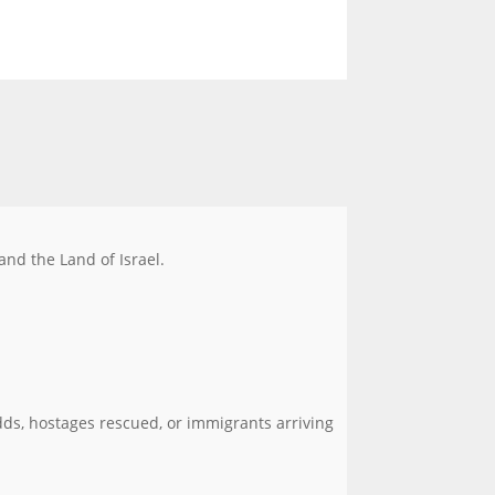
 and the Land of Israel.
ds, hostages rescued, or immigrants arriving