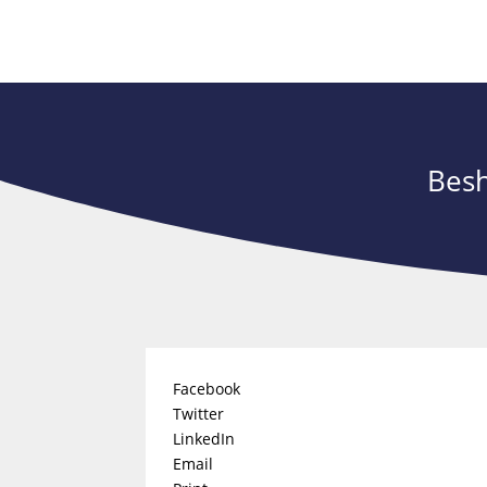
Besh
Facebook
Twitter
LinkedIn
Email