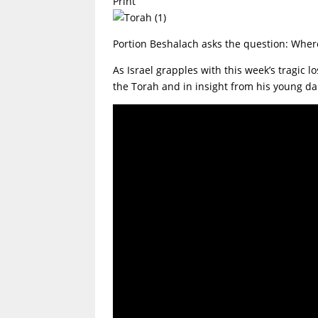
Print
Portion Beshalach asks the question: Wher
As Israel grapples with this week’s tragic
the Torah and in insight from his young d