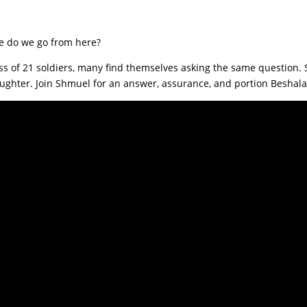
e do we go from here?
 loss of 21 soldiers, many find themselves asking the same question
aughter. Join Shmuel for an answer, assurance, and portion Besha