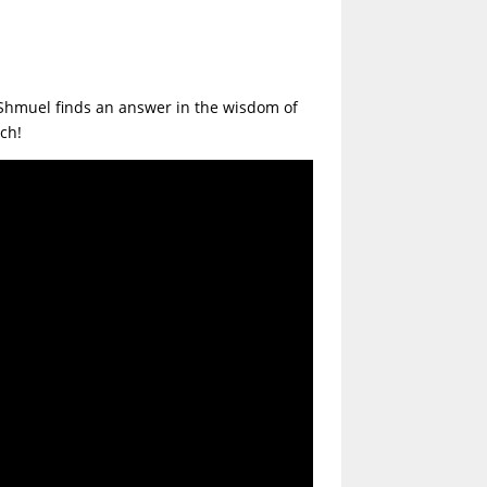
. Shmuel finds an answer in the wisdom of
lach!