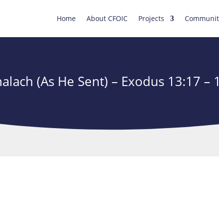
Home
About CFOIC
Projects
Communit
alach (As He Sent) – Exodus 13:17 – 