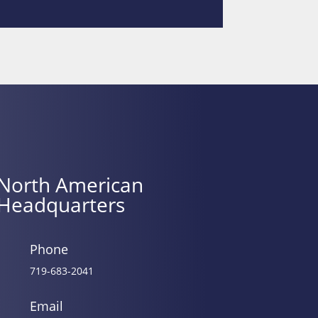
North American
Headquarters
Phone
719-683-2041
Email