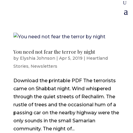
You need not fear the terror by night
by
Elyshia Johnson
|
Apr 5, 2019
|
Heartland
Stories
,
Newsletters
Download the printable PDF The terrorists
came on Shabbat night. Wind whispered
through the quiet streets of Rechalim. The
rustle of trees and the occasional hum of a
passing car on the nearby highway were the
only sounds in the small Samarian
community. The night of...