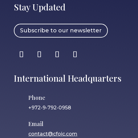
Stay Updated
Subscribe to our newsletter
International Headquarters
Phone
+972-9-792-0958
Email
contact@cfoic.com