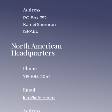
Address
PO Box 752
Karnei Shomron
ISRAEL
North American
Headquarters
Phone
719-683-2041
Email
kim@cfoic.com
Address