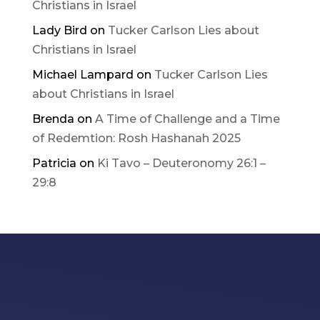
Christians in Israel
Lady Bird
on
Tucker Carlson Lies about
Christians in Israel
Michael Lampard
on
Tucker Carlson Lies
about Christians in Israel
Brenda
on
A Time of Challenge and a Time
of Redemtion: Rosh Hashanah 2025
Patricia
on
Ki Tavo – Deuteronomy 26:1 –
29:8