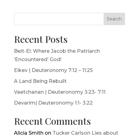
Search
Recent Posts
Beit-El: Where Jacob the Patriarch
‘Encountered’ God!
Eikev | Deuteronomy 7:12 – 11:25
A Land Being Rebuilt
Vaetchanan | Deuteronomy 3:23- 7:11
Devarim| Deuteronomy 1:1- 3:22
Recent Comments
Alicia Smith
on
Tucker Carlson Lies about