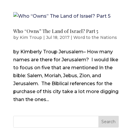
Who “Owns” The Land of Israel? Part 5
by
Kim Troup
|
Jul 18, 2017
|
Word to the Nations
by Kimberly Troup Jerusalem– How many
names are there for Jerusalem? I would like
to focus on five that are mentioned In the
bible: Salem, Moriah, Jebus, Zion, and
Jerusalem. The Biblical references for the
purchase of this city take a lot more digging
than the ones...
Search