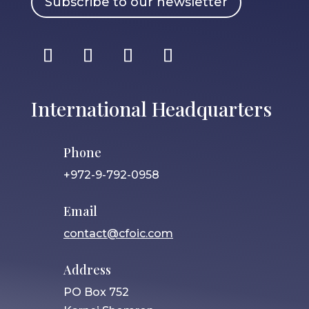
Subscribe to our newsletter
International Headquarters
Phone
+972-9-792-0958
Email
contact@cfoic.com
Address
PO Box 752