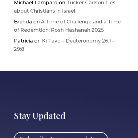
Michael Lampard
on
Tucker Carlson Lies
about Christians in Israel
Brenda
on
A Time of Challenge and a Time
of Redemtion: Rosh Hashanah 2025
Patricia
on
Ki Tavo – Deuteronomy 26:1 –
29:8
Stay Updated