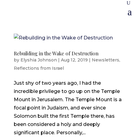
Rebuilding in the Wake of Destruction
by
Elyshia Johnson
|
Aug 12, 2019
|
Newsletters
,
Reflections from Israel
Just shy of two years ago, I had the
incredible privilege to go up on the Temple
Mount in Jerusalem. The Temple Mount is a
focal point in Judaism, and ever since
Solomon built the first Temple there, has
been considered a holy and deeply
significant place. Personally,...