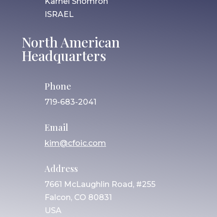
Karnei Shomron
ISRAEL
North American
Headquarters
Phone
719-683-2041
Email
kim@cfoic.com
Address
7661 McLaughlin Road, #255
Falcon, CO 80831
USA