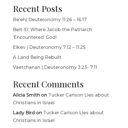
Recent Posts
Re’eh| Deuteronomy 11:26 – 16:17
Beit-El: Where Jacob the Patriarch
‘Encountered’ God!
Eikev | Deuteronomy 7:12 – 11:25
A Land Being Rebuilt
Vaetchanan | Deuteronomy 3:23- 7:11
Recent Comments
Alicia Smith
on
Tucker Carlson Lies about
Christians in Israel
Lady Bird
on
Tucker Carlson Lies about
Christians in Israel