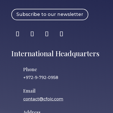
Subscribe to our newsletter
International Headquarters
Phone
+972-9-792-0958
Email
contact@cfoic.com
Address