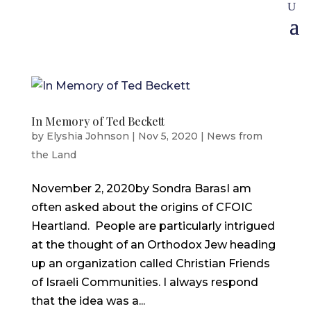
In Memory of Ted Beckett
by
Elyshia Johnson
|
Nov 5, 2020
|
News from
the Land
November 2, 2020by Sondra BarasI am
often asked about the origins of CFOIC
Heartland. People are particularly intrigued
at the thought of an Orthodox Jew heading
up an organization called Christian Friends
of Israeli Communities. I always respond
that the idea was a...