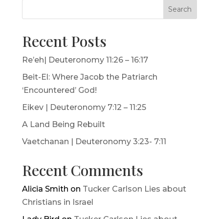
Search
Recent Posts
Re’eh| Deuteronomy 11:26 – 16:17
Beit-El: Where Jacob the Patriarch
‘Encountered’ God!
Eikev | Deuteronomy 7:12 – 11:25
A Land Being Rebuilt
Vaetchanan | Deuteronomy 3:23- 7:11
Recent Comments
Alicia Smith
on
Tucker Carlson Lies about
Christians in Israel