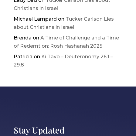
Lady Bird
on
Tucker Carlson Lies about
Christians in Israel
Michael Lampard
on
Tucker Carlson Lies
about Christians in Israel
Brenda
on
A Time of Challenge and a Time
of Redemtion: Rosh Hashanah 2025
Patricia
on
Ki Tavo – Deuteronomy 26:1 –
29:8
Stay Updated