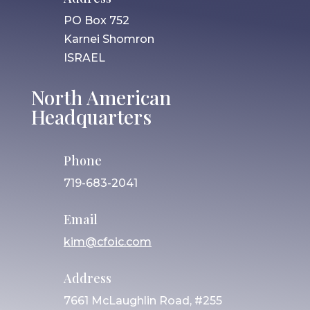
PO Box 752
Karnei Shomron
ISRAEL
North American
Headquarters
Phone
719-683-2041
Email
kim@cfoic.com
Address
7661 McLaughlin Road, #255