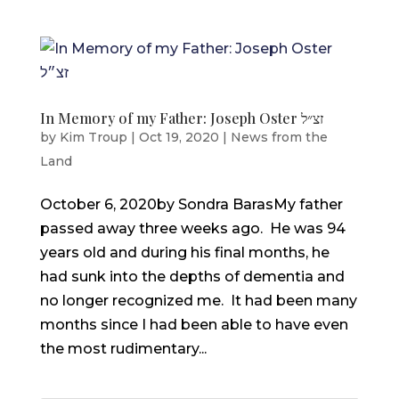
In Memory of my Father: Joseph Oster זצ״ל
by
Kim Troup
|
Oct 19, 2020
|
News from the
Land
October 6, 2020by Sondra BarasMy father
passed away three weeks ago. He was 94
years old and during his final months, he
had sunk into the depths of dementia and
no longer recognized me. It had been many
months since I had been able to have even
the most rudimentary...