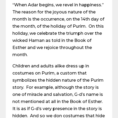
“When Adar begins, we revel in happiness.”
The reason for the joyous nature of the
month is the occurrence, on the 14th day of
the month, of the holiday of Purim. On this
holiday, we celebrate the triumph over the
wicked Haman as told in the Book of
Esther and we rejoice throughout the
month.
Children and adults alike dress up in
costumes on Purim, a custom that
symbolizes the hidden nature of the Purim
story. For example, although the story is
one of miracle and salvation, G-d’s name is
not mentioned at all in the Book of Esther.
It is as if G-d’s very presence in the story is
hidden. And so we don costumes that hide