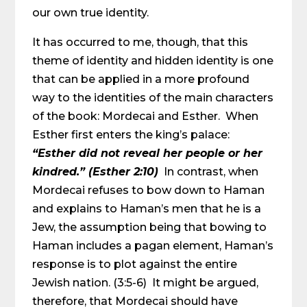
our own true identity.
It has occurred to me, though, that this
theme of identity and hidden identity is one
that can be applied in a more profound
way to the identities of the main characters
of the book: Mordecai and Esther. When
Esther first enters the king’s palace:
“Esther did not reveal her people or her
kindred.” (Esther 2:10)
In contrast, when
Mordecai refuses to bow down to Haman
and explains to Haman’s men that he is a
Jew, the assumption being that bowing to
Haman includes a pagan element, Haman’s
response is to plot against the entire
Jewish nation. (3:5-6) It might be argued,
therefore, that Mordecai should have