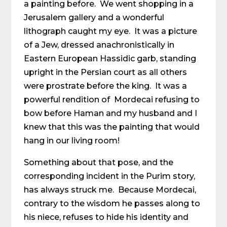
a painting before. We went shopping in a
Jerusalem gallery and a wonderful
lithograph caught my eye. It was a picture
of a Jew, dressed anachronistically in
Eastern European Hassidic garb, standing
upright in the Persian court as all others
were prostrate before the king. It was a
powerful rendition of Mordecai refusing to
bow before Haman and my husband and I
knew that this was the painting that would
hang in our living room!
Something about that pose, and the
corresponding incident in the Purim story,
has always struck me. Because Mordecai,
contrary to the wisdom he passes along to
his niece, refuses to hide his identity and