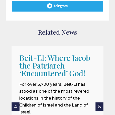
telegram
Related News
Beit-El: Where Jacob
A
the Patriarch
W
‘Encountered’ God!
I
m
For over 3,700 years, Beit-El has
i
stood as one of the most revered
o
locations in the history of the
ce
Children of Israel and the Land of
Israel.