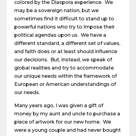
colored by the Diaspora experience. We
may be a sovereign nation, but we
sometimes find it difficult to stand up to
powerful nations who try to impose their
political agendas upon us. We have a
different standard, a different set of values,
and faith does or at least should influence
our decisions. But, instead, we speak of
global realities and try to accommodate
our unique needs within the framework of
European or American understandings of
our needs.
Many years ago, I was given a gift of
money by my aunt and uncle to purchase a
piece of artwork for our new home. We
were a young couple and had never bought