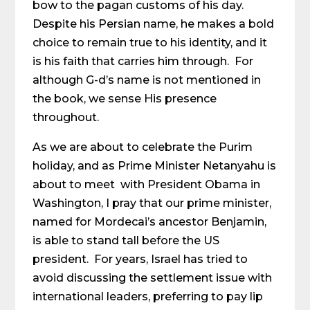
bow to the pagan customs of his day.
Despite his Persian name, he makes a bold
choice to remain true to his identity, and it
is his faith that carries him through. For
although G-d’s name is not mentioned in
the book, we sense His presence
throughout.
As we are about to celebrate the Purim
holiday, and as Prime Minister Netanyahu is
about to meet with President Obama in
Washington, I pray that our prime minister,
named for Mordecai’s ancestor Benjamin,
is able to stand tall before the US
president. For years, Israel has tried to
avoid discussing the settlement issue with
international leaders, preferring to pay lip