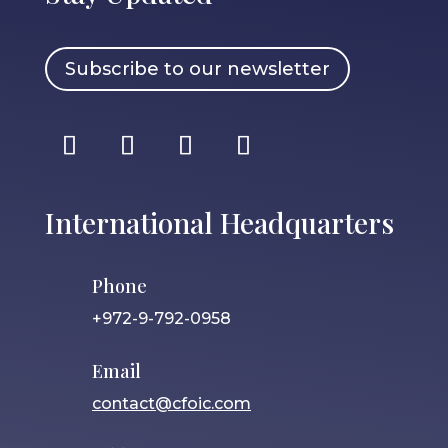
Subscribe to our newsletter
International Headquarters
Phone
+972-9-792-0958
Email
contact@cfoic.com