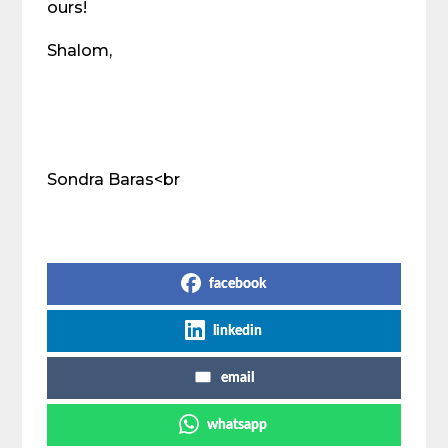
ours!
Shalom,
Sondra Baras<br
Share on Social Media
facebook
linkedin
email
whatsapp