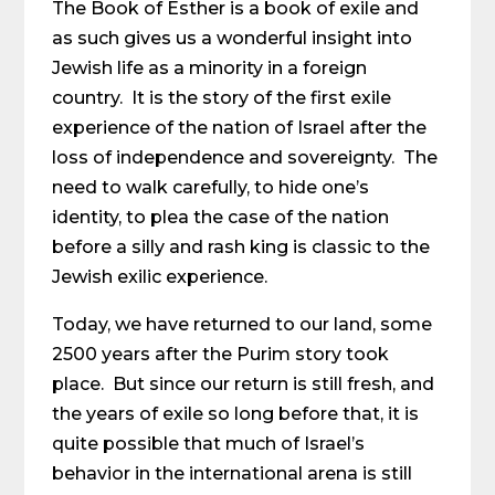
The Book of Esther is a book of exile and
as such gives us a wonderful insight into
Jewish life as a minority in a foreign
country. It is the story of the first exile
experience of the nation of Israel after the
loss of independence and sovereignty. The
need to walk carefully, to hide one’s
identity, to plea the case of the nation
before a silly and rash king is classic to the
Jewish exilic experience.
Today, we have returned to our land, some
2500 years after the Purim story took
place. But since our return is still fresh, and
the years of exile so long before that, it is
quite possible that much of Israel’s
behavior in the international arena is still