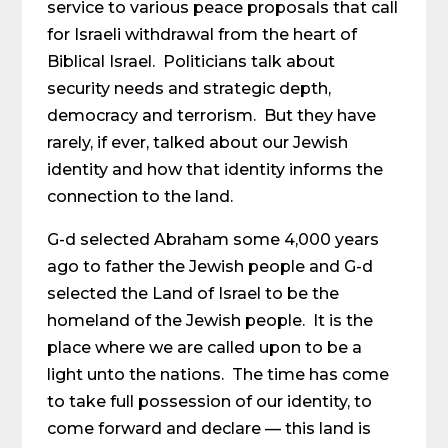
service to various peace proposals that call
for Israeli withdrawal from the heart of
Biblical Israel. Politicians talk about
security needs and strategic depth,
democracy and terrorism. But they have
rarely, if ever, talked about our Jewish
identity and how that identity informs the
connection to the land.
G-d selected Abraham some 4,000 years
ago to father the Jewish people and G-d
selected the Land of Israel to be the
homeland of the Jewish people. It is the
place where we are called upon to be a
light unto the nations. The time has come
to take full possession of our identity, to
come forward and declare — this land is