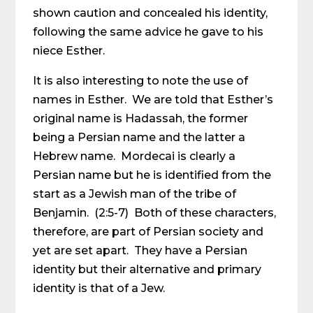
shown caution and concealed his identity,
following the same advice he gave to his
niece Esther.
It is also interesting to note the use of
names in Esther. We are told that Esther’s
original name is Hadassah, the former
being a Persian name and the latter a
Hebrew name. Mordecai is clearly a
Persian name but he is identified from the
start as a Jewish man of the tribe of
Benjamin. (2:5-7) Both of these characters,
therefore, are part of Persian society and
yet are set apart. They have a Persian
identity but their alternative and primary
identity is that of a Jew.