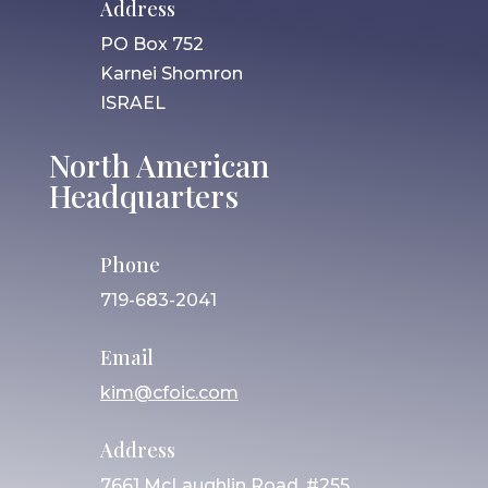
Address
PO Box 752
Karnei Shomron
ISRAEL
North American
Headquarters
Phone
719-683-2041
Email
kim@cfoic.com
Address
7661 McLaughlin Road, #255