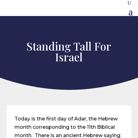
Standing Tall For
Israel
Today is the first day of Adar, the Hebrew
month corresponding to the 11th Biblical
month. There is an ancient Hebrew saying: