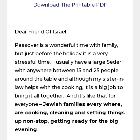
Download The Printable PDF
Dear Friend Of Israel ,
Passover is a wonderful time with family,
but just before the holiday it is a very
stressful time. I usually have a large Seder
with anywhere between 15 and 25 people
around the table and although my sister-in-
law helps with the cooking, it is a big job to
bring it all together. And it’s like that for
everyone –
Jewish families every where,
are cooking, cleaning and setting things
up non-stop, getting ready for the big
evening
.