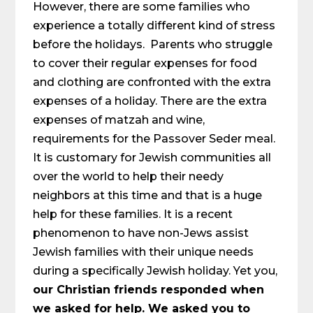
However, there are some families who
experience a totally different kind of stress
before the holidays. Parents who struggle
to cover their regular expenses for food
and clothing are confronted with the extra
expenses of a holiday. There are the extra
expenses of matzah and wine,
requirements for the Passover Seder meal.
It is customary for Jewish communities all
over the world to help their needy
neighbors at this time and that is a huge
help for these families. It is a recent
phenomenon to have non-Jews assist
Jewish families with their unique needs
during a specifically Jewish holiday. Yet you,
our Christian friends responded when
we asked for help. We asked you to