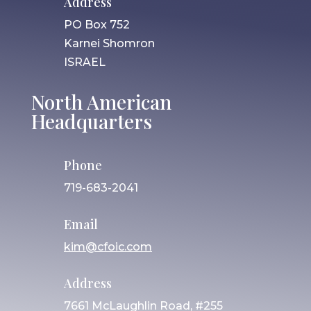
Address
PO Box 752
Karnei Shomron
ISRAEL
North American
Headquarters
Phone
719-683-2041
Email
kim@cfoic.com
Address
7661 McLaughlin Road, #255