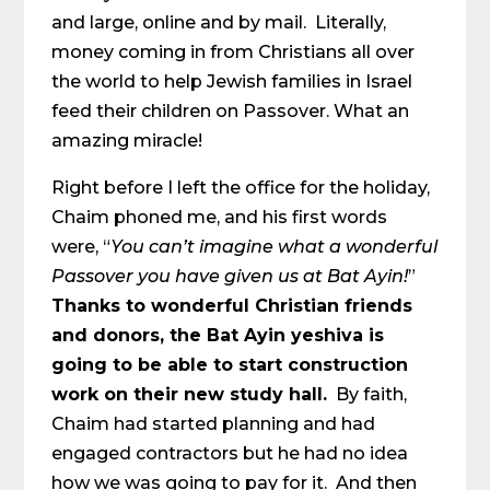
and large, online and by mail. Literally,
money coming in from Christians all over
the world to help Jewish families in Israel
feed their children on Passover. What an
amazing miracle!
Right before I left the office for the holiday,
Chaim phoned me, and his first words
were, “
You can’t imagine what a wonderful
Passover you have given us at Bat Ayin!
”
Thanks to wonderful Christian friends
and donors, the Bat Ayin yeshiva is
going to be able to start construction
work on their new study hall.
By faith,
Chaim had started planning and had
engaged contractors but he had no idea
how we was going to pay for it. And then