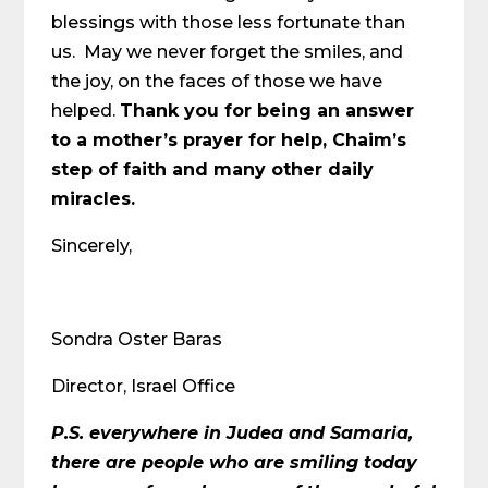
blessings with those less fortunate than
us. May we never forget the smiles, and
the joy, on the faces of those we have
helped.
Thank you for being an answer
to a mother’s prayer for help, Chaim’s
step of faith and many other daily
miracles.
Sincerely,
Sondra Oster Baras
Director, Israel Office
P.S.
everywhere in Judea and Samaria,
there are people who are smiling today