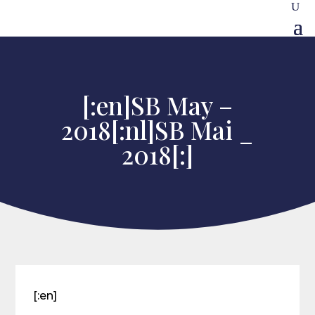
[:en]SB May –
2018[:nl]SB Mai _
2018[:]
[:en]