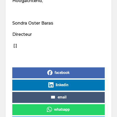
Hoogachtend,
Sondra Oster Baras
Directeur
[:]
Share on Social Media
facebook
linkedin
email
whatsapp