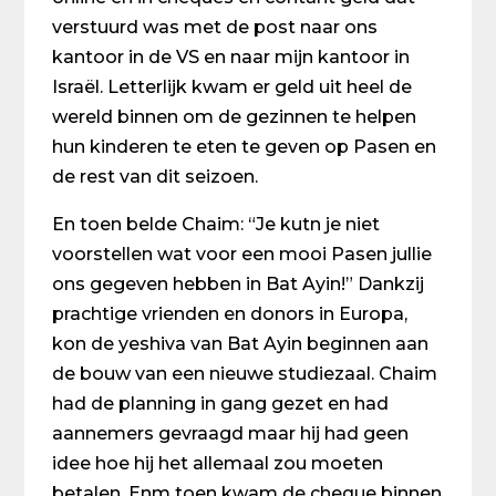
verstuurd was met de post naar ons
kantoor in de VS en naar mijn kantoor in
Israël. Letterlijk kwam er geld uit heel de
wereld binnen om de gezinnen te helpen
hun kinderen te eten te geven op Pasen en
de rest van dit seizoen.
En toen belde Chaim: “Je kutn je niet
voorstellen wat voor een mooi Pasen jullie
ons gegeven hebben in Bat Ayin!” Dankzij
prachtige vrienden en donors in Europa,
kon de yeshiva van Bat Ayin beginnen aan
de bouw van een nieuwe studiezaal. Chaim
had de planning in gang gezet en had
aannemers gevraagd maar hij had geen
idee hoe hij het allemaal zou moeten
betalen. Enm toen kwam de cheque binnen