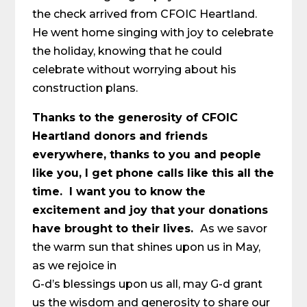
the check arrived from CFOIC Heartland.
He went home singing with joy to celebrate
the holiday, knowing that he could
celebrate without worrying about his
construction plans.
Thanks to the generosity of CFOIC
Heartland donors and friends
everywhere, thanks to you and people
like you, I get phone calls like this all the
time. I want you to know the
excitement and joy that your donations
have brought to their lives.
As we savor
the warm sun that shines upon us in May,
as we rejoice in
G-d’s blessings upon us all, may G-d grant
us the wisdom and generosity to share our