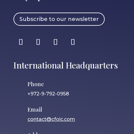
Subscribe to our newsletter
International Headquarters
Phone
+972-9-792-0958
Email
contact@cfoic.com