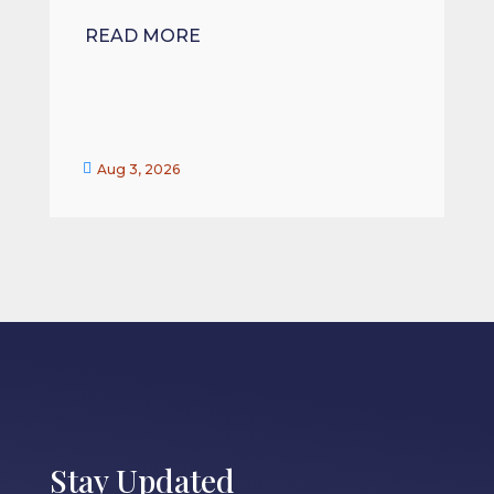
READ MORE


Aug 3, 2026
Stay Updated