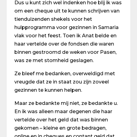
Dus u kunt zich wel indenken hoe blij ik was
om een cheque uit te kunnen schrijven van
tienduizenden shekels voor het
hulpprogramma voor gezinnen in Samaria
vlak voor het feest. Toen ik Anat belde en
haar vertelde over de fondsen die waren
binnen gestroomd de weken voor Pasen,
was ze met stomheid geslagen.
Ze bleef me bedanken, overweldigd met
vreugde dat ze in staat zou zijn zoveel
gezinnen te kunnen helpen.
Maar ze bedankte mij niet, ze bedankte u.
En ik was alleen maar degenen die haar
vertelde over het geld dat was binnen
gekomen – kleine en grote bedragen,
online en in cheques en contant geld dat