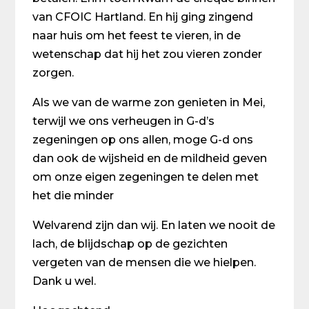
van CFOIC Hartland. En hij ging zingend
naar huis om het feest te vieren, in de
wetenschap dat hij het zou vieren zonder
zorgen.
Als we van de warme zon genieten in Mei,
terwijl we ons verheugen in G-d’s
zegeningen op ons allen, moge G-d ons
dan ook de wijsheid en de mildheid geven
om onze eigen zegeningen te delen met
het die minder
Welvarend zijn dan wij. En laten we nooit de
lach, de blijdschap op de gezichten
vergeten van de mensen die we hielpen.
Dank u wel.