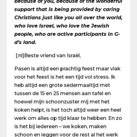
because of you, because of the wonderful
support that is being provided by caring
Christians just like you all over the world,
who love Israel, who love the Jewish
people, who are active participants in G-
d’s land.
[:nl]Beste vriend van Israël,
Pasen is altijd een prachtig feest maar vlak
voor het feest is het een tijd vol stress. Ik
heb altijd een grote sedermaaltijd met
tussen de 15 en 25 mensen aan tafel en
hoewel mijn schoonzuster mij met het
koken helpt, is het toch altijd weer een heel
werk om alles op tijd klaar te hebben. En zo
is het bij iedereen – we koken, maken
schoon en leggen voor de rest al het werk