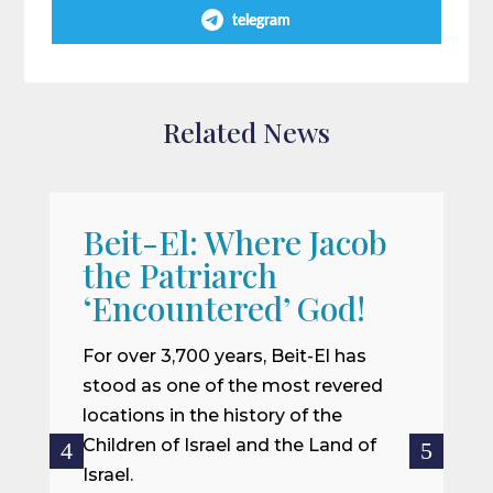
telegram
Related News
Beit-El: Where Jacob
A
the Patriarch
W
‘Encountered’ God!
I
m
For over 3,700 years, Beit-El has
i
stood as one of the most revered
o
locations in the history of the
ce
Children of Israel and the Land of
Israel.
R