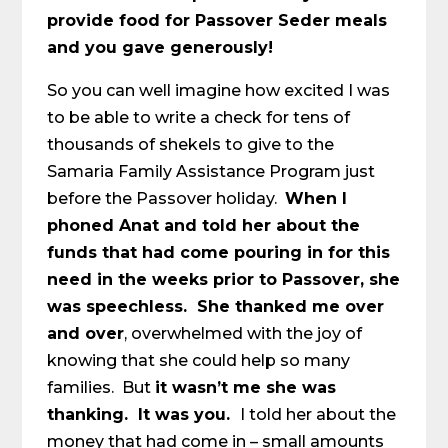
provide food for Passover Seder meals
and you gave generously!
So you can well imagine how excited I was
to be able to write a check for tens of
thousands of shekels to give to the
Samaria Family Assistance Program just
before the Passover holiday.
When I
phoned Anat and told her about the
funds that had come pouring in for this
need in the weeks prior to Passover, she
was speechless. She thanked me over
and over
, overwhelmed with the joy of
knowing that she could help so many
families. But
it wasn’t me she was
thanking. It was you.
I told her about the
money that had come in – small amounts