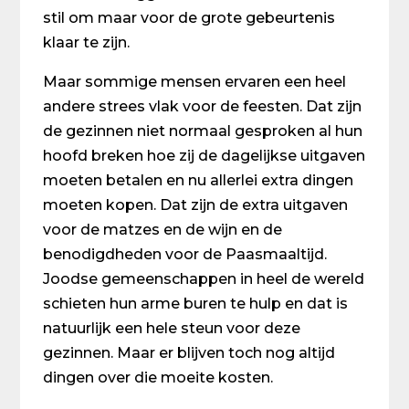
stil om maar voor de grote gebeurtenis
klaar te zijn.
Maar sommige mensen ervaren een heel
andere strees vlak voor de feesten. Dat zijn
de gezinnen niet normaal gesproken al hun
hoofd breken hoe zij de dagelijkse uitgaven
moeten betalen en nu allerlei extra dingen
moeten kopen. Dat zijn de extra uitgaven
voor de matzes en de wijn en de
benodigdheden voor de Paasmaaltijd.
Joodse gemeenschappen in heel de wereld
schieten hun arme buren te hulp en dat is
natuurlijk een hele steun voor deze
gezinnen. Maar er blijven toch nog altijd
dingen over die moeite kosten.