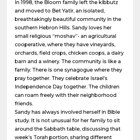
In 1998, the Bloom family left the kibbutz
and moved to Bet Yatir, an isolated,
breathtakingly beautiful community in the
southern Hebron Hills. Sandy loves her
small religious “moshav”- an agricultural
cooperative, where they have vineyards,
orchards, field crops, chicken coops, a dairy
barn and a winery. The community is like a
family. There is one synagogue where they
pray together. They celebrate Israel’s
Independence Day together. The children
can roam freely with their neighborhood
friends.
Sandy has always involved herself in Bible
study. It is not unusual for her family to sit
around the Sabbath table, discussing that
week’s Torah portion, sharing different