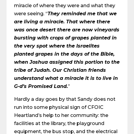
miracle of where they were and what they
were seeing. “
They reminded me that we
are living a miracle. That where there
was once desert there are now vineyards
bursting with crops of grapes planted in
the very spot where the Israelites
planted grapes in the days of the Bible,
when Joshua assigned this portion to the
tribe of Judah. Our Christian friends
understand what a miracle it is to live in
G-d’s Promised Land.
”
Hardly a day goes by that Sandy does not
run into some physical sign of CFOIC
Heartland’s help to her community: the
facilities at the library, the playground
equipment, the bus stop, and the electrical