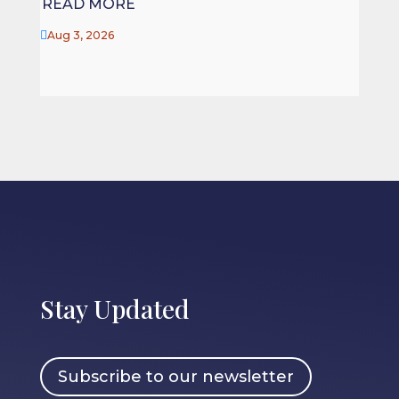
READ MORE

Jul 27

Aug 3, 2026
Stay Updated
Subscribe to our newsletter