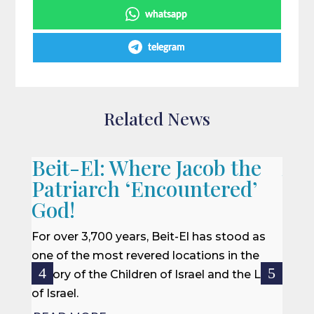
whatsapp
telegram
Related News
Beit-El: Where Jacob the
A L
Patriarch ‘Encountered’
When 
God!
we of
won a
For over 3,700 years, Beit-El has stood as
rescu
one of the most revered locations in the
centur
history of the Children of Israel and the Land
of Israel.
REA