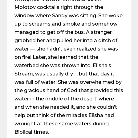
Molotov cocktails right through the
window where Sandy was sitting. She woke
up to screams and smoke and somehow
managed to get off the bus. A stranger
grabbed her and pulled her into a ditch of
water — she hadn’t even realized she was
on fire! Later, she learned that the
waterbed she was thrown into, Elisha’s
Stream, was usually dry … but that day it
was full of water! She was overwhelmed by
the gracious hand of God that provided this
water in the middle of the desert, where
and when she needed it, and she couldn’t
help but think of the miracles Elisha had
wrought at these same waters during
Biblical times.