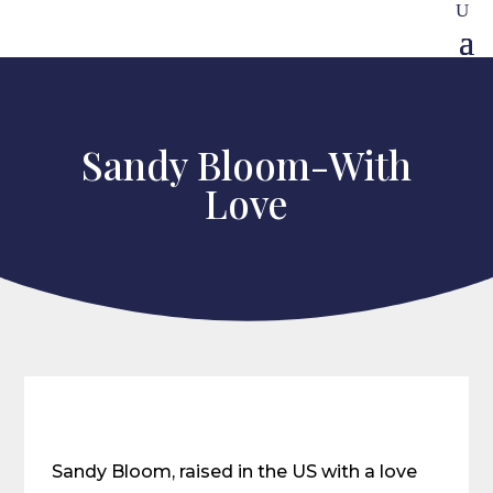
Sandy Bloom-With
Love
Sandy Bloom, raised in the US with a love