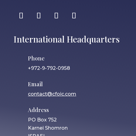
International Headquarters
Phone
+972-9-792-0958
Email
contact@cfoic.com
Address
PO Box 752
Karnei Shomron