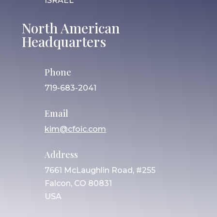
ISRAEL
North American
Headquarters
Phone
719-683-2041
Email
kim@cfoic.com
Address
7661 McLaughlin Road, #255
Falcon, CO 80831
USA