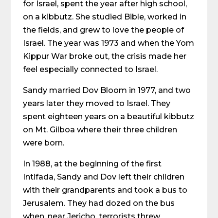
for Israel, spent the year after high school,
on a kibbutz. She studied Bible, worked in
the fields, and grew to love the people of
Israel. The year was 1973 and when the Yom
Kippur War broke out, the crisis made her
feel especially connected to Israel.
Sandy married Dov Bloom in 1977, and two
years later they moved to Israel. They
spent eighteen years on a beautiful kibbutz
on Mt. Gilboa where their three children
were born.
In 1988, at the beginning of the first
Intifada, Sandy and Dov left their children
with their grandparents and took a bus to
Jerusalem. They had dozed on the bus
when, near Jericho, terrorists threw