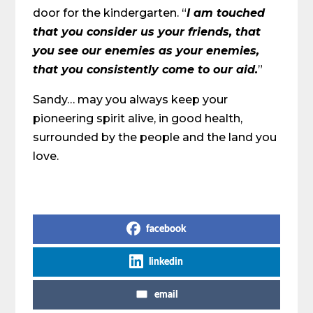
door for the kindergarten. “
I am touched
that you consider us your friends, that
you see our enemies as your enemies,
that you consistently come to our aid.
”
Sandy… may you always keep your
pioneering spirit alive, in good health,
surrounded by the people and the land you
love.
Share on Social Media
facebook
linkedin
email