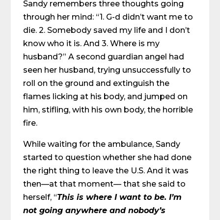
Sandy remembers three thoughts going
through her mind: “1. G-d didn’t want me to
die. 2. Somebody saved my life and I don’t
know who it is. And 3. Where is my
husband?” A second guardian angel had
seen her husband, trying unsuccessfully to
roll on the ground and extinguish the
flames licking at his body, and jumped on
him, stifling, with his own body, the horrible
fire.
While waiting for the ambulance, Sandy
started to question whether she had done
the right thing to leave the U.S. And it was
then—at that moment— that she said to
herself, “
This is where I want to be. I’m
not going anywhere and nobody’s