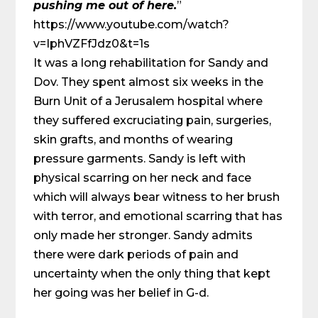
pushing me out of here.
”
https://www.youtube.com/watch?
v=IphVZFfJdz0&t=1s
It was a long rehabilitation for Sandy and
Dov. They spent almost six weeks in the
Burn Unit of a Jerusalem hospital where
they suffered excruciating pain, surgeries,
skin grafts, and months of wearing
pressure garments. Sandy is left with
physical scarring on her neck and face
which will always bear witness to her brush
with terror, and emotional scarring that has
only made her stronger. Sandy admits
there were dark periods of pain and
uncertainty when the only thing that kept
her going was her belief in G-d.