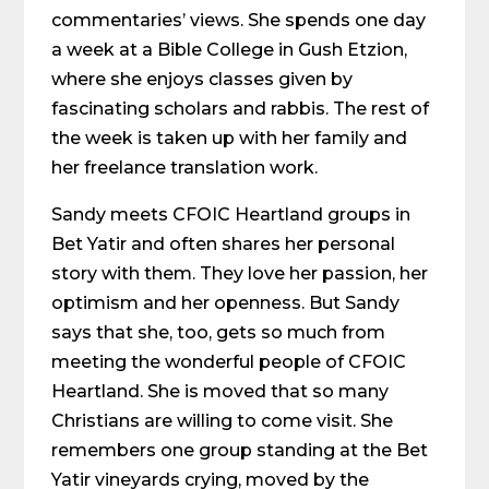
commentaries’ views. She spends one day
a week at a Bible College in Gush Etzion,
where she enjoys classes given by
fascinating scholars and rabbis. The rest of
the week is taken up with her family and
her freelance translation work.
Sandy meets CFOIC Heartland groups in
Bet Yatir and often shares her personal
story with them. They love her passion, her
optimism and her openness. But Sandy
says that she, too, gets so much from
meeting the wonderful people of CFOIC
Heartland. She is moved that so many
Christians are willing to come visit. She
remembers one group standing at the Bet
Yatir vineyards crying, moved by the