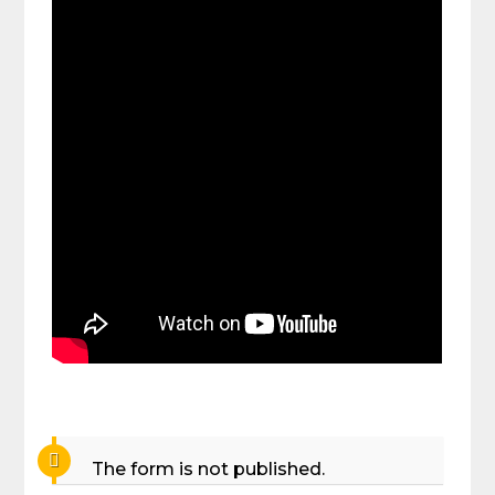
The form is not published.