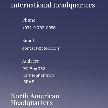
International Headquarters
Phone
+972-9-792-0958
Email
contact@cfoic.com
Address
PO Box 752
Karnei Shomron
ISRAEL
North American
Headquarters