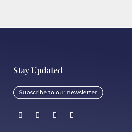
Stay Updated
Subscribe to our newsletter