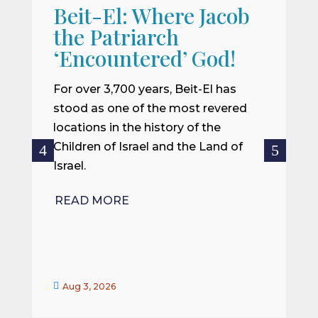
Beit-El: Where Jacob
A
the Patriarch
W
‘Encountered’ God!
I
m
For over 3,700 years, Beit-El has
i
stood as one of the most revered
o
locations in the history of the
ce
Children of Israel and the Land of
Israel.
R
READ MORE


Aug 3, 2026