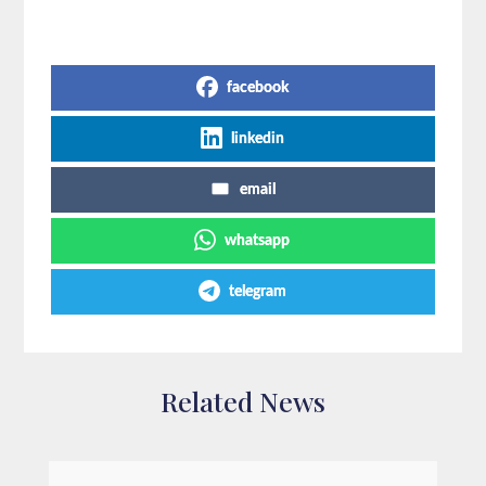
Share on Social Media
facebook
linkedin
email
whatsapp
telegram
Related News