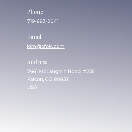
Phone
719-683-2041
Email
kim@cfoic.com
Address
7661 McLaughlin Road, #255
Falcon, CO 80831
USA