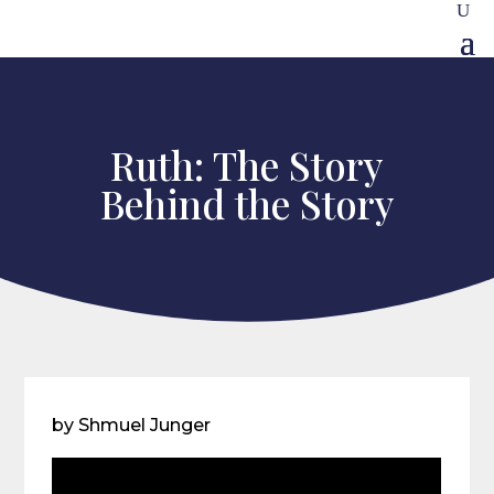
Ruth: The Story
Behind the Story
by Shmuel Junger