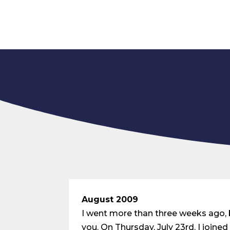
August 2009
I went more than three weeks ago, bu
you. On Thursday, July 23rd, I joi