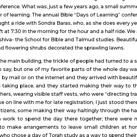
nference. What was, just a few years ago, a small summ
r of learning. The annual Bible “Days of Learning” con
aught a ride with Sondra Baras, who, as she does every ye
t at 7:30 in the morning for the hour and a half ride. We 
shiva- the School for Bible and Talmud studies. Beautif
nd flowering shrubs decorated the sprawling lawns.
e main building, the trickle of people had turned to a 
to say, but one of my favorite parts of the whole day w
d by mail or on the internet and they arrived with beau
aking place, and they started making their way to the
, wearing visible staff vests, who were “directing tra
on line with me for late registration, I just stood the
itizens, some making their way haltingly through the ha
 work to spend the day there together; there were n
to make arrangements to leave small children at ho
 who chose a day of Torah study as a way to spend the