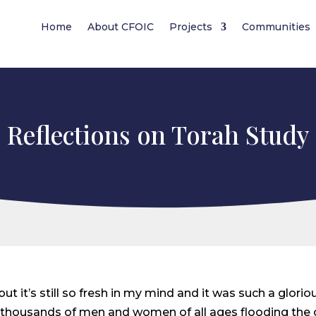
Home
About CFOIC
Projects
Communities
Reflections on Torah Study
t it’s still so fresh in my mind and it was such a gloriou
ned thousands of men and women of all ages flooding th