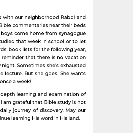
s with our neighborhood Rabbi and
 Bible commentaries near their beds
ree boys come home from synagogue
udied that week in school or to let
s, book lists for the following year,
reminder that there is no vacation
ay night. Sometimes she’s exhausted
he lecture. But she goes. She wants
s once a week!
-depth learning and examination of
I am grateful that Bible study is not
g daily journey of discovery. May our
nue learning His word in His land.