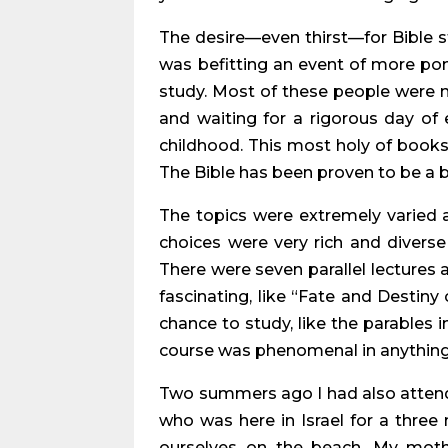
The desire—even thirst—for Bible stu
was befitting an event of more pom
study. Most of these people were 
and waiting for a rigorous day o
childhood. This most holy of books
The Bible has been proven to be a b
The topics were extremely varied 
choices were very rich and diverse
There were seven parallel lectures
fascinating, like “Fate and Destiny
chance to study, like the parables i
course was phenomenal in anything 
Two summers ago I had also attende
who was here in Israel for a three
ourselves on the beach. My moth