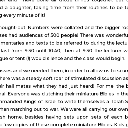
a daughter, taking time from their routines to be to
g every minute of it!
hought-out. Numbers were collated and the bigger roo
sses had audiences of 500 people! There was wonderful
ntaries and texts to be referred to during the lecture
last from 9:30 until 10:40, then at 9:30 the lecture
e or tent (!) would silence and the class would begin.
ses and we needed them, in order to allow us to scurr
ere was a steady soft roar of stimulated discussion as 
heir hall mates what they had just heard! For me, the 
al. Everyone was clutching their miniature Bibles in t
anded Kings of Israel to write themselves a Torah Scr
when marching out to war. We were all carrying our own
ewish home, besides having sets upon sets of each 
 few copies of these complete miniature Bibles. Kids ge