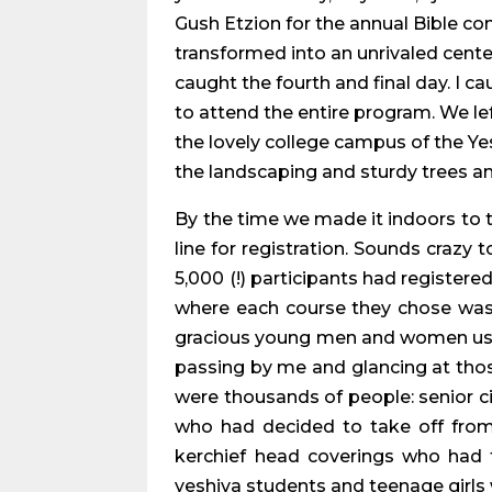
Gush Etzion for the annual Bible co
transformed into an unrivaled cente
caught the fourth and final day. I c
to attend the entire program. We lef
the lovely college campus of the Ye
the landscaping and sturdy trees a
By the time we made it indoors to th
line for registration. Sounds crazy 
5,000 (!) participants had registere
where each course they chose was t
gracious young men and women ushers
passing by me and glancing at those 
were thousands of people: senior c
who had decided to take off from
kerchief head coverings who had 
yeshiva students and teenage girls