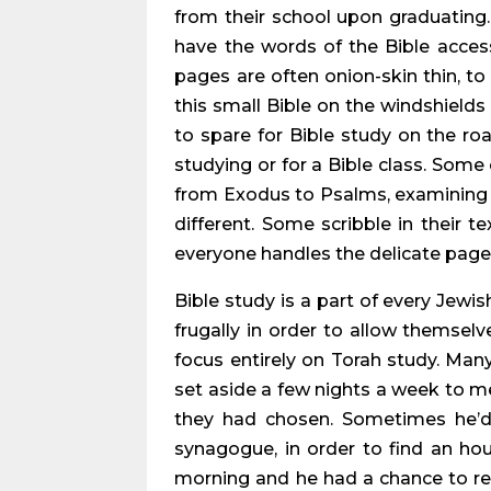
from their school upon graduating. 
have the words of the Bible access
pages are often onion-skin thin, to
this small Bible on the windshields
to spare for Bible study on the ro
studying or for a Bible class. Some 
from Exodus to Psalms, examining t
different. Some scribble in their t
everyone handles the delicate pages 
Bible study is a part of every Jewi
frugally in order to allow themselv
focus entirely on Torah study. Ma
set aside a few nights a week to me
they had chosen. Sometimes he’d 
synagogue, in order to find an hour
morning and he had a chance to rem