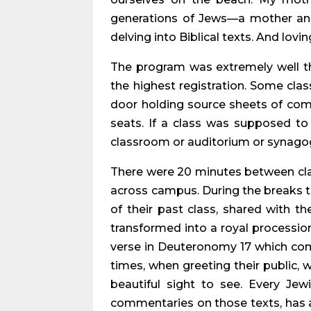
generations of Jews—a mother and 
delving into Biblical texts. And lovin
The program was extremely well t
the highest registration. Some cla
door holding source sheets of comme
seats. If a class was supposed to 
classroom or auditorium or synagogu
There were 20 minutes between clas
across campus. During the breaks th
of their past class, shared with t
transformed into a royal procession
verse in Deuteronomy 17 which comm
times, when greeting their public, 
beautiful sight to see. Every J
commentaries on those texts, has a