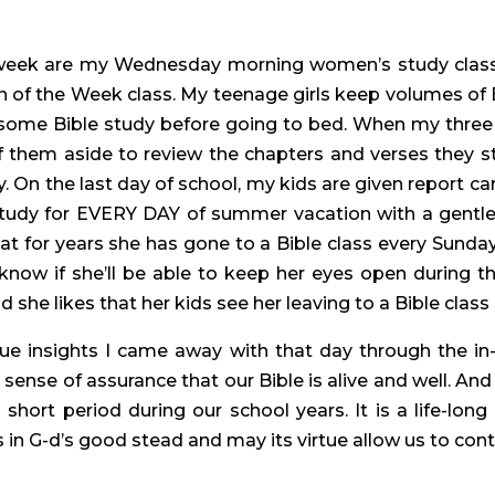
 week are my Wednesday morning women’s study clas
 of the Week class. My teenage girls keep volumes of
in some Bible study before going to bed. When my th
 them aside to review the chapters and verses they st
On the last day of school, my kids are given report card
tudy for EVERY DAY of summer vacation with a gentle 
hat for years she has gone to a Bible class every Sund
know if she’ll be able to keep her eyes open during t
d she likes that her kids see her leaving to a Bible clas
que insights I came away with that day through the in
 sense of assurance that our Bible is alive and well. And 
a short period during our school years. It is a life-lon
in G-d’s good stead and may its virtue allow us to conti