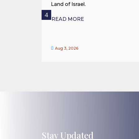
Land of Israel.
READ MORE

Aug 3, 2026
Stay Updated