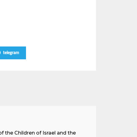
telegram
A Land 
f the Children of Israel and the
When we spea