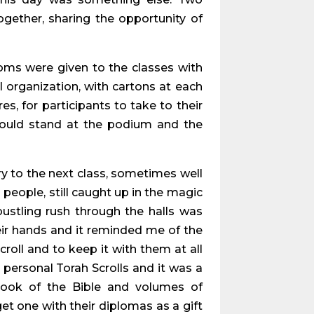
gether, sharing the opportunity of
ms were given to the classes with
 organization, with cartons at each
s, for participants to take to their
r would stand at the podium and the
y to the next class, sometimes well
people, still caught up in the magic
bustling rush through the halls was
heir hands and it reminded me of the
oll and to keep it with them at all
 personal Torah Scrolls and it was a
book of the Bible and volumes of
t one with their diplomas as a gift