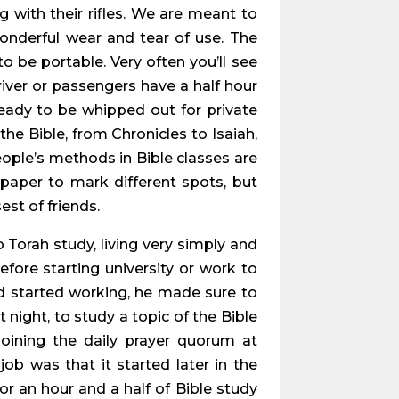
g with their rifles. We are meant to
wonderful wear and tear of use. The
o be portable. Very often you’ll see
river or passengers have a half hour
ready to be whipped out for private
the Bible, from Chronicles to Isaiah,
ople’s methods in Bible classes are
f paper to mark different spots, but
est of friends.
 Torah study, living very simply and
efore starting university or work to
d started working, he made sure to
night, to study a topic of the Bible
oining the daily prayer quorum at
job was that it started later in the
r an hour and a half of Bible study