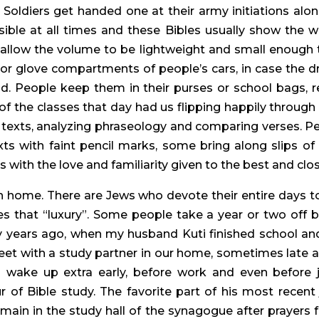
Soldiers get handed one at their army initiations alon
ible at all times and these Bibles usually show the 
 allow the volume to be lightweight and small enough t
 or glove compartments of people’s cars, in case the d
ad. People keep them in their purses or school bags, 
of the classes that day had us flipping happily through 
exts, analyzing phraseology and comparing verses. Pe
exts with faint pencil marks, some bring along slips o
with the love and familiarity given to the best and clos
sh home. There are Jews who devote their entire days to
es that “luxury”. Some people take a year or two off b
ny years ago, when my husband Kuti finished school an
et with a study partner in our home, sometimes late at 
wake up extra early, before work and even before j
 of Bible study. The favorite part of his most recent 
ain in the study hall of the synagogue after prayers fo