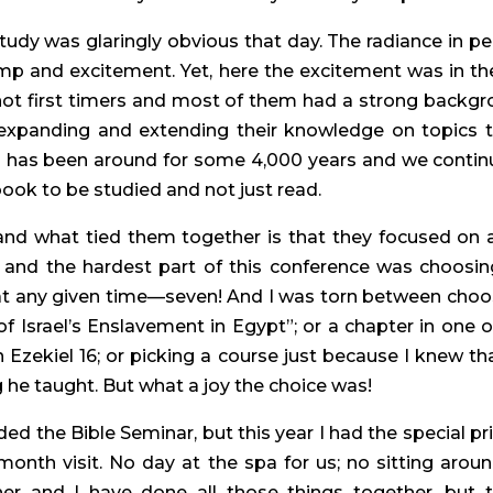
dy was glaringly obvious that day. The radiance in peopl
p and excitement. Yet, here the excitement was in the
not first timers and most of them had a strong backgr
f expanding and extending their knowledge on topics 
 has been around for some 4,000 years and we continu
ook to be studied and not just read.
and what tied them together is that they focused on a
 and the hardest part of this conference was choosing
 at any given time—seven! And I was torn between cho
 of Israel’s Enslavement in Egypt”; or a chapter in one 
n Ezekiel 16; or picking a course just because I knew t
he taught. But what a joy the choice was!
d the Bible Seminar, but this year I had the special pr
 month visit. No day at the spa for us; no sitting arou
er and I have done all those things together, but 