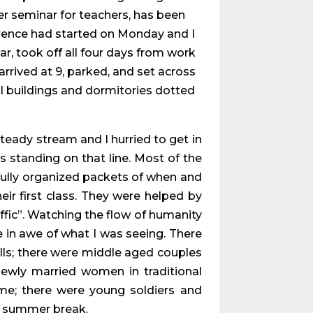
er seminar for teachers, has been
ference had started on Monday and I
ar, took off all four days from work
arrived at 9, parked, and set across
ul buildings and dormitories dotted
steady stream and I hurried to get in
as standing on that line. Most of the
tifully organized packets of when and
ir first class. They were helped by
ffic”. Watching the flow of humanity
re in awe of what I was seeing. There
lls; there were middle aged couples
ewly married women in traditional
me; there were young soldiers and
ir summer break.