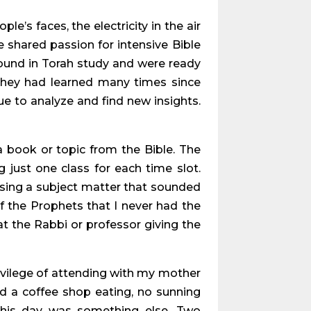
e’s faces, the electricity in the air
 shared passion for intensive Bible
ound in Torah study and were ready
they had learned many times since
e to analyze and find new insights.
 book or topic from the Bible. The
 just one class for each time slot.
osing a subject matter that sounded
of the Prophets that I never had the
hat the Rabbi or professor giving the
ivilege of attending with my mother
nd a coffee shop eating, no sunning
this day was something else. Two