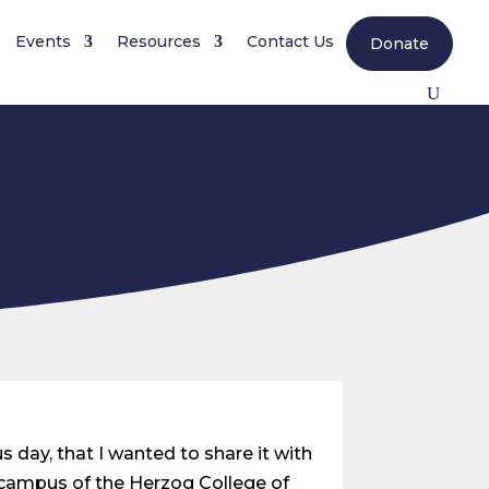
Events
Resources
Contact Us
Donate
s day, that I wanted to share it with
e campus of the Herzog College of