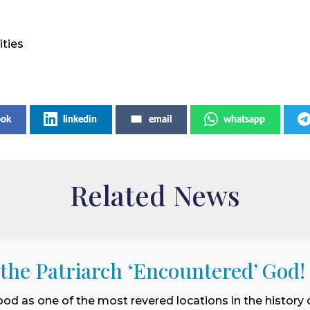
ities
ook
linkedin
email
whatsapp
Related News
 the Patriarch ‘Encountered’ God!
ood as one of the most revered locations in the history o