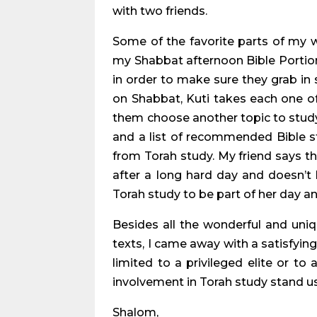
with two friends.
Some of the favorite parts of my
my Shabbat afternoon Bible Portion
in order to make sure they grab 
on Shabbat, Kuti takes each one of
them choose another topic to study. 
and a list of recommended Bible s
from Torah study. My friend says t
after a long hard day and doesn’t 
Torah study to be part of her day an
Besides all the wonderful and uni
texts, I came away with a satisfying
limited to a privileged elite or to 
involvement in Torah study stand us 
Shalom,