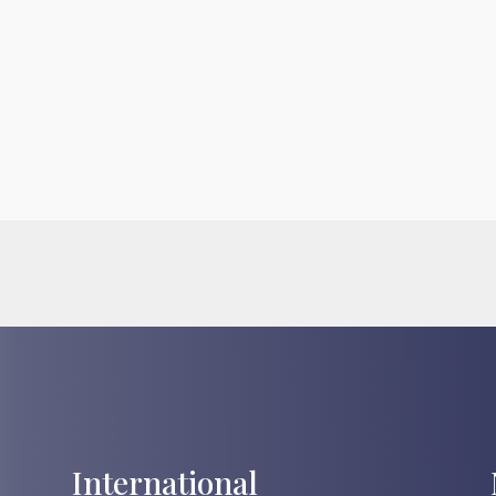
International