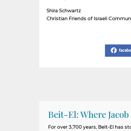
Shira Schwartz
Christian Friends of Israeli Commun
Share on Social Media
faceb
Beit-El: Where Jacob
For over 3,700 years, Beit-El has st