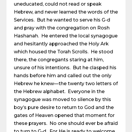
uneducated, could not read or speak
Hebrew, and never learned the words of the
Services. But he wanted to serve his G-d
and pray with the congregation on Rosh
Hashanah. He entered the local synagogue
and hesitantly approached the Holy Ark
which housed the Torah Scrolls. He stood
there, the congregants staring at him,
unsure of his intentions. But he clasped his
hands before him and called out the only
Hebrew he knew—the twenty two letters of
the Hebrew alphabet. Everyone in the
synagogue was moved to silence by this
boy’s pure desire to return to God and the
gates of Heaven opened that moment for
these prayers. No one should ever be afraid
to turn to G-d. For He is ready to welcome