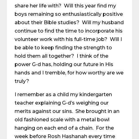
share her life with? Will this year find my
boys remaining so enthusiastically positive
about their Bible studies? Will my husband
continue to find the time to incorporate his
volunteer work with his full-time job? Will I
be able to keep finding the strength to
hold them all together? I think of the
power G-d has, holding our future in His
hands and I tremble, for how worthy are we
truly?
I remember as a child my kindergarten
teacher explaining G-d’s weighing our
merits against our sins. She brought in an
old fashioned scale with a metal bowl
hanging on each end of a chain. For the
week before Rosh Hashanah every time