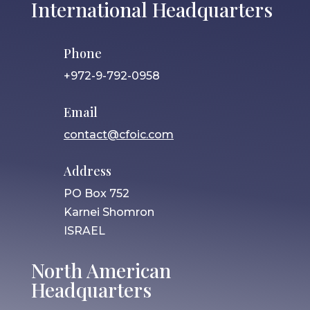
International Headquarters
Phone
+972-9-792-0958
Email
contact@cfoic.com
Address
PO Box 752
Karnei Shomron
ISRAEL
North American
Headquarters