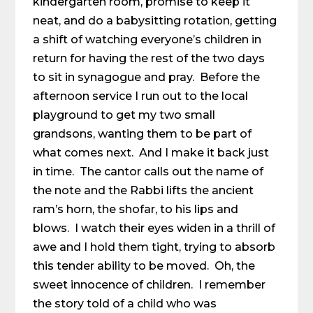
kindergarten room, promise to keep it
neat, and do a babysitting rotation, getting
a shift of watching everyone’s children in
return for having the rest of the two days
to sit in synagogue and pray. Before the
afternoon service I run out to the local
playground to get my two small
grandsons, wanting them to be part of
what comes next. And I make it back just
in time. The cantor calls out the name of
the note and the Rabbi lifts the ancient
ram’s horn, the shofar, to his lips and
blows. I watch their eyes widen in a thrill of
awe and I hold them tight, trying to absorb
this tender ability to be moved. Oh, the
sweet innocence of children. I remember
the story told of a child who was