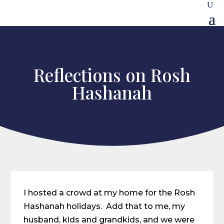
Reflections on Rosh
Hashanah
I hosted a crowd at my home for the Rosh
Hashanah holidays. Add that to me, my
husband, kids and grandkids, and we were