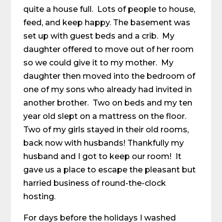
quite a house full. Lots of people to house,
feed, and keep happy. The basement was
set up with guest beds and a crib. My
daughter offered to move out of her room
so we could give it to my mother. My
daughter then moved into the bedroom of
one of my sons who already had invited in
another brother. Two on beds and my ten
year old slept on a mattress on the floor.
Two of my girls stayed in their old rooms,
back now with husbands! Thankfully my
husband and I got to keep our room! It
gave us a place to escape the pleasant but
harried business of round-the-clock
hosting.
For days before the holidays I washed