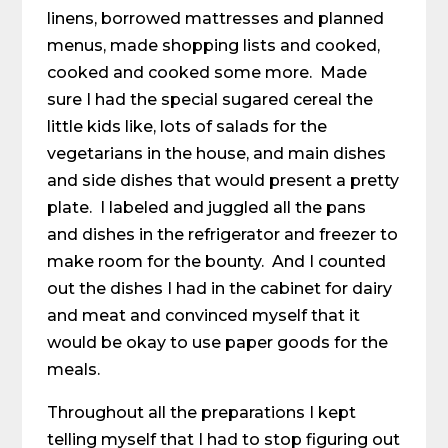
linens, borrowed mattresses and planned
menus, made shopping lists and cooked,
cooked and cooked some more. Made
sure I had the special sugared cereal the
little kids like, lots of salads for the
vegetarians in the house, and main dishes
and side dishes that would present a pretty
plate. I labeled and juggled all the pans
and dishes in the refrigerator and freezer to
make room for the bounty. And I counted
out the dishes I had in the cabinet for dairy
and meat and convinced myself that it
would be okay to use paper goods for the
meals.
Throughout all the preparations I kept
telling myself that I had to stop figuring out