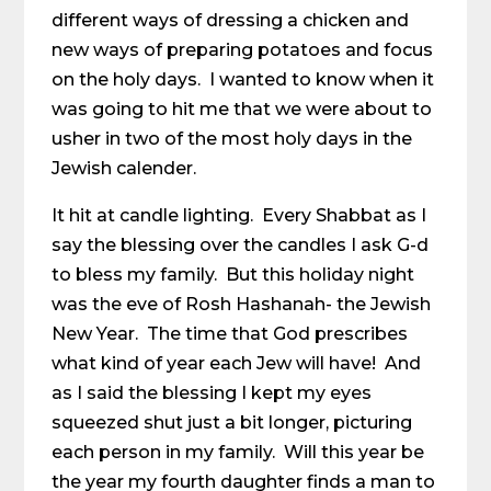
different ways of dressing a chicken and
new ways of preparing potatoes and focus
on the holy days. I wanted to know when it
was going to hit me that we were about to
usher in two of the most holy days in the
Jewish calender.
It hit at candle lighting. Every Shabbat as I
say the blessing over the candles I ask G-d
to bless my family. But this holiday night
was the eve of Rosh Hashanah- the Jewish
New Year. The time that God prescribes
what kind of year each Jew will have! And
as I said the blessing I kept my eyes
squeezed shut just a bit longer, picturing
each person in my family. Will this year be
the year my fourth daughter finds a man to