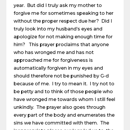
year. But did I truly ask my mother to
forgive me for sometimes speaking to her
without the proper respect due her? Did I
truly look into my husband’s eyes and
apologize for not making enough time for
him? This prayer proclaims that anyone
who has wronged me and has not
approached me for forgiveness is
automatically forgiven in my eyes and
should therefore not be punished by G-d
because of me. I try to mean it. I try not to
be petty and to think of those people who
have wronged me towards whom I still feel
unkindly. The prayer also goes through
every part of the body and enumerates the
sins we have committed with them. The