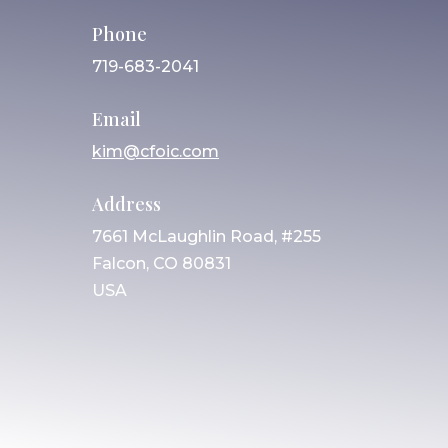
Phone
719-683-2041
Email
kim@cfoic.com
Address
7661 McLaughlin Road, #255
Falcon, CO 80831
USA