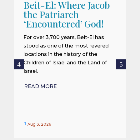
Beit-El: Where Jacob
A
the Patriarch
W
‘Encountered’ God!
I
m
For over 3,700 years, Beit-El has
i
stood as one of the most revered
o
locations in the history of the
ce
Children of Israel and the Land of
Israel.
R
READ MORE


Aug 3, 2026