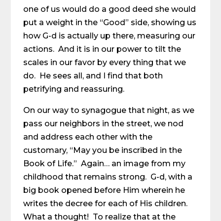
one of us would do a good deed she would
put a weight in the “Good” side, showing us
how G-d is actually up there, measuring our
actions. And it is in our power to tilt the
scales in our favor by every thing that we
do. He sees all, and I find that both
petrifying and reassuring.
On our way to synagogue that night, as we
pass our neighbors in the street, we nod
and address each other with the
customary, “May you be inscribed in the
Book of Life.” Again… an image from my
childhood that remains strong. G-d, with a
big book opened before Him wherein he
writes the decree for each of His children.
What a thought! To realize that at the