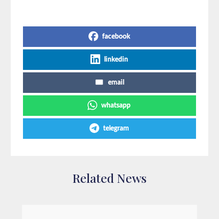
Share on Social Media
facebook
linkedin
email
whatsapp
telegram
Related News