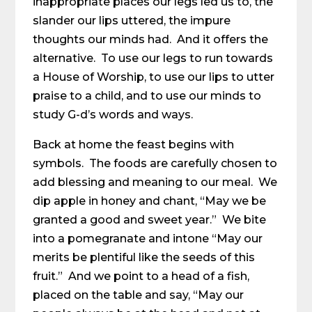
inappropriate places our legs led us to, the
slander our lips uttered, the impure
thoughts our minds had. And it offers the
alternative. To use our legs to run towards
a House of Worship, to use our lips to utter
praise to a child, and to use our minds to
study G-d’s words and ways.
Back at home the feast begins with
symbols. The foods are carefully chosen to
add blessing and meaning to our meal. We
dip apple in honey and chant, “May we be
granted a good and sweet year.” We bite
into a pomegranate and intone “May our
merits be plentiful like the seeds of this
fruit.” And we point to a head of a fish,
placed on the table and say, “May our