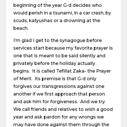
beginning of the year G-d decides who
would perish in a tsunami, in a car crash, by
scuds, katyushas or a drowning at the
beach.
I’m glad I get to the synagogue before
services start because my favorite prayer is
one that is meant to be said silently and
privately before the holiday actually
begins. It is called Tefillat Zaka- the Prayer
of Merit. Its premise is that G-d only
forgives our transgressions against one
another if we first approach that person
and ask him for forgiveness. And we try.
We call friends and relatives to wish a good
year and ask pardon for any wrongs we
may have done against them through the