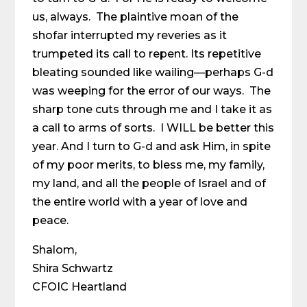
us, always. The plaintive moan of the
shofar interrupted my reveries as it
trumpeted its call to repent. Its repetitive
bleating sounded like wailing—perhaps G-d
was weeping for the error of our ways. The
sharp tone cuts through me and I take it as
a call to arms of sorts. I WILL be better this
year. And I turn to G-d and ask Him, in spite
of my poor merits, to bless me, my family,
my land, and all the people of Israel and of
the entire world with a year of love and
peace.
Shalom,
Shira Schwartz
CFOIC Heartland