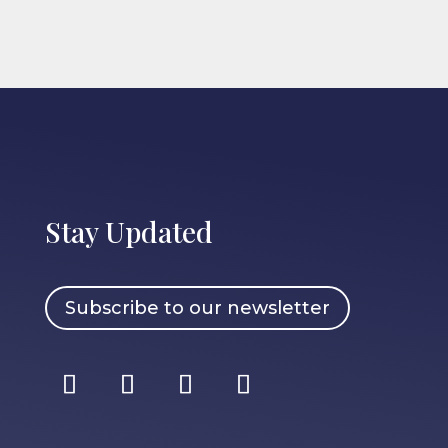
Stay Updated
Subscribe to our newsletter