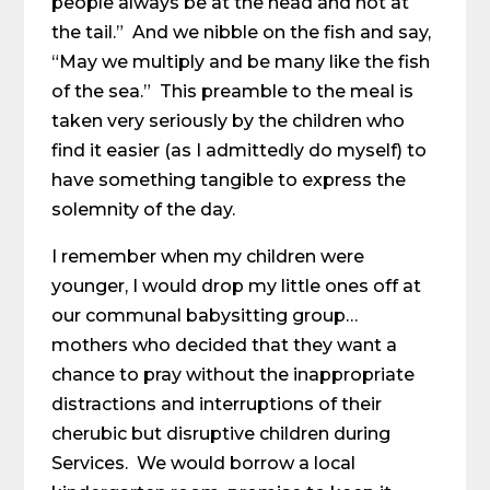
people always be at the head and not at
the tail.” And we nibble on the fish and say,
“May we multiply and be many like the fish
of the sea.” This preamble to the meal is
taken very seriously by the children who
find it easier (as I admittedly do myself) to
have something tangible to express the
solemnity of the day.
I remember when my children were
younger, I would drop my little ones off at
our communal babysitting group…
mothers who decided that they want a
chance to pray without the inappropriate
distractions and interruptions of their
cherubic but disruptive children during
Services. We would borrow a local