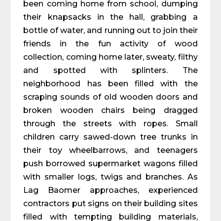
been coming home from school, dumping
their knapsacks in the hall, grabbing a
bottle of water, and running out to join their
friends in the fun activity of wood
collection, coming home later, sweaty, filthy
and spotted with splinters. The
neighborhood has been filled with the
scraping sounds of old wooden doors and
broken wooden chairs being dragged
through the streets with ropes. Small
children carry sawed-down tree trunks in
their toy wheelbarrows, and teenagers
push borrowed supermarket wagons filled
with smaller logs, twigs and branches. As
Lag Baomer approaches, experienced
contractors put signs on their building sites
filled with tempting building materials,