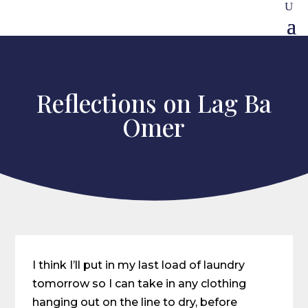
Reflections on Lag Ba
Omer
I think I’ll put in my last load of laundry
tomorrow so I can take in any clothing
hanging out on the line to dry, before