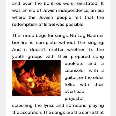
and even the bonfires were reinstated! It
was an era of Jewish independence, an era
where the Jewish people felt that the
redemption of Israel was possible.
The mood begs for songs. No Lag Baomer
bonfire is complete without the singing.
And it doesn’t matter whether it’s the
youth groups with their prepared song
booklets and a
counselor with a
guitar, or the older
folks with their
overhead
projector
screening the lyrics and someone playing
the accordion. The songs are the same that