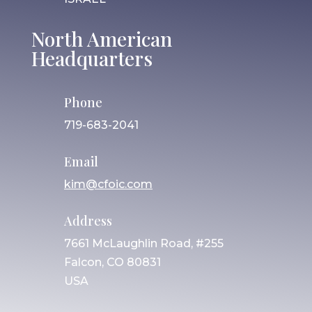
North American
Headquarters
Phone
719-683-2041
Email
kim@cfoic.com
Address
7661 McLaughlin Road, #255
Falcon, CO 80831
USA