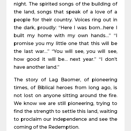
night. The spirited songs of the building of
the land, songs that speak of a love of a
people for their country. Voices ring out in
the dark, proudly: “Here I was born…here I
built my home with my own hands…” “I
promise you my little one that this will be
the last war…” “You will see, you will see,
how good it will be… next year.” “I don’t
have another land.”
The story of Lag Baomer, of pioneering
times, of Biblical heroes from long ago, is
not lost on anyone sitting around the fire.
We know we are still pioneering, trying to
find the strength to settle this land, waiting
to proclaim our independence and see the
coming of the Redemption.