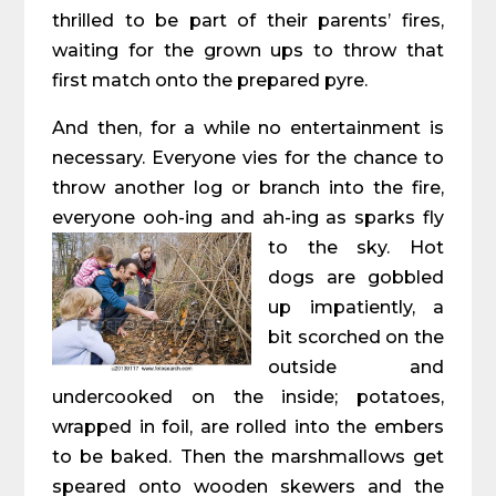
thrilled to be part of their parents’ fires,
waiting for the grown ups to throw that
first match onto the prepared pyre.
And then, for a while no entertainment is
necessary. Everyone vies for the chance to
throw another log or branch into the fire,
everyone ooh-ing and ah-ing as sparks fly
to the sky.
Hot
dogs are gobbled
up impatiently, a
bit scorched on the
outside and
undercooked on the inside; potatoes,
wrapped in foil, are rolled into the embers
to be baked. Then the marshmallows get
speared onto wooden skewers and the