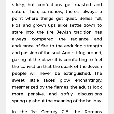
sticky, hot confections get roasted and
eaten. Then, somehow, there’s always a
point where things get quiet. Bellies full,
kids and grown ups alike settle down to
stare into the fire. Jewish tradition has
always compared the radiance and
endurance of fire to the enduring strength
and passion of the soul. And, sitting around,
gazing at the blaze, it is comforting to feel
the conviction that the spark of the Jewish
people will never be extinguished. The
sweet little faces glow enchantingly,
mesmerized by the flames; the adults look
more pensive, and softly, discussions
spring up about the meaning of the holiday.
In the 1st Century C.E. the Romans