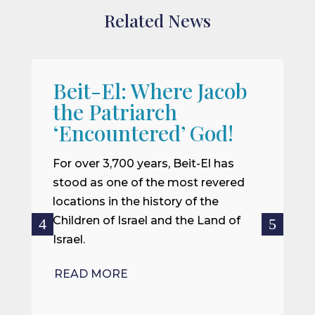
Related News
Beit-El: Where Jacob
A
the Patriarch
W
‘Encountered’ God!
I
m
For over 3,700 years, Beit-El has
i
stood as one of the most revered
o
locations in the history of the
ce
Children of Israel and the Land of
Israel.
R
READ MORE