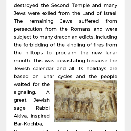
destroyed the Second Temple and many
Jews were exiled from the Land of Israel.
The remaining Jews suffered from
persecution from the Romans and were
subject to many draconian edicts, including
the forbidding of the kindling of fires from
the hilltops to proclaim the new lunar
month. This was devastating because the
Jewish calendar and all its holidays are
based on lunar cycles and the people
waited for the
signaling. A
great Jewish
sage, Rabbi
Akiva, inspired
Bar-Kochba,