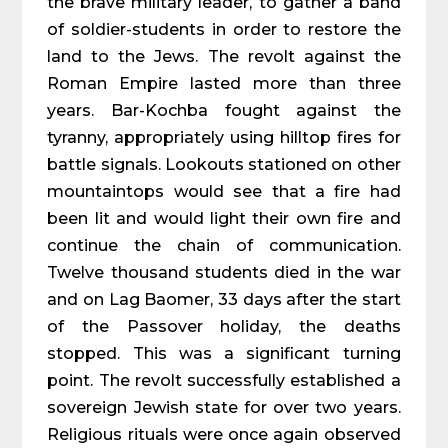
the brave military leader, to gather a band
of soldier-students in order to restore the
land to the Jews. The revolt against the
Roman Empire lasted more than three
years. Bar-Kochba fought against the
tyranny, appropriately using hilltop fires for
battle signals. Lookouts stationed on other
mountaintops would see that a fire had
been lit and would light their own fire and
continue the chain of communication.
Twelve thousand students died in the war
and on Lag Baomer, 33 days after the start
of the Passover holiday, the deaths
stopped. This was a significant turning
point. The revolt successfully established a
sovereign Jewish state for over two years.
Religious rituals were once again observed