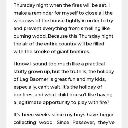
Thursday night when the fires will be set. I
make a reminder for myself to close all the
windows of the house tightly in order to try
and prevent everything
from smelling like
burning wood. Because this Thursday night,
the air of the entire country will be filled
with the smoke of giant bonfires.
I know I sound too much like a practical
stuffy grown up, but the truth is, the holiday
of Lag Baomer is great fun and my kids,
especially, can’t wait. It’s the holiday of
bonfires, and what child doesn’t like having
a legitimate opportunity to play with fire?
It’s been weeks since my boys have begun
collecting wood. Since Passover, they’ve