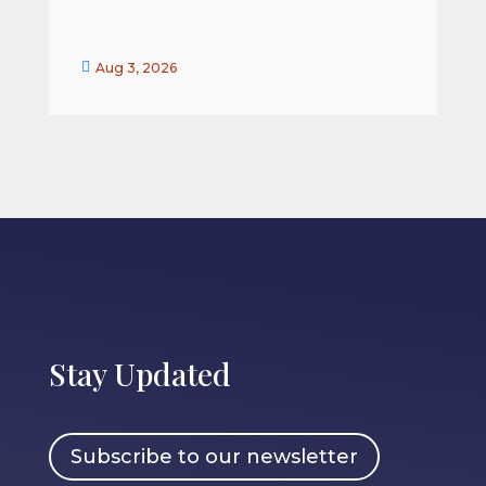


Aug 3, 2026
Stay Updated
Subscribe to our newsletter