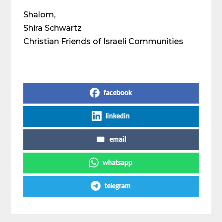
Shalom,
Shira Schwartz
Christian Friends of Israeli Communities
Share on Social Media
facebook
linkedin
email
whatsapp
telegram