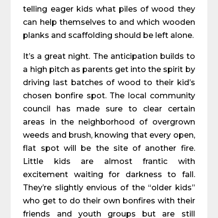
telling eager kids what piles of wood they
can help themselves to and which wooden
planks and scaffolding should be left alone.
It’s a great night. The anticipation builds to
a high pitch as parents get into the spirit by
driving last batches of wood to their kid’s
chosen bonfire spot. The local community
council has made sure to clear certain
areas in the neighborhood of overgrown
weeds and brush, knowing that every open,
flat spot will be the site of another fire.
Little kids are almost frantic with
excitement waiting for darkness to fall.
They’re slightly envious of the “older kids”
who get to do their own bonfires with their
friends and youth groups but are still