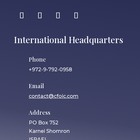
International Headquarters
Phone
+972-9-792-0958
Email
contact@cfoic.com
Address
PO Box 752
Karnei Shomron
ISRAEL