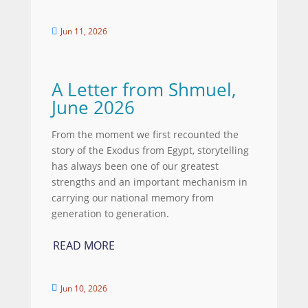
Jun 11, 2026

A Letter from Shmuel,
June 2026
From the moment we first recounted the
story of the Exodus from Egypt, storytelling
has always been one of our greatest
strengths and an important mechanism in
carrying our national memory from
generation to generation.
READ MORE
Jun 10, 2026
