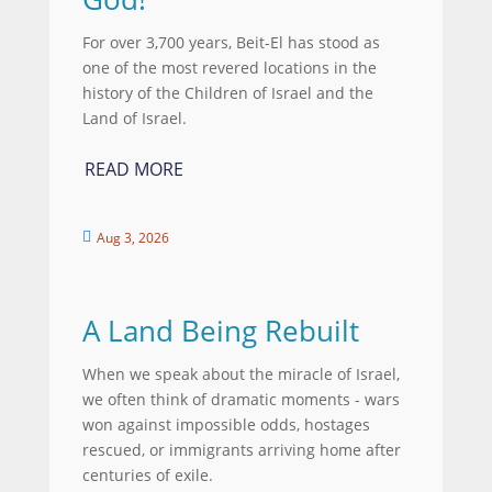
For over 3,700 years, Beit-El has stood as
one of the most revered locations in the
history of the Children of Israel and the
Land of Israel.
READ MORE
Aug 3, 2026

A Land Being Rebuilt
When we speak about the miracle of Israel,
we often think of dramatic moments - wars
won against impossible odds, hostages
rescued, or immigrants arriving home after
centuries of exile.