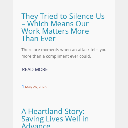
They Tried to Silence Us
– Which Means Our
Work Matters More
Than Ever
There are moments when an attack tells you
more than a compliment ever could.
READ MORE
May 26, 2026

A Heartland Story:
Saving Lives Well in
Advance