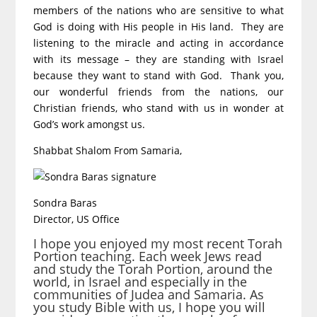
members of the nations who are sensitive to what
God is doing with His people in His land. They are
listening to the miracle and acting in accordance
with its message – they are standing with Israel
because they want to stand with God. Thank you,
our wonderful friends from the nations, our
Christian friends, who stand with us in wonder at
God’s work amongst us.
Shabbat Shalom From Samaria,
Sondra Baras
Director, US Office
I hope you enjoyed my most recent Torah
Portion teaching. Each week Jews read
and study the Torah Portion, around the
world, in Israel and especially in the
communities of Judea and Samaria. As
you study Bible with us, I hope you will