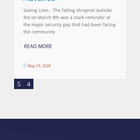
Saving Lives - The falling shrapnel outside
Roi on March 8th was a stark reminder of
the major security gap that had been facing
the community
READ MORE
May 19, 2026
