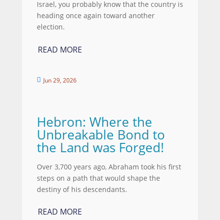
Israel, you probably know that the country is
heading once again toward another
election.
READ MORE
Jun 29, 2026

Hebron: Where the
Unbreakable Bond to
the Land was Forged!
Over 3,700 years ago, Abraham took his first
steps on a path that would shape the
destiny of his descendants.
READ MORE