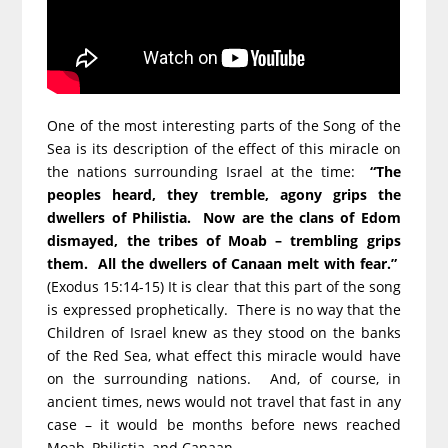
One of the most interesting parts of the Song of the
Sea is its description of the effect of this miracle on
the nations surrounding Israel at the time:
“The
peoples heard, they tremble, agony grips the
dwellers of Philistia. Now are the clans of Edom
dismayed, the tribes of Moab – trembling grips
them. All the dwellers of Canaan melt with fear.”
(Exodus 15:14-15) It is clear that this part of the song
is expressed prophetically. There is no way that the
Children of Israel knew as they stood on the banks
of the Red Sea, what effect this miracle would have
on the surrounding nations. And, of course, in
ancient times, news would not travel that fast in any
case – it would be months before news reached
Moab, Philistia, and Canaan.