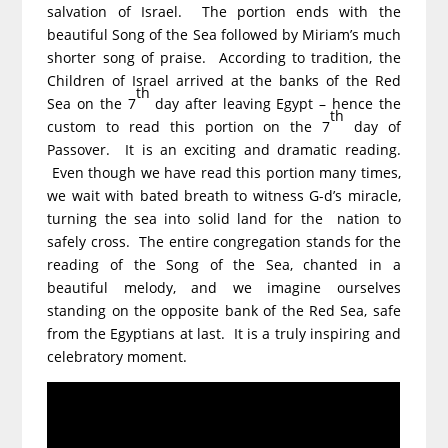
salvation of Israel. The portion ends with the
beautiful Song of the Sea followed by Miriam’s much
shorter song of praise. According to tradition, the
Children of Israel arrived at the banks of the Red
th
Sea on the 7
day after leaving Egypt – hence the
th
custom to read this portion on the 7
day of
Passover. It is an exciting and dramatic reading.
Even though we have read this portion many times,
we wait with bated breath to witness G-d’s miracle,
turning the sea into solid land for the nation to
safely cross. The entire congregation stands for the
reading of the Song of the Sea, chanted in a
beautiful melody, and we imagine ourselves
standing on the opposite bank of the Red Sea, safe
from the Egyptians at last. It is a truly inspiring and
celebratory moment.