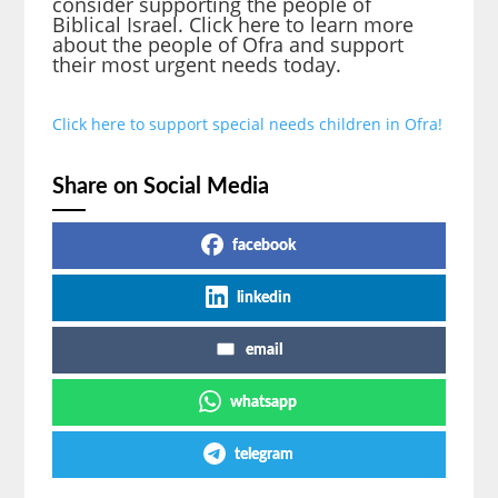
consider supporting the people of
Biblical Israel. Click here to learn more
about the people of Ofra and support
their most urgent needs today.
Click here to support special needs children in Ofra!
Share on Social Media
facebook
linkedin
email
whatsapp
telegram