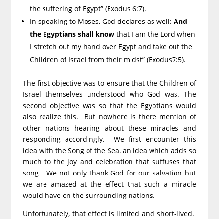
the suffering of Egypt” (Exodus 6:7).
In speaking to Moses, God declares as well:
And
the Egyptians shall know
that I am the Lord when
I stretch out my hand over Egypt and take out the
Children of Israel from their midst” (Exodus7:5).
The first objective was to ensure that the Children of
Israel themselves understood who God was. The
second objective was so that the Egyptians would
also realize this. But nowhere is there mention of
other nations hearing about these miracles and
responding accordingly. We first encounter this
idea with the Song of the Sea, an idea which adds so
much to the joy and celebration that suffuses that
song. We not only thank God for our salvation but
we are amazed at the effect that such a miracle
would have on the surrounding nations.
Unfortunately, that effect is limited and short-lived.