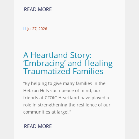
READ MORE
Jul 27, 2026

A Heartland Story:
‘Embracing’ and Healing
Traumatized Families
“By helping to give many families in the
Hebron Hills such peace of mind, our
friends at CFOIC Heartland have played a
role in strengthening the resilience of our
communities at large!,”
READ MORE