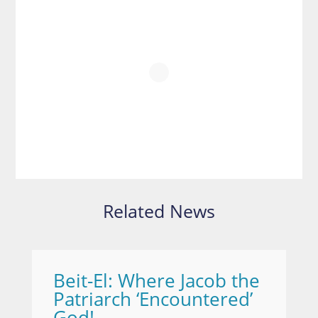
Related News
Beit-El: Where Jacob the
Patriarch ‘Encountered’
God!