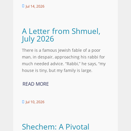
Jul 14, 2026

A Letter from Shmuel,
July 2026
There is a famous Jewish fable of a poor
man, in despair, approaching his rabbi for
much needed advice. “Rabbi,” he says, “my
house is tiny, but my family is large.
READ MORE
Jul 10, 2026

Shechem: A Pivotal