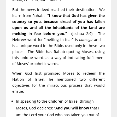
But the news indeed reached their destination. We
learn from Rahab:
“I know that God has given the
country to you, because dread of you has fallen
upon us and all the inhabitants of the land are
melting in fear before you.”
(Joshua 2:9). The
Hebrew word for “melting in fear” is
namogu
and it
is a unique word in the Bible, used only in these two
places. The Bible has Rahab quoting Moses, using
this unique word, as a way of indicating fulfillment
of Moses’ prophetic words.
When God first promised Moses to redeem the
Nation of Israel, he mentioned two different
objectives for the miraculous process that would
ensue:
In speaking to the Children of Israel through
Moses, God declares: “
And you will know
that I
am the Lord your God who has taken you out of