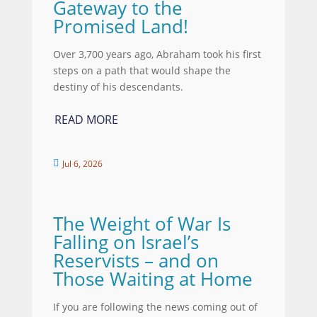
Gateway to the
Promised Land!
Over 3,700 years ago, Abraham took his first
steps on a path that would shape the
destiny of his descendants.
READ MORE
Jul 6, 2026

The Weight of War Is
Falling on Israel’s
Reservists – and on
Those Waiting at Home
If you are following the news coming out of