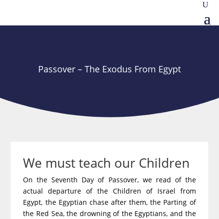
Passover – The Exodus From Egypt
We must teach our Children
On the Seventh Day of Passover, we read of the
actual departure of the Children of Israel from
Egypt, the Egyptian chase after them, the Parting of
the Red Sea, the drowning of the Egyptians, and the