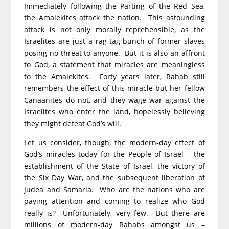
Immediately following the Parting of the Red Sea,
the Amalekites attack the nation. This astounding
attack is not only morally reprehensible, as the
Israelites are just a rag-tag bunch of former slaves
posing no threat to anyone. But it is also an affront
to God, a statement that miracles are meaningless
to the Amalekites. Forty years later, Rahab still
remembers the effect of this miracle but her fellow
Canaanites do not, and they wage war against the
Israelites who enter the land, hopelessly believing
they might defeat God’s will.
Let us consider, though, the modern-day effect of
God’s miracles today for the People of Israel – the
establishment of the State of Israel, the victory of
the Six Day War, and the subsequent liberation of
Judea and Samaria. Who are the nations who are
paying attention and coming to realize who God
really is? Unfortunately, very few. But there are
millions of modern-day Rahabs amongst us –