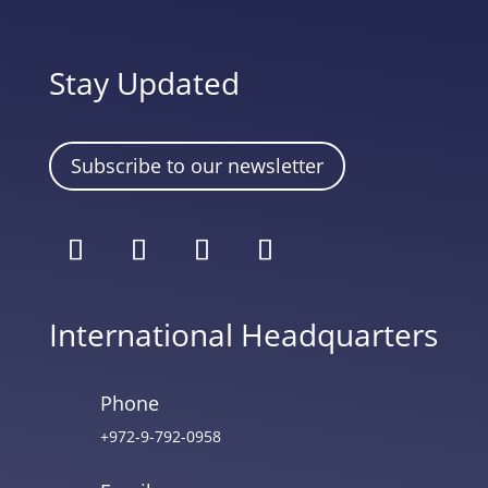
Stay Updated
Subscribe to our newsletter
International Headquarters
Phone
+972-9-792-0958