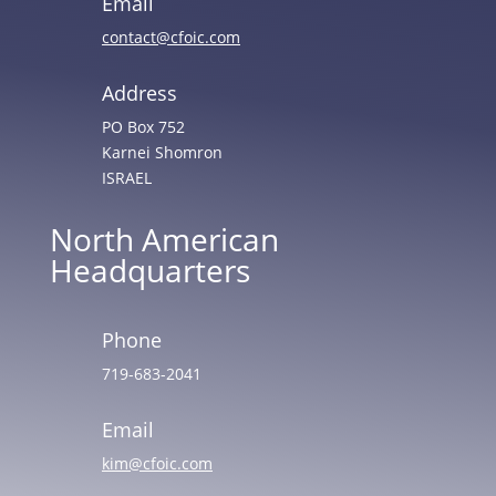
Email
contact@cfoic.com
Address
PO Box 752
Karnei Shomron
ISRAEL
North American
Headquarters
Phone
719-683-2041
Email
kim@cfoic.com