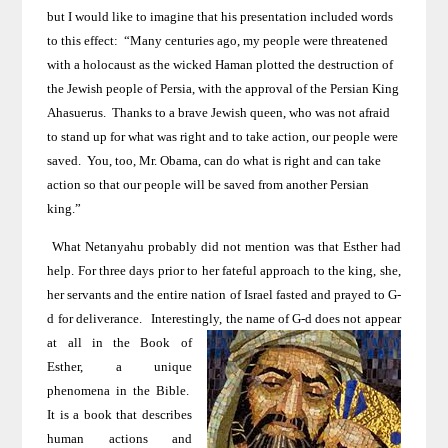
but I would like to imagine that his presentation included words
to this effect:
“Many centuries ago, my people were threatened
with a holocaust as the wicked Haman plotted the destruction of
the Jewish people of
Persia
, with the approval of the Persian King
Ahasuerus.
Thanks to a brave Jewish queen, who was not afraid
to stand up for what was right and to take action, our people were
saved.
You, too, Mr. Obama, can do what is right and can take
action so that our people will be saved from another Persian
king.”
What Netanyahu probably did not mention was that Esther had
help. For three days prior to her fateful approach to the king, she,
her servants and the entire nation of Israel
fasted and prayed to G-
d for deliverance.
Interestingly, the name of G-d does not
appear
at all in the Book of
Esther, a unique
phenomena in the Bible.
It is a book that describes
human actions and