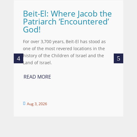
Beit-El: Where Jacob the
A
Patriarch ‘Encountered’
Wh
God!
we
wo
For over 3,700 years, Beit-El has stood as
re
one of the most revered locations in the
ce
history of the Children of Israel and the
Land of Israel.
R
READ MORE
Aug 3, 2026

