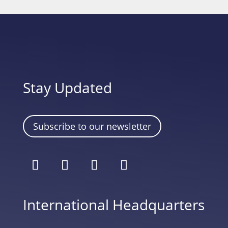
Stay Updated
Subscribe to our newsletter
International Headquarters