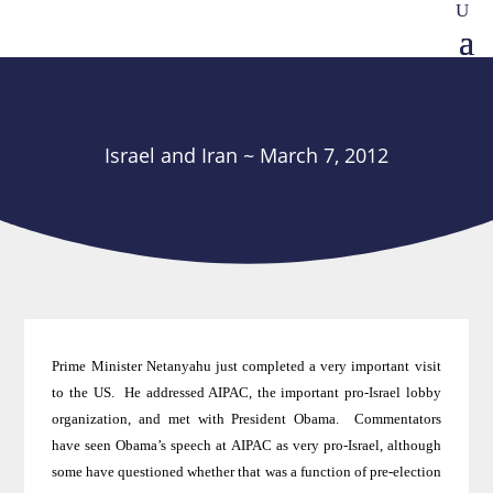
Israel and Iran ~ March 7, 2012
Prime Minister Netanyahu just completed a very important visit
to the US
.
He addressed AIPAC, the important pro-Israel lobby
organization, and met with President Obama.
Commentators
have seen Obama’s speech at AIPAC as very pro-Israel, although
some have questioned whether that was a function of pre-election