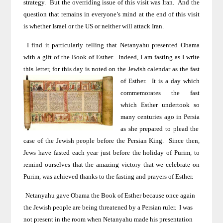
strategy.
But the overriding issue of this visit was
Iran
.
And the
question that remains in everyone’s mind at the end of this visit
is whether
Israel
or the
US
or neither will attack
Iran
.
I find it particularly telling that Netanyahu presented Obama
with a gift of the Book of Esther.
Indeed, I am fasting as I write
this letter, for this day is noted on the Jewish
calendar as the fast
of Esther.
It is
a day
which
commemorates the fast
which Esther undertook so
many centuries ago in
Persia
as she prepared to plead the
case of the Jewish people before the Persian King.
Since then,
Jews have fasted each year just before the holiday of Purim, to
remind ourselves that the amazing victory that we celebrate on
Purim, was achieved thanks to the fasting and prayers of Esther.
Netanyahu gave Obama the Book of Esther because once again
the Jewish people are being threatened by a Persian ruler.
I was
not present in the room when Netanyahu made his presentation