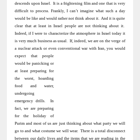
descends upon Israel
.
It is a frightening film and one that is very
difficult to process. Frankly, I can’t imagine what such
a day
would be like and would rather not think about it.
And it is quite
clear that at least in
Israel
people are not thinking about it.
Indeed, if I were to characterize the atmosphere in
Israel
today it
is very much business as usual.
If, indeed, we are on the verge of
a nuclear attack or even
conventional war with
Iran
, you would
expect that people
would be panicking or
at least preparing for
the worst, hoarding
food and water,
undergoing
emergency drills.
In
fact, we are preparing
for the holiday of
Purim and most of us are just thinking about what party we will
go to and what costume we will wear.
There is a total disconnect
between our daily lives and the items that we are reading in the