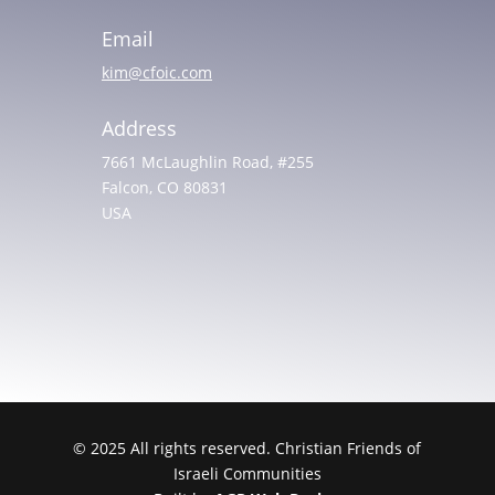
Email
kim@cfoic.com
Address
7661 McLaughlin Road, #255
Falcon, CO 80831
USA
© 2025 All rights reserved. Christian Friends of
Israeli Communities