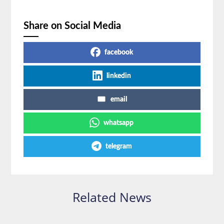
Share on Social Media
facebook
linkedin
email
whatsapp
telegram
Related News