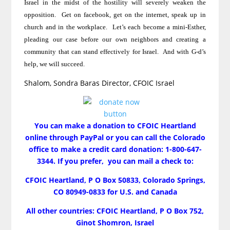
Israel
in the midst of the hostility will severely weaken the
opposition.
Get on facebook, get on the internet, speak up
in
church
and in the workplace.
Let’s each become a mini-Esther,
pleading our case before our own neighbors and creating
a
community
that can stand effectively for
Israel
.
And with G-d’s
help, we will succeed.
Shalom, Sondra Baras Director, CFOIC Israel
You can make a donation to CFOIC Heartland
online through PayPal or you can call the Colorado
office to make a credit card donation: 1-800-647-
3344. If you prefer, you can mail a check to:
CFOIC Heartland, P O Box 50833, Colorado Springs,
CO 80949-0833 for U.S. and Canada
All other countries: CFOIC Heartland, P O Box 752,
Ginot Shomron, Israel