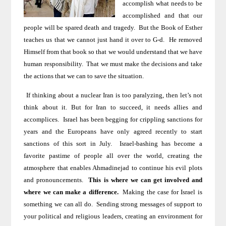
accomplish what needs to be
accomplished and that our
people will be spared death and tragedy.
But the Book of Esther
teaches us that we cannot just hand it over to G-d.
He removed
Himself from that book so that we would understand that we have
human responsibility.
That we must make the decisions and take
the actions that we can to save the situation.
If thinking about a nuclear Iran
is too paralyzing, then let’s not
think about it. But for
Iran
to succeed, it needs allies and
accomplices.
Israel
has been begging for crippling sanctions for
years and the Europeans have only agreed recently to start
sanctions of this sort in July.
Israel-bashing has become a
favorite pastime of people all over the world, creating the
atmosphere that enables Ahmadinejad to continue his evil plots
and pronouncements.
This is where we can get involved and
where we can make a difference.
Making the
case for Israel
is
something we can all do.
Sending strong messages of support to
your political and religious leaders, creating an environment for