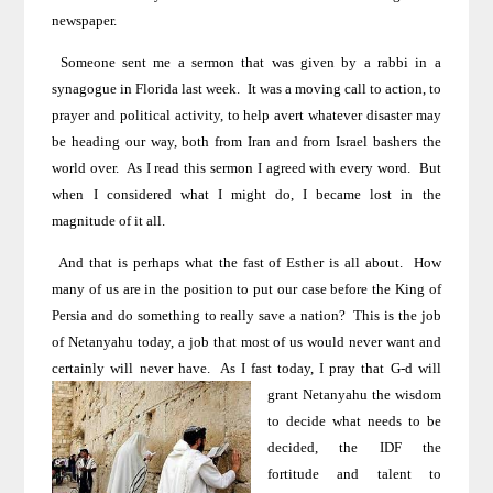
newspaper.
Someone sent me a sermon that was given by a rabbi in a
synagogue in Florida
last week.
It was a moving call to action, to
prayer and political activity, to help avert whatever disaster may
be heading our way, both from
Iran
and from
Israel
bashers the
world over.
As I read this sermon I agreed with every word.
But
when I considered what I might do, I became lost in the
magnitude of it all.
And that is perhaps what the fast of Esther is all about.
How
many of us are in the position to put our case before the King of
Persia and do something to really save a nation?
This is the job
of Netanyahu today, a job that most of us would never want and
certainly will never have.
As I fast today,
I pray that G-d will
grant Netanyahu the wisdom
to decide what needs to be
decided, the IDF the
fortitude and talent to