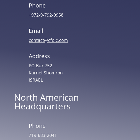
Phone
+972-9-792-0958
Email
contact@cfoic.com
Address
PO Box 752
Karnei Shomron
ISRAEL
North American
Headquarters
Phone
719-683-2041