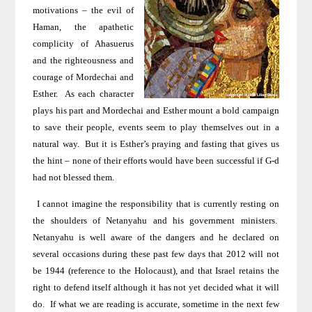
motivations – the evil of
Haman, the apathetic
complicity of Ahasuerus
and the righteousness and
courage of Mordechai and
Esther.
As each character
plays his part and Mordechai and Esther mount a bold campaign
to save their people, events seem to play themselves out in a
natural way.
But it is Esther’s praying and fasting that gives us
the hint – none of their efforts would have been successful if G-d
had not blessed them.
I cannot imagine the responsibility that is currently resting on
the shoulders of Netanyahu and his government ministers.
Netanyahu is well aware of the dangers and he declared on
several occasions during these past few days that 2012 will not
be 1944 (reference to the Holocaust), and that Israel retains the
right to defend itself although it has not yet decided what it will
do.
If what we are reading is accurate, sometime in the next few