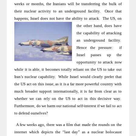
weeks or months, the Iranians will be transferring the bulk of
their nuclear activity to an underground facility.
Once that
happens,
Israel
does not have the ability to attack.
The
US
,
on
the other hand, does have
the capability of attacking
an underground facility.
Hence the pressure:
if
Israel
passes up the
opportunity to attack now
while it is able, it becomes totally reliant on the
US
to take out
Iran
’s nuclear capability.
While Israel would clearly prefer that
the US act on this issue, as it is a far more powerful country with
much broader support internationally, it is far from clear as to
whether we can rely on the US to act in this decisive way.
Furthermore, do we harm our national self-interest if we fail to act
to defend ourselves?
A few weeks ago, there was a film that made the rounds on the
internet which depicts the “last day” as a nuclear holocaust