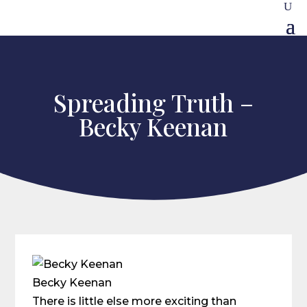
Spreading Truth –
Becky Keenan
Becky Keenan
There is little else more exciting than