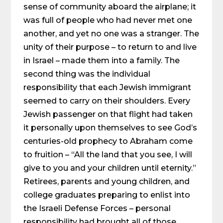
sense of community aboard the airplane; it
was full of people who had never met one
another, and yet no one was a stranger. The
unity of their purpose – to return to and live
in Israel – made them into a family. The
second thing was the individual
responsibility that each Jewish immigrant
seemed to carry on their shoulders. Every
Jewish passenger on that flight had taken
it personally upon themselves to see God’s
centuries-old prophecy to Abraham come
to fruition – “All the land that you see, I will
give to you and your children until eternity.”
Retirees, parents and young children, and
college graduates preparing to enlist into
the Israeli Defense Forces – personal
responsibility had brought all of those