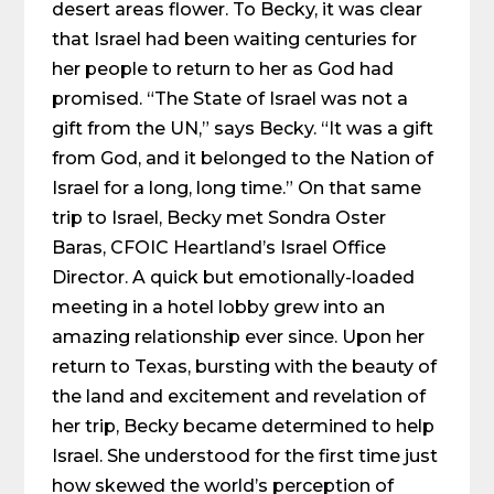
desert areas flower. To Becky, it was clear
that Israel had been waiting centuries for
her people to return to her as God had
promised. “The State of Israel was not a
gift from the UN,” says Becky. “It was a gift
from God, and it belonged to the Nation of
Israel for a long, long time.” On that same
trip to Israel, Becky met Sondra Oster
Baras, CFOIC Heartland’s Israel Office
Director. A quick but emotionally-loaded
meeting in a hotel lobby grew into an
amazing relationship ever since. Upon her
return to Texas, bursting with the beauty of
the land and excitement and revelation of
her trip, Becky became determined to help
Israel. She understood for the first time just
how skewed the world’s perception of