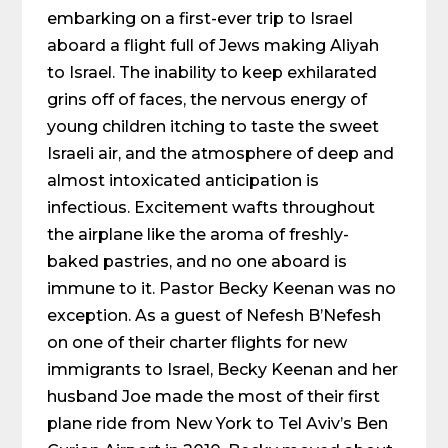
embarking on a first-ever trip to Israel
aboard a flight full of Jews making Aliyah
to Israel. The inability to keep exhilarated
grins off of faces, the nervous energy of
young children itching to taste the sweet
Israeli air, and the atmosphere of deep and
almost intoxicated anticipation is
infectious. Excitement wafts throughout
the airplane like the aroma of freshly-
baked pastries, and no one aboard is
immune to it. Pastor Becky Keenan was no
exception. As a guest of Nefesh B’Nefesh
on one of their charter flights for new
immigrants to Israel, Becky Keenan and her
husband Joe made the most of their first
plane ride from New York to Tel Aviv’s Ben