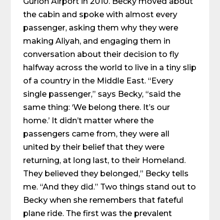
Gurion Airport in 2010. Becky moved about
the cabin and spoke with almost every
passenger, asking them why they were
making Aliyah, and engaging them in
conversation about their decision to fly
halfway across the world to live in a tiny slip
of a country in the Middle East. “Every
single passenger,” says Becky, “said the
same thing: ‘We belong there. It’s our
home.’ It didn’t matter where the
passengers came from, they were all
united by their belief that they were
returning, at long last, to their Homeland.
They believed they belonged,” Becky tells
me. “And they did.” Two things stand out to
Becky when she remembers that fateful
plane ride. The first was the prevalent