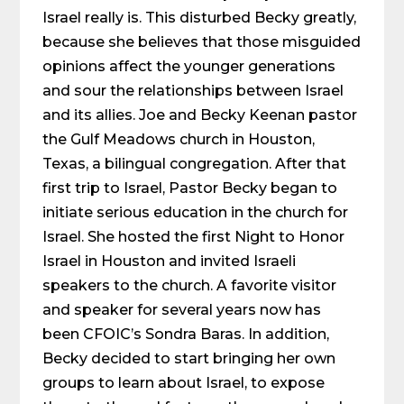
Israel really is. This disturbed Becky greatly,
because she believes that those misguided
opinions affect the younger generations
and sour the relationships between Israel
and its allies. Joe and Becky Keenan pastor
the Gulf Meadows church in Houston,
Texas, a bilingual congregation. After that
first trip to Israel, Pastor Becky began to
initiate serious education in the church for
Israel. She hosted the first Night to Honor
Israel in Houston and invited Israeli
speakers to the church. A favorite visitor
and speaker for several years now has
been CFOIC’s Sondra Baras. In addition,
Becky decided to start bringing her own
groups to learn about Israel, to expose