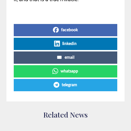
Share on Social Media
facebook
linkedin
email
whatsapp
telegram
Related News