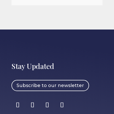
Stay Updated
Subscribe to our newsletter