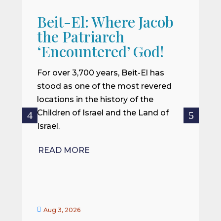
Beit-El: Where Jacob
A
the Patriarch
W
‘Encountered’ God!
I
m
For over 3,700 years, Beit-El has
i
stood as one of the most revered
o
locations in the history of the
ce
Children of Israel and the Land of
Israel.
R
READ MORE


Aug 3, 2026