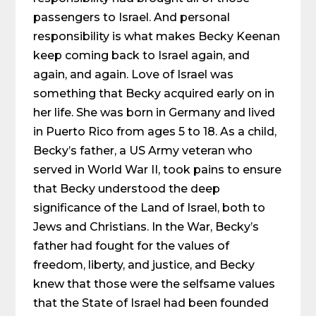
passengers to Israel. And personal
responsibility is what makes Becky Keenan
keep coming back to Israel again, and
again, and again. Love of Israel was
something that Becky acquired early on in
her life. She was born in Germany and lived
in Puerto Rico from ages 5 to 18. As a child,
Becky’s father, a US Army veteran who
served in World War II, took pains to ensure
that Becky understood the deep
significance of the Land of Israel, both to
Jews and Christians. In the War, Becky’s
father had fought for the values of
freedom, liberty, and justice, and Becky
knew that those were the selfsame values
that the State of Israel had been founded