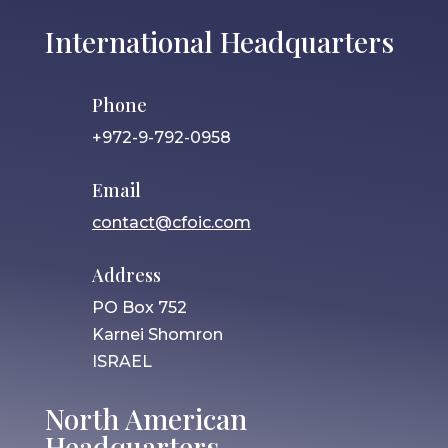
International Headquarters
Phone
+972-9-792-0958
Email
contact@cfoic.com
Address
PO Box 752
Karnei Shomron
ISRAEL
North American
Headquarters