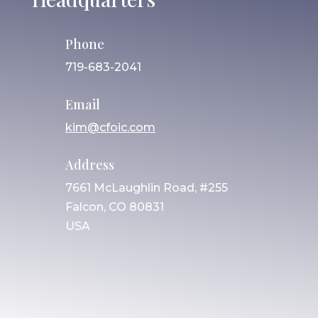
Phone
719-683-2041
Email
kim@cfoic.com
Address
7661 McLaughlin Road, #255
Falcon, CO 80831
USA