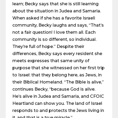
learn; Becky says that she is still learning
about the situation in Judea and Samaria.
When asked if she has a favorite Israeli
community, Becky laughs and says, “That’s
not a fair question! I love them all. Each
community is so different, so individual.
They’re full of hope.” Despite their
differences, Becky says every resident she
meets expresses that same unity of
purpose that she witnessed on her first trip
to Israel: that they belong here, as Jews, in
their Biblical Homeland. “The Bible is alive,”
continues Becky, “because God is alive.
He’s alive in Judea and Samaria, and CFOIC
Heartland can show you. The land of Israel
responds to and protects the Jews living in
it, and that is a true miracle.”