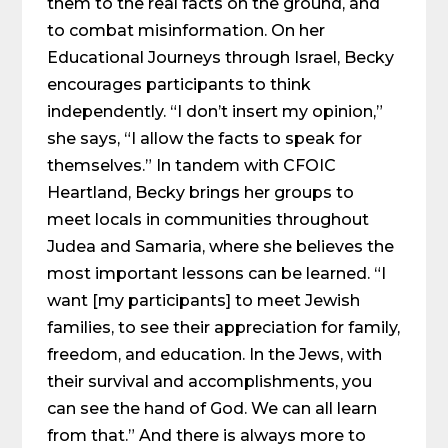
them to the real facts on the ground, and
to combat misinformation. On her
Educational Journeys through Israel, Becky
encourages participants to think
independently. “I don’t insert my opinion,”
she says, “I allow the facts to speak for
themselves.” In tandem with CFOIC
Heartland, Becky brings her groups to
meet locals in communities throughout
Judea and Samaria, where she believes the
most important lessons can be learned. “I
want [my participants] to meet Jewish
families, to see their appreciation for family,
freedom, and education. In the Jews, with
their survival and accomplishments, you
can see the hand of God. We can all learn
from that.” And there is always more to