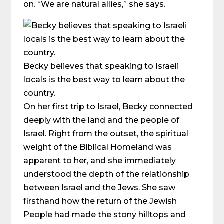
on. “We are natural allies,” she says.
Becky believes that speaking to Israeli
locals is the best way to learn about the
country.
On her first trip to Israel, Becky connected
deeply with the land and the people of
Israel. Right from the outset, the spiritual
weight of the Biblical Homeland was
apparent to her, and she immediately
understood the depth of the relationship
between Israel and the Jews. She saw
firsthand how the return of the Jewish
People had made the stony hilltops and