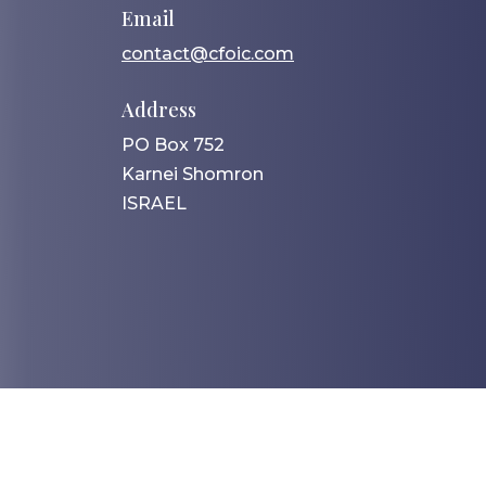
Email
contact@cfoic.com
Address
PO Box 752
Karnei Shomron
ISRAEL