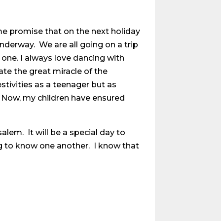
me promise that on the next holiday
nderway. We are all going on a trip
 one. I always love dancing with
ate the great miracle of the
stivities as a teenager but as
g. Now, my children have ensured
alem. It will be a special day to
g to know one another. I know that