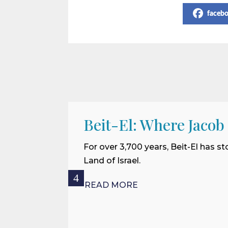
faceb
Beit-El: Where Jacob
For over 3,700 years, Beit-El has st
Land of Israel.
READ MORE