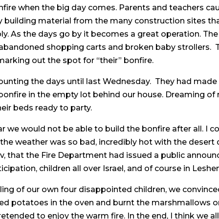
nfire when the big day comes. Parents and teachers caut
y building material from the many construction sites th
. As the days go by it becomes a great operation. The c
 abandoned shopping carts and broken baby strollers. T
arking out the spot for “their” bonfire.
ounting the days until last Wednesday. They had made g
onfire in the empty lot behind our house. Dreaming of
eir beds ready to party.
ear we would not be able to build the bonfire after all. I 
r the weather was so bad, incredibly hot with the desert
v, that the Fire Department had issued a public announ
ticipation, children all over Israel, and of course in Lesh
ling of our own four disappointed children, we convinc
overed potatoes in the oven and burnt the marshmallows o
etended to enjoy the warm fire. In the end, I think we a