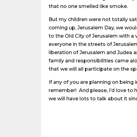
that no one smelled like smoke.
But my children were not totally s
coming up, Jerusalem Day, we would 
to the Old City of Jerusalem with a 
everyone in the streets of Jerusale
liberation of Jerusalem and Judea an
family and responsibilities came al
that we will all participate on the sp
If any of you are planning on being i
remember! And please, I’d love to 
we will have lots to talk about it sin
Share on Social Media