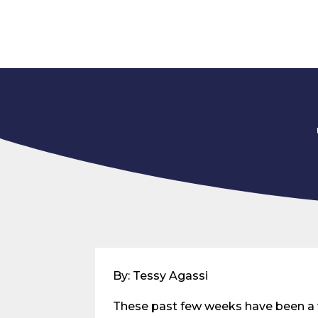
By: Tessy Agassi
These past few weeks have been a 