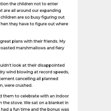
ion the children not to enter
at are all around our expanding
hildren are so busy figuring out
hen they have to figure out where
reat plans with their friends. My
 roasted marshmallows and fiery
couldn’t look at their disappointed
 dry wind blowing at record speeds,
cement cancelling all planned
em, were crushed.
ed them to celebrate with an indoor
n the stove. We sat on a blanket in
ll had a fun time and the bonus was