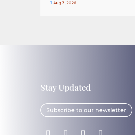

Aug 3, 2026
Stay Updated
Subscribe to our newsletter