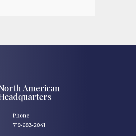

Jul 27, 2026
North American
Headquarters
Phone
719-683-2041