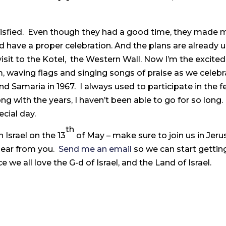
atisfied. Even though they had a good time, they made 
have a proper celebration. And the plans are already u
visit to the Kotel, the Western Wall. Now I’m the excited
m, waving flags and singing songs of praise as we celebr
d Samaria in 1967. I always used to participate in the fe
ong with the years, I haven’t been able to go for so lon
ecial day.
th
n Israel on the 13
of May – make sure to join us in Jerus
hear from you.
Send me an email
so we can start gettin
ce we all love the G-d of Israel, and the Land of Israel.