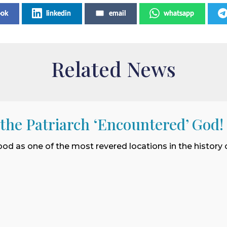
ook
linkedin
email
whatsapp
Related News
 the Patriarch ‘Encountered’ God!
ood as one of the most revered locations in the history o