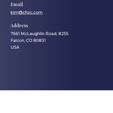
Email
kim@cfoic.com
Address
7661 McLaughlin Road, #255
Falcon, CO 80831
USA