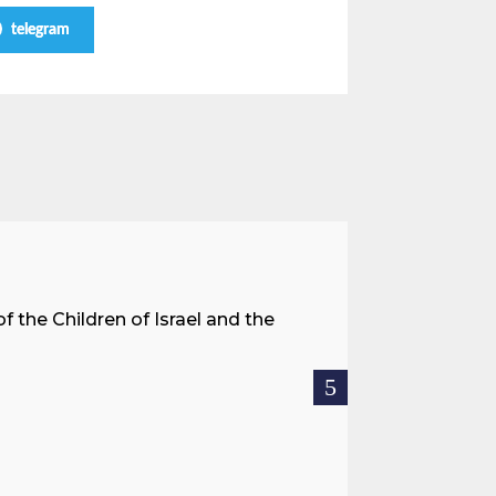
telegram
A Land 
f the Children of Israel and the
When we spea
hostages res
READ MOR