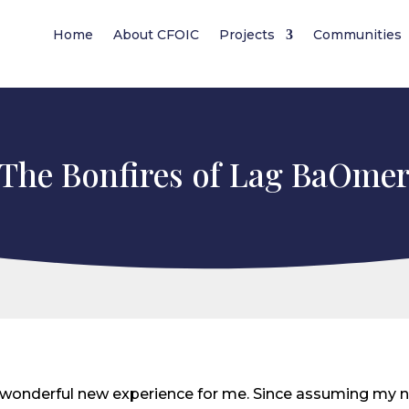
Home
About CFOIC
Projects
Communities
The Bonfires of Lag BaOme
wonderful new experience for me. Since assuming my ne