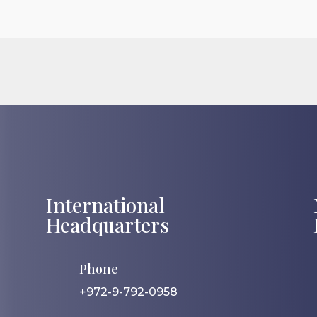
International
Headquarters
Phone
+972-9-792-0958