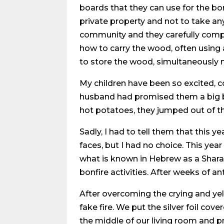
boards that they can use for the bo
private property and not to take an
community and they carefully comply
how to carry the wood, often using
to store the wood, simultaneously m
My children have been so excited, c
husband had promised them a big b
hot potatoes, they jumped out of th
Sadly, I had to tell them that this y
faces, but I had no choice. This yea
what is known in Hebrew as a Shara
bonfire activities. After weeks of an
After overcoming the crying and yel
fake fire. We put the silver foil c
the middle of our living room and pr