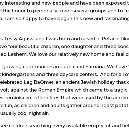
ny interesting and new people and have been exposed
ad the honor to personally meet several groups and to fe
. I am so happy to have begun this new and fascinating
Tessy Agassi and I was born and raised in Petach Tikva, 
ave four beautiful children, one daughter and three s
led Leshem. We love our relatively new home and feel d
t growing communities in Judea and Samaria. We have 2
t kindergartens and three daycare centers. And for all 
celebrated Lag BaOmer, an ancient Jewish holiday that c
evolt against the Roman Empire which came to a tragic en
es, reminiscent of bonfires that were used by the ancien
re fun, as children and adults gather around, roast pot
usually cool night air.
ee children searching every available empty lot and fie