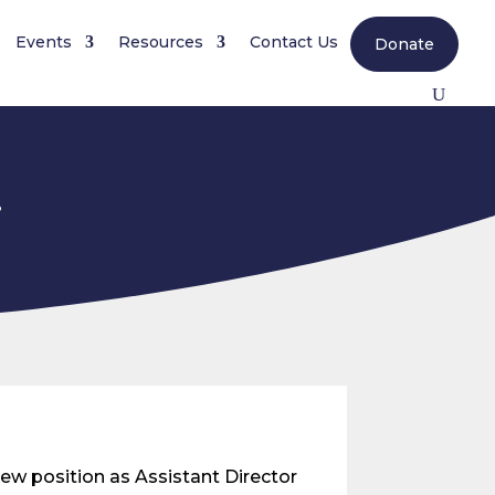
Events
Resources
Contact Us
Donate
r
w position as Assistant Director