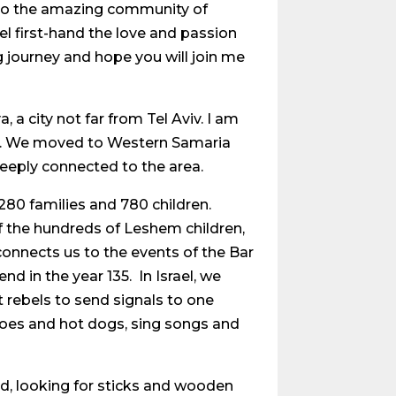
 to the amazing community of
el first-hand the love and passion
 journey and hope you will join me
a city not far from Tel Aviv. I am
ons. We moved to Western Samaria
eeply connected to the area.
80 families and 780 children.
of the hundreds of Leshem children,
onnects us to the events of the Bar
d in the year 135. In Israel, we
t rebels to send signals to one
atoes and hot dogs, sing songs and
ld, looking for sticks and wooden