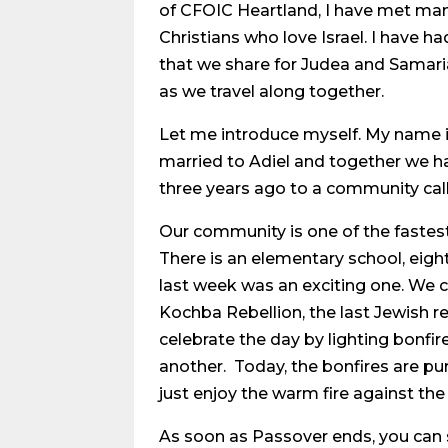
of CFOIC Heartland, I have met ma
Christians who love Israel. I have h
that we share for Judea and Samaria
as we travel along together.
Let me introduce myself. My name is 
married to Adiel and together we h
three years ago to a community cal
Our community is one of the fastes
There is an elementary school, eigh
last week was an exciting one. We 
Kochba Rebellion, the last Jewish r
celebrate the day by lighting bonfir
another. Today, the bonfires are pu
just enjoy the warm fire against the 
As soon as Passover ends, you can s