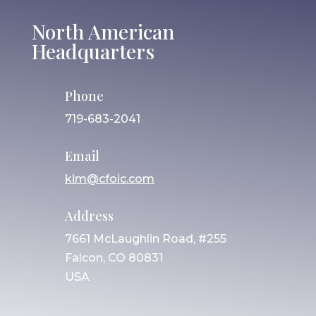
North American
Headquarters
Phone
719-683-2041
Email
kim@cfoic.com
Address
7661 McLaughlin Road, #255
Falcon, CO 80831
USA