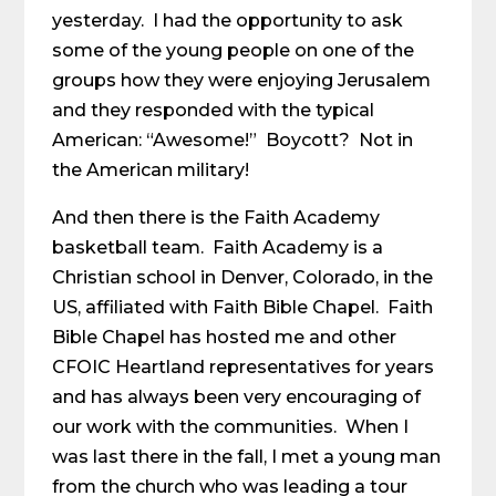
yesterday. I had the opportunity to ask
some of the young people on one of the
groups how they were enjoying Jerusalem
and they responded with the typical
American: “Awesome!” Boycott? Not in
the American military!
And then there is the Faith Academy
basketball team. Faith Academy is a
Christian school in Denver, Colorado, in the
US, affiliated with Faith Bible Chapel. Faith
Bible Chapel has hosted me and other
CFOIC Heartland representatives for years
and has always been very encouraging of
our work with the communities. When I
was last there in the fall, I met a young man
from the church who was leading a tour