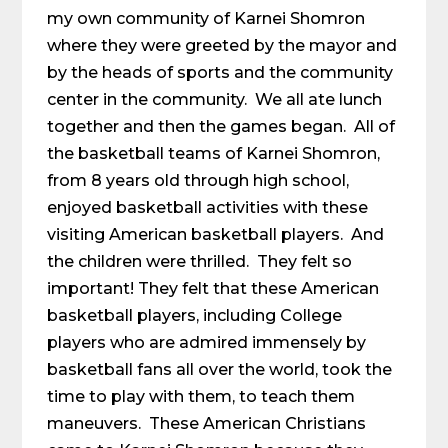
my own community of Karnei Shomron
where they were greeted by the mayor and
by the heads of sports and the community
center in the community. We all ate lunch
together and then the games began. All of
the basketball teams of Karnei Shomron,
from 8 years old through high school,
enjoyed basketball activities with these
visiting American basketball players. And
the children were thrilled. They felt so
important! They felt that these American
basketball players, including College
players who are admired immensely by
basketball fans all over the world, took the
time to play with them, to teach them
maneuvers. These American Christians