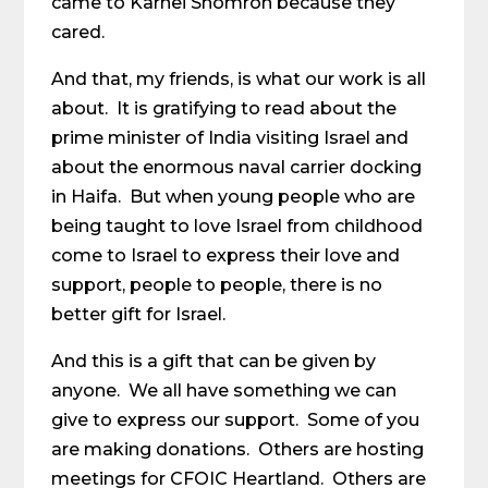
came to Karnei Shomron because they
cared.
And that, my friends, is what our work is all
about. It is gratifying to read about the
prime minister of India visiting Israel and
about the enormous naval carrier docking
in Haifa. But when young people who are
being taught to love Israel from childhood
come to Israel to express their love and
support, people to people, there is no
better gift for Israel.
And this is a gift that can be given by
anyone. We all have something we can
give to express our support. Some of you
are making donations. Others are hosting
meetings for CFOIC Heartland. Others are