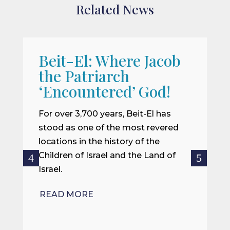
Related News
Beit-El: Where Jacob
A
the Patriarch
W
‘Encountered’ God!
I
m
For over 3,700 years, Beit-El has
i
stood as one of the most revered
o
locations in the history of the
ce
Children of Israel and the Land of
Israel.
R
READ MORE