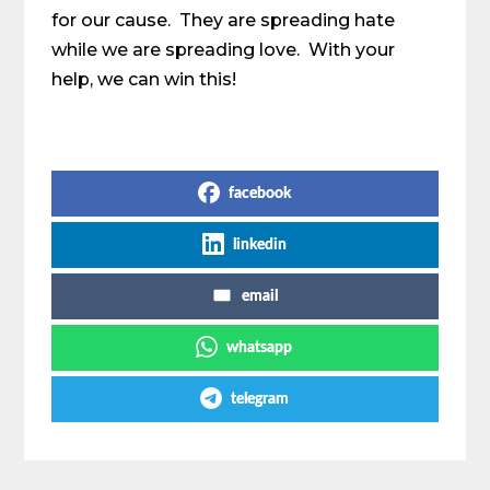
for our cause. They are spreading hate
while we are spreading love. With your
help, we can win this!
Share on Social Media
facebook
linkedin
email
whatsapp
telegram