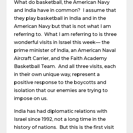
What do basketball, the American Navy
and India have in common? I assume that
they play basketball in India and in the
American Navy but that is not what I am
referring to. What I am referring to is three
wonderful visits in Israel this week— the
prime minister of India, an American Naval
Aircraft Carrier, and the Faith Academy
Basketball Team. And all three visits, each
in their own unique way, represent a
positive response to the boycotts and
isolation that our enemies are trying to
impose on us.
India has had diplomatic relations with
Israel since 1992, not a long time in the
history of nations. But this is the first visit