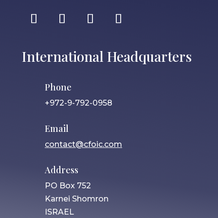
International Headquarters
Phone
+972-9-792-0958
Email
contact@cfoic.com
Address
PO Box 752
Karnei Shomron
ISRAEL