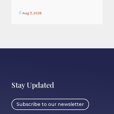


Aug 3, 2026
Stay Updated
Subscribe to our newsletter