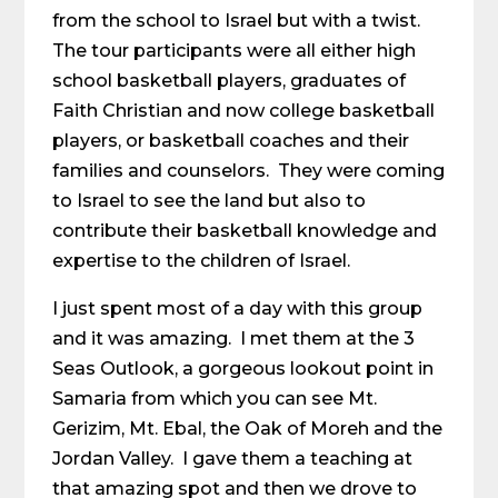
from the school to Israel but with a twist.
The tour participants were all either high
school basketball players, graduates of
Faith Christian and now college basketball
players, or basketball coaches and their
families and counselors. They were coming
to Israel to see the land but also to
contribute their basketball knowledge and
expertise to the children of Israel.
I just spent most of a day with this group
and it was amazing. I met them at the 3
Seas Outlook, a gorgeous lookout point in
Samaria from which you can see Mt.
Gerizim, Mt. Ebal, the Oak of Moreh and the
Jordan Valley. I gave them a teaching at
that amazing spot and then we drove to