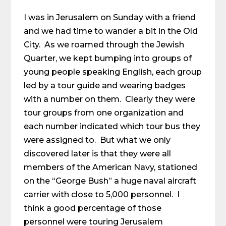
I was in Jerusalem on Sunday with a friend
and we had time to wander a bit in the Old
City. As we roamed through the Jewish
Quarter, we kept bumping into groups of
young people speaking English, each group
led by a tour guide and wearing badges
with a number on them. Clearly they were
tour groups from one organization and
each number indicated which tour bus they
were assigned to. But what we only
discovered later is that they were all
members of the American Navy, stationed
on the “George Bush” a huge naval aircraft
carrier with close to 5,000 personnel. I
think a good percentage of those
personnel were touring Jerusalem