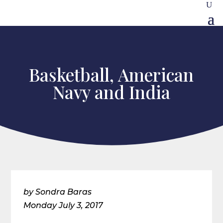
Basketball, American
Navy and India
by Sondra Baras
Monday July 3, 2017