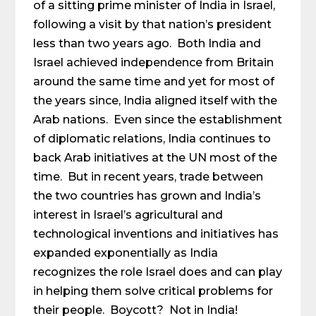
of a sitting prime minister of India in Israel,
following a visit by that nation’s president
less than two years ago. Both India and
Israel achieved independence from Britain
around the same time and yet for most of
the years since, India aligned itself with the
Arab nations. Even since the establishment
of diplomatic relations, India continues to
back Arab initiatives at the UN most of the
time. But in recent years, trade between
the two countries has grown and India’s
interest in Israel’s agricultural and
technological inventions and initiatives has
expanded exponentially as India
recognizes the role Israel does and can play
in helping them solve critical problems for
their people. Boycott? Not in India!