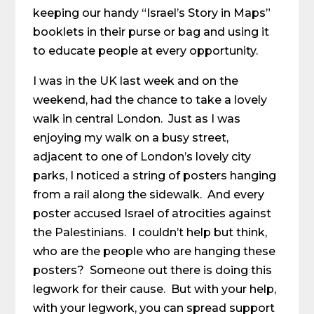
keeping our handy “Israel’s Story in Maps”
booklets in their purse or bag and using it
to educate people at every opportunity.
I was in the UK last week and on the
weekend, had the chance to take a lovely
walk in central London. Just as I was
enjoying my walk on a busy street,
adjacent to one of London’s lovely city
parks, I noticed a string of posters hanging
from a rail along the sidewalk. And every
poster accused Israel of atrocities against
the Palestinians. I couldn’t help but think,
who are the people who are hanging these
posters? Someone out there is doing this
legwork for their cause. But with your help,
with your legwork, you can spread support