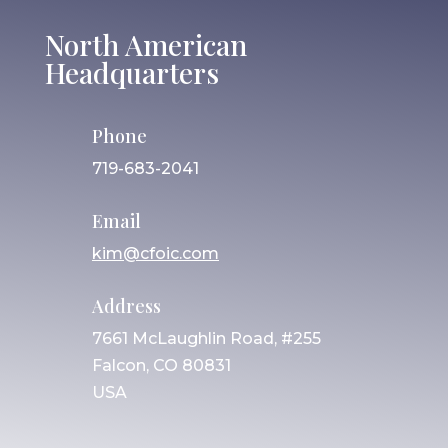
North American
Headquarters
Phone
719-683-2041
Email
kim@cfoic.com
Address
7661 McLaughlin Road, #255
Falcon, CO 80831
USA