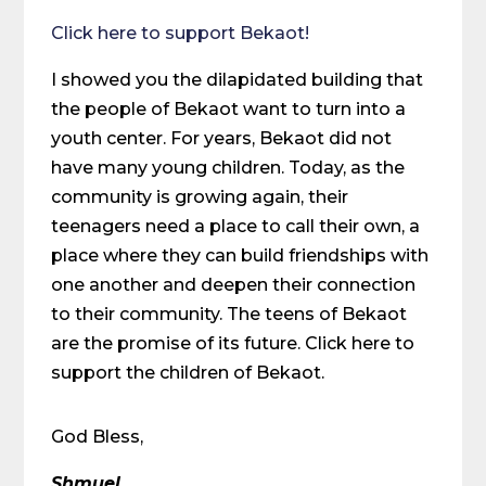
Click here to support Bekaot!
I showed you the dilapidated building that
the people of Bekaot want to turn into a
youth center. For years, Bekaot did not
have many young children. Today, as the
community is growing again, their
teenagers need a place to call their own, a
place where they can build friendships with
one another and deepen their connection
to their community. The teens of Bekaot
are the promise of its future. Click here to
support the children of Bekaot.
God Bless,
Shmuel