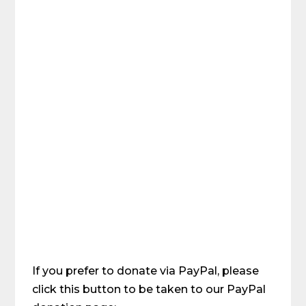
If you prefer to donate via PayPal, please
click this button to be taken to our PayPal