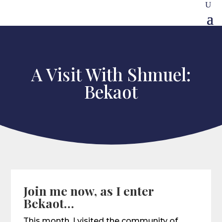
A Visit With Shmuel:
Bekaot
Join me now, as I enter
Bekaot…
This month, I visited the community of