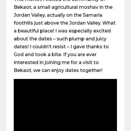
Bekaot, a small agricultural moshav in the
Jordan Valley, actually on the Samaria
foothills just above the Jordan Valley. What
a beautiful place! I was especially excited
about the dates – such plump and juicy
dates! I couldn’t resist – I gave thanks to
God and took a bite. If you are ever
interested in joining me for a visit to
Bekaot, we can enjoy dates together!