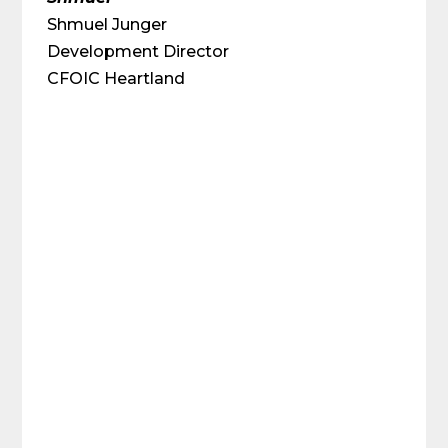
Shmuel Junger
Development Director
CFOIC Heartland