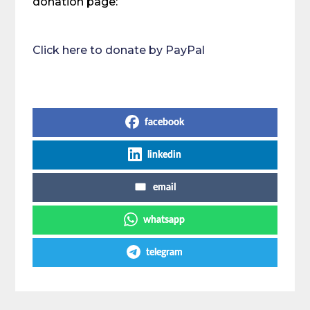
donation page:
Click here to donate by PayPal
Share on Social Media
facebook
linkedin
email
whatsapp
telegram