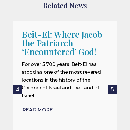
Related News
Beit-El: Where Jacob
A
the Patriarch
W
‘Encountered’ God!
I
m
For over 3,700 years, Beit-El has
i
stood as one of the most revered
o
locations in the history of the
ce
Children of Israel and the Land of
Israel.
R
READ MORE