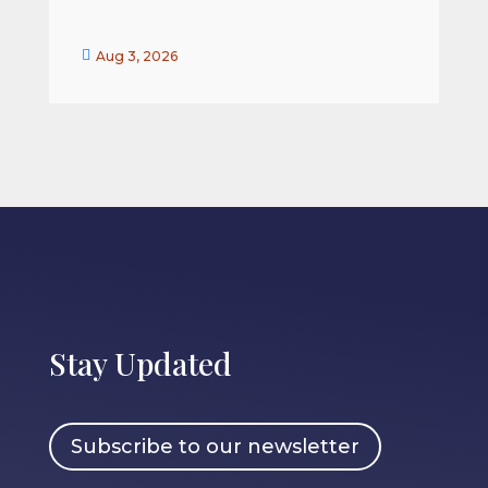


Aug 3, 2026
Stay Updated
Subscribe to our newsletter