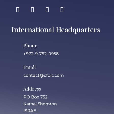
International Headquarters
Phone
+972-9-792-0958
Email
contact@cfoic.com
Address
PO Box 752
Karnei Shomron
ISRAEL