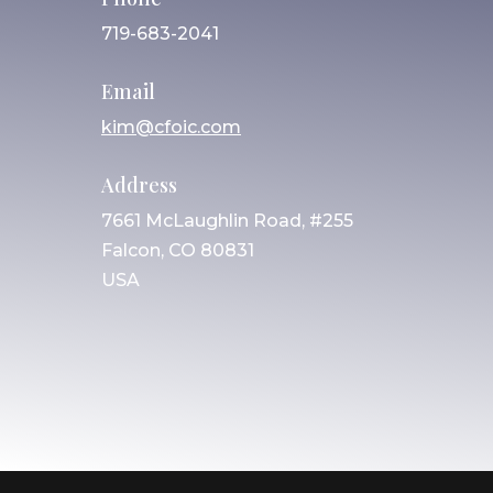
719-683-2041
Email
kim@cfoic.com
Address
7661 McLaughlin Road, #255
Falcon, CO 80831
USA