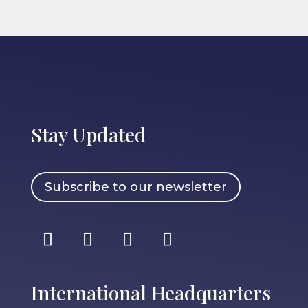
Stay Updated
Subscribe to our newsletter
International Headquarters