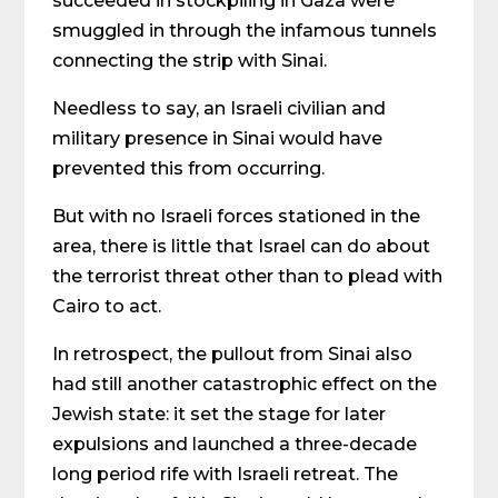
succeeded in stockpiling in Gaza were
smuggled in through the infamous tunnels
connecting the strip with Sinai.
Needless to say, an Israeli civilian and
military presence in Sinai would have
prevented this from occurring.
But with no Israeli forces stationed in the
area, there is little that Israel can do about
the terrorist threat other than to plead with
Cairo to act.
In retrospect, the pullout from Sinai also
had still another catastrophic effect on the
Jewish state: it set the stage for later
expulsions and launched a three-decade
long period rife with Israeli retreat. The