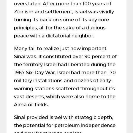
overstated. After more than 100 years of
Zionism and settlement, Israel was vividly
turning its back on some of its key core
principles, all for the sake of a dubious
peace with a dictatorial neighbor.
Many fail to realize just how important
Sinai was. It constituted over 90 percent of
the territory Israel had liberated during the
1967 Six-Day War. Israel had more than 170
military installations and dozens of early-
warning stations scattered throughout its
vast deserts, which were also home to the
Alma oil fields.
Sinai provided Israel with strategic depth,
the potential for petroleum independence,