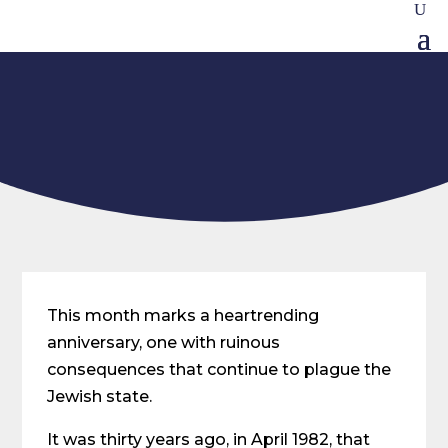
This month marks a heartrending
anniversary, one with ruinous
consequences that continue to plague the
Jewish state.
It was thirty years ago, in April 1982, that