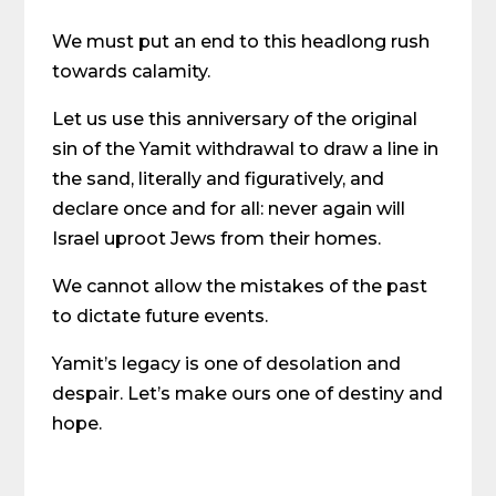
We must put an end to this headlong rush
towards calamity.
Let us use this anniversary of the original
sin of the Yamit withdrawal to draw a line in
the sand, literally and figuratively, and
declare once and for all: never again will
Israel uproot Jews from their homes.
We cannot allow the mistakes of the past
to dictate future events.
Yamit’s legacy is one of desolation and
despair. Let’s make ours one of destiny and
hope.
Share on Social Media