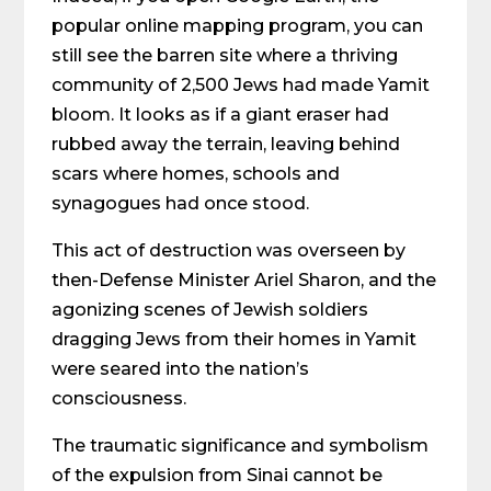
popular online mapping program, you can
still see the barren site where a thriving
community of 2,500 Jews had made Yamit
bloom. It looks as if a giant eraser had
rubbed away the terrain, leaving behind
scars where homes, schools and
synagogues had once stood.
This act of destruction was overseen by
then-Defense Minister Ariel Sharon, and the
agonizing scenes of Jewish soldiers
dragging Jews from their homes in Yamit
were seared into the nation’s
consciousness.
The traumatic significance and symbolism
of the expulsion from Sinai cannot be