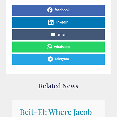
facebook
linkedin
email
whatsapp
telegram
Related News
Beit-El: Where Jacob
A