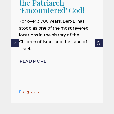
the Patriarch
W
‘Encountered’ God!
I
m
For over 3,700 years, Beit-El has
i
stood as one of the most revered
o
locations in the history of the
ce
Children of Israel and the Land of
Israel.
R
READ MORE


Aug 3, 2026