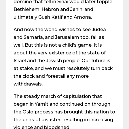
domino that fell in Sinai would later topple
Bethlehem, Hebron and Jenin, and
ultimately Gush Katif and Amona.
And now the world wishes to see Judea
and Samaria, and Jerusalem too, fall as
well. But this is not a child’s game. It is
about the very existence of the state of
Israel and the Jewish people. Our future is
at stake, and we must resolutely turn back
the clock and forestall any more
withdrawals.
The steady march of capitulation that
began in Yamit and continued on through
the Oslo process has brought this nation to
the brink of disaster, resulting in increasing
violence and bloodshed.