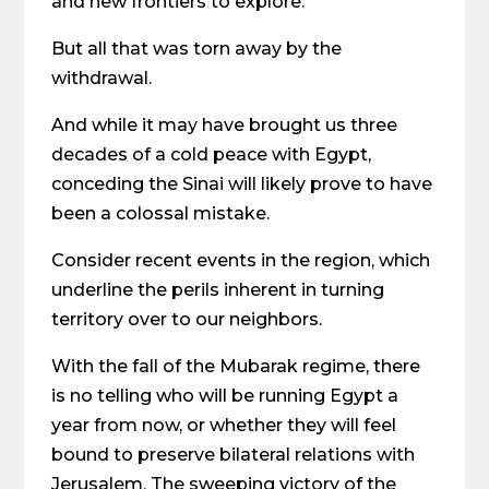
and new frontiers to explore.
But all that was torn away by the
withdrawal.
And while it may have brought us three
decades of a cold peace with Egypt,
conceding the Sinai will likely prove to have
been a colossal mistake.
Consider recent events in the region, which
underline the perils inherent in turning
territory over to our neighbors.
With the fall of the Mubarak regime, there
is no telling who will be running Egypt a
year from now, or whether they will feel
bound to preserve bilateral relations with
Jerusalem. The sweeping victory of the