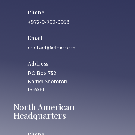
Phone
+972-9-792-0958
Email
contact@cfoic.com
Address
PO Box 752
Karnei Shomron
ISRAEL
North American
Headquarters
Phone