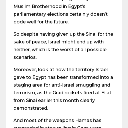
Muslim Brotherhood in Egypt’s
parliamentary elections certainly doesn’t
bode well for the future.
So despite having given up the Sinai for the
sake of peace, Israel might end up with
neither, which is the worst of all possible
scenarios.
Moreover, look at how the territory Israel
gave to Egypt has been transformed into a
staging area for anti-Israel smuggling and
terrorism, as the Grad rockets fired at Eilat
from Sinai earlier this month clearly
demonstrated.
And most of the weapons Hamas has