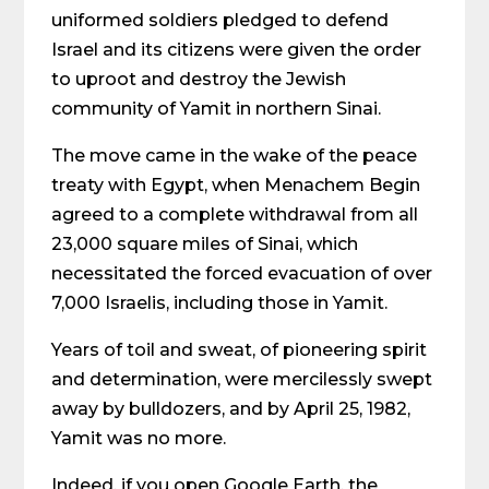
uniformed soldiers pledged to defend
Israel and its citizens were given the order
to uproot and destroy the Jewish
community of Yamit in northern Sinai.
The move came in the wake of the peace
treaty with Egypt, when Menachem Begin
agreed to a complete withdrawal from all
23,000 square miles of Sinai, which
necessitated the forced evacuation of over
7,000 Israelis, including those in Yamit.
Years of toil and sweat, of pioneering spirit
and determination, were mercilessly swept
away by bulldozers, and by April 25, 1982,
Yamit was no more.
Indeed, if you open Google Earth, the