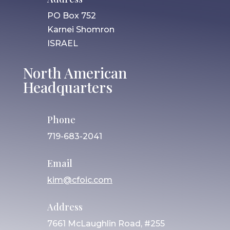
PO Box 752
Karnei Shomron
ISRAEL
North American
Headquarters
Phone
719-683-2041
Email
kim@cfoic.com
Address
7661 McLaughlin Road, #255