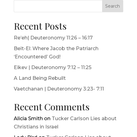
Search
Recent Posts
Re’eh| Deuteronomy 11:26 – 16:17
Beit-El: Where Jacob the Patriarch
‘Encountered’ God!
Eikev | Deuteronomy 7:12 – 11:25
A Land Being Rebuilt
Vaetchanan | Deuteronomy 3:23- 7:11
Recent Comments
Alicia Smith
on
Tucker Carlson Lies about
Christians in Israel