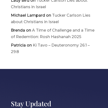
Lady Bird
on
Tucker Carlson Lies about
Christians in Israel
Michael Lampard
on
Tucker Carlson Lies
about Christians in Israel
Brenda
on
A Time of Challenge and a Time
of Redemtion: Rosh Hashanah 2025
Patricia
on
Ki Tavo – Deuteronomy 26:1 –
29:8
Stay Updated