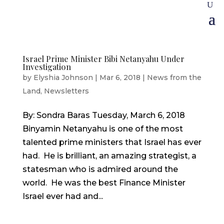
Israel Prime Minister Bibi Netanyahu Under
Investigation
by
Elyshia Johnson
|
Mar 6, 2018
|
News from the
Land
,
Newsletters
By: Sondra Baras Tuesday, March 6, 2018
Binyamin Netanyahu is one of the most
talented prime ministers that Israel has ever
had. He is brilliant, an amazing strategist, a
statesman who is admired around the
world. He was the best Finance Minister
Israel ever had and...