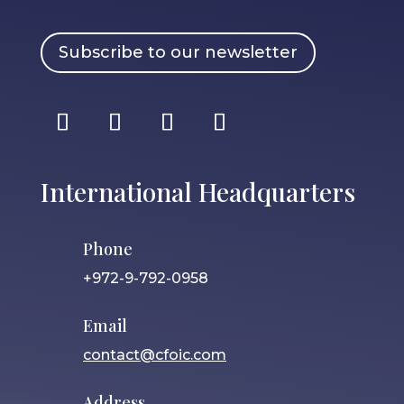
Subscribe to our newsletter
International Headquarters
Phone
+972-9-792-0958
Email
contact@cfoic.com
Address