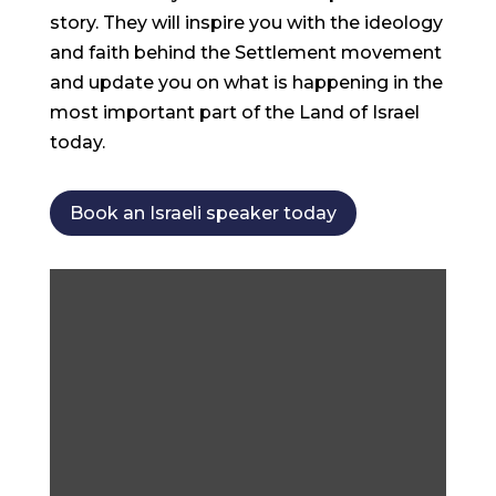
story. They will inspire you with the ideology
and faith behind the Settlement movement
and update you on what is happening in the
most important part of the Land of Israel
today.
Book an Israeli speaker today