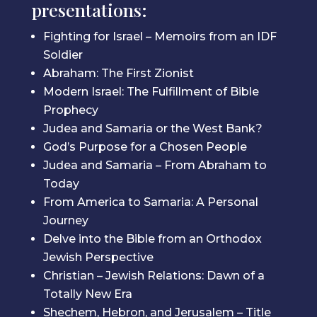
presentations:
Fighting for Israel – Memoirs from an IDF
Soldier
Abraham: The First Zionist
Modern Israel: The Fulfillment of Bible
Prophecy
Judea and Samaria or the West Bank?
God’s Purpose for a Chosen People
Judea and Samaria – From Abraham to
Today
From America to Samaria: A Personal
Journey
Delve into the Bible from an Orthodox
Jewish Perspective
Christian – Jewish Relations: Dawn of a
Totally New Era
Shechem, Hebron, and Jerusalem – Title