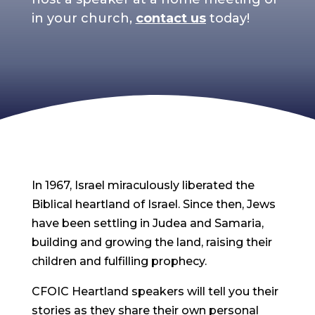
in your church,
contact us
today!
In 1967, Israel miraculously liberated the
Biblical heartland of Israel. Since then, Jews
have been settling in Judea and Samaria,
building and growing the land, raising their
children and fulfilling prophecy.
CFOIC Heartland speakers will tell you their
stories as they share their own personal