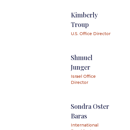
Kimberly
Troup
U.S. Office Director
Shmuel
Junger
Israel Office
Director
Sondra Oster
Baras
International