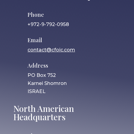
Phone
+972-9-792-0958
Email
contact@cfoic.com
Address
PO Box 752
Karnei Shomron
ISRAEL
North American
Headquarters