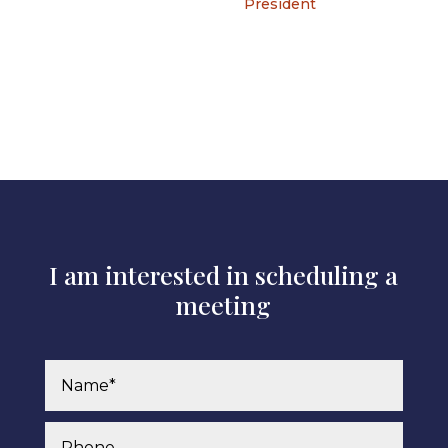
President
I am interested in scheduling a
meeting