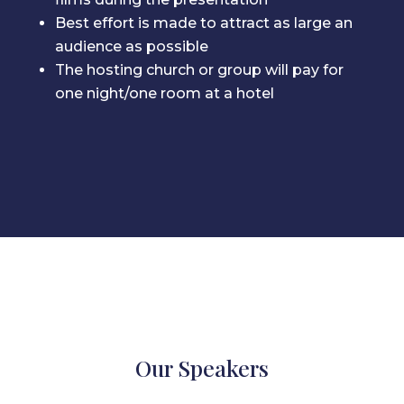
Best effort is made to attract as large an
audience as possible
The hosting church or group will pay for
one night/one room at a hotel
Our Speakers