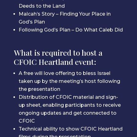
Deeds to the Land
Malcah’s Story – Finding Your Place in
God’s Plan
Following God’s Plan – Do What Caleb Did
What is required to host a
CFOIC Heartland event:
A free will love offering to bless Israel
taken up by the meeting’s host following
the presentation
Distribution of CFOIC material and sign-
up sheet, enabling participants to receive
ongoing updates and get connected to
CFOIC
Technical ability to show CFOIC Heartland
films during the presentation