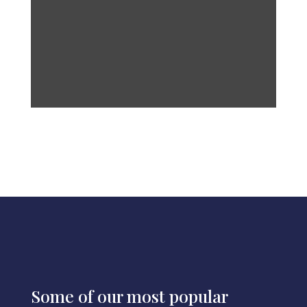
Some of our most popular