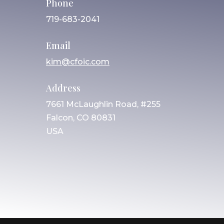
Phone
719-683-2041
Email
kim@cfoic.com
Address
7661 McLaughlin Road, #255
Falcon, CO 80831
USA