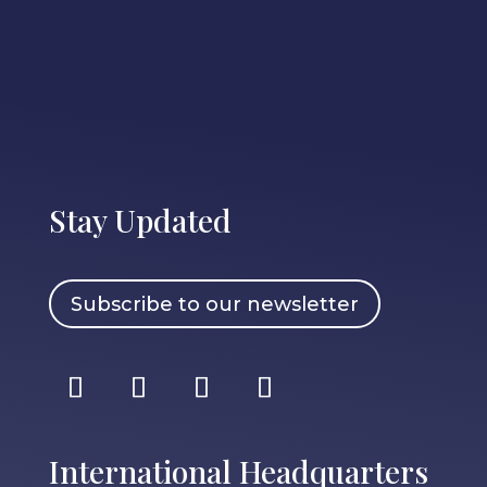
Stay Updated
Subscribe to our newsletter
International Headquarters