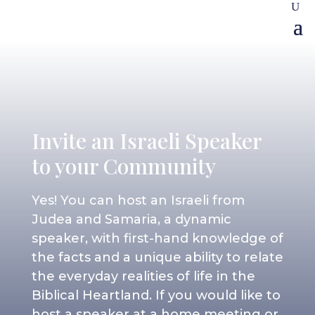
Invite an Israeli Speaker
to your Community
Yes! You can host an Israeli from
Judea and Samaria, a dynamic
speaker, with first-hand knowledge of
the facts and a unique ability to relate
the everyday realities of life in the
Biblical Heartland. If you would like to
host a speaker at a home meeting or