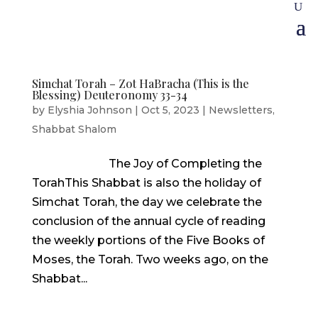
Simchat Torah – Zot HaBracha (This is the
Blessing) Deuteronomy 33-34
by
Elyshia Johnson
|
Oct 5, 2023
|
Newsletters
,
Shabbat Shalom
The Joy of Completing the
TorahThis Shabbat is also the holiday of
Simchat Torah, the day we celebrate the
conclusion of the annual cycle of reading
the weekly portions of the Five Books of
Moses, the Torah. Two weeks ago, on the
Shabbat...