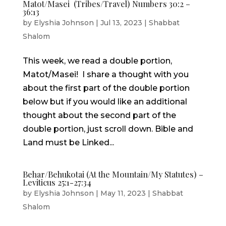
Matot/Masei (Tribes/Travel) Numbers 30:2 –
36:13
by
Elyshia Johnson
|
Jul 13, 2023
|
Shabbat
Shalom
This week, we read a double portion,
Matot/Masei! I share a thought with you
about the first part of the double portion
below but if you would like an additional
thought about the second part of the
double portion, just scroll down. Bible and
Land must be Linked...
Behar/Behukotai (At the Mountain/My Statutes) –
Leviticus 25:1-27:34
by
Elyshia Johnson
|
May 11, 2023
|
Shabbat
Shalom