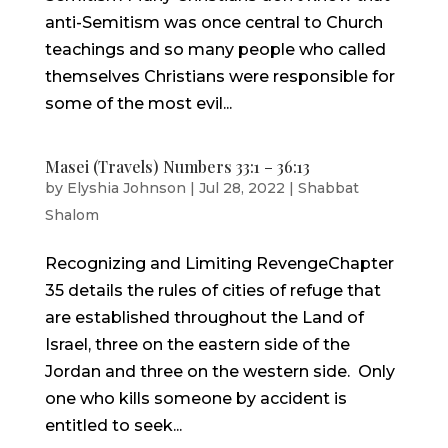
anti-Semitism was once central to Church
teachings and so many people who called
themselves Christians were responsible for
some of the most evil...
Masei (Travels) Numbers 33:1 – 36:13
by
Elyshia Johnson
|
Jul 28, 2022
|
Shabbat
Shalom
Recognizing and Limiting RevengeChapter
35 details the rules of cities of refuge that
are established throughout the Land of
Israel, three on the eastern side of the
Jordan and three on the western side. Only
one who kills someone by accident is
entitled to seek...