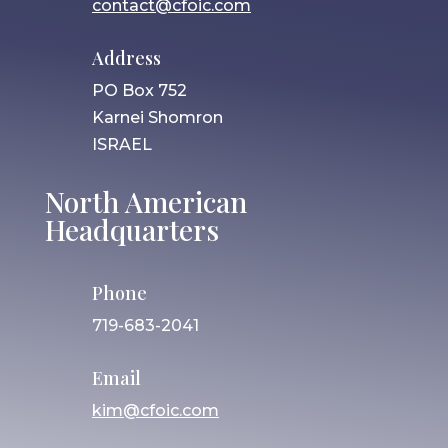
contact@cfoic.com
Address
PO Box 752
Karnei Shomron
ISRAEL
North American
Headquarters
Phone
719-683-2041
Email
kim@cfoic.com