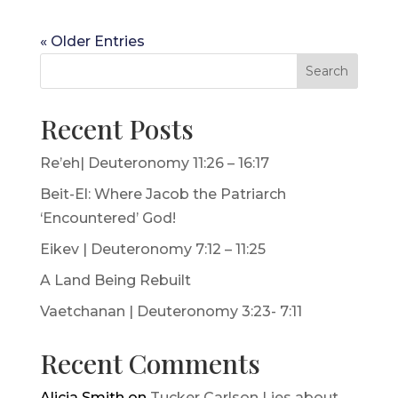
« Older Entries
Search
Recent Posts
Re’eh| Deuteronomy 11:26 – 16:17
Beit-El: Where Jacob the Patriarch
‘Encountered’ God!
Eikev | Deuteronomy 7:12 – 11:25
A Land Being Rebuilt
Vaetchanan | Deuteronomy 3:23- 7:11
Recent Comments
Alicia Smith
on
Tucker Carlson Lies about