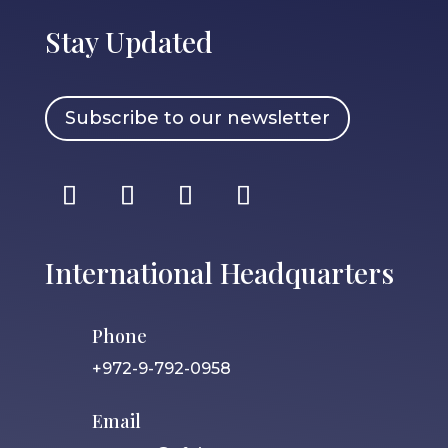
Stay Updated
Subscribe to our newsletter
International Headquarters
Phone
+972-9-792-0958
Email