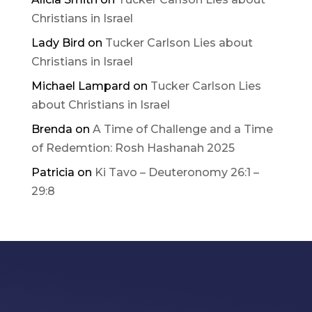
Christians in Israel
Lady Bird
on
Tucker Carlson Lies about
Christians in Israel
Michael Lampard
on
Tucker Carlson Lies
about Christians in Israel
Brenda
on
A Time of Challenge and a Time
of Redemtion: Rosh Hashanah 2025
Patricia
on
Ki Tavo – Deuteronomy 26:1 –
29:8