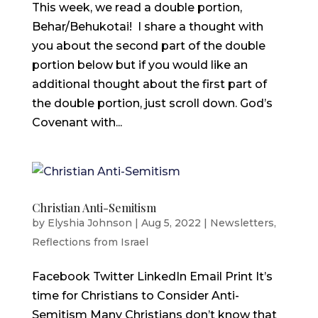
This week, we read a double portion,
Behar/Behukotai! I share a thought with
you about the second part of the double
portion below but if you would like an
additional thought about the first part of
the double portion, just scroll down. God’s
Covenant with...
Christian Anti-Semitism
by
Elyshia Johnson
|
Aug 5, 2022
|
Newsletters
,
Reflections from Israel
Facebook Twitter LinkedIn Email Print It’s
time for Christians to Consider Anti-
Semitism Many Christians don’t know that