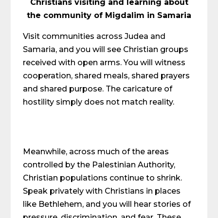
Christians visiting and learning about
the community of Migdalim in Samaria
Visit communities across Judea and
Samaria, and you will see Christian groups
received with open arms. You will witness
cooperation, shared meals, shared prayers
and shared purpose. The caricature of
hostility simply does not match reality.
Meanwhile, across much of the areas
controlled by the Palestinian Authority,
Christian populations continue to shrink.
Speak privately with Christians in places
like Bethlehem, and you will hear stories of
pressure, discrimination, and fear. These