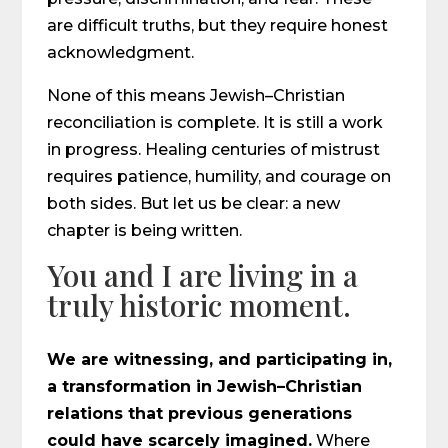
are difficult truths, but they require honest
acknowledgment.
None of this means Jewish–Christian
reconciliation is complete. It is still a work
in progress. Healing centuries of mistrust
requires patience, humility, and courage on
both sides. But let us be clear: a new
chapter is being written.
You and I are living in a
truly historic moment.
We are witnessing, and participating in,
a transformation in Jewish–Christian
relations that previous generations
could have scarcely imagined.
Where