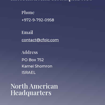
Phone
+972-9-792-0958
Email
contact@cfoic.com
Address
PO Box 752
Karnei Shomron
ISRAEL
North American
Headquarters