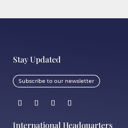
Stay Updated
Subscribe to our newsletter
International Headquarters