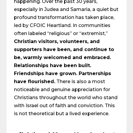
happening. Over the past 30 years,
especially in Judea and Samaria, a quiet but
profound transformation has taken place,
led by CFOIC Heartland. In communities
often labeled “religious” or “extremist,”
Christian visitors, volunteers, and
supporters have been, and continue to
be, warmly welcomed and embraced.
Relationships have been built.
Friendships have grown. Partnerships
have flourished.
There is also a most
noticeable and genuine appreciation for
Christians throughout the world who stand
with Israel out of faith and conviction. This
is not theoretical but a lived experience.