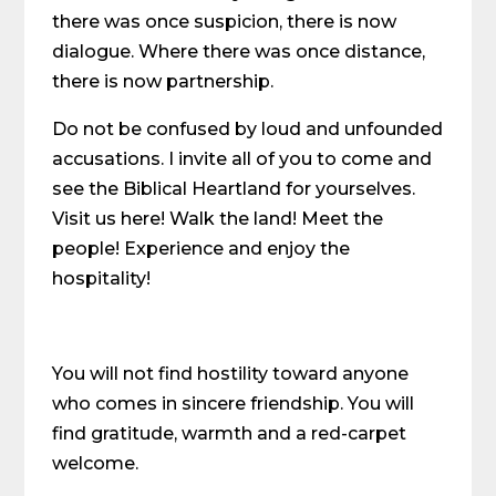
there was once suspicion, there is now
dialogue. Where there was once distance,
there is now partnership.
Do not be confused by loud and unfounded
accusations. I invite all of you to come and
see the Biblical Heartland for yourselves.
Visit us here! Walk the land! Meet the
people! Experience and enjoy the
hospitality!
You will not find hostility toward anyone
who comes in sincere friendship. You will
find gratitude, warmth and a red-carpet
welcome.