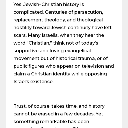
Yes, Jewish–Christian history is
complicated. Centuries of persecution,
replacement theology, and theological
hostility toward Jewish continuity have left
scars. Many Israelis, when they hear the
word “Christian,” think not of today’s
supportive and loving evangelical
movement but of historical trauma, or of
public figures who appear on television and
claim a Christian identity while opposing
Israel’s existence.
Trust, of course, takes time, and history
cannot be erased in a few decades. Yet
something remarkable has been