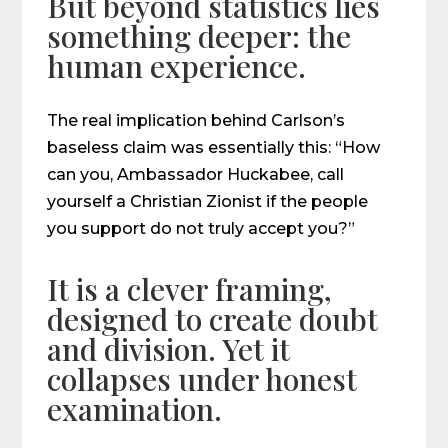
But beyond statistics lies
something deeper: the
human experience.
The real implication behind Carlson’s
baseless claim was essentially this: “How
can you, Ambassador Huckabee, call
yourself a Christian Zionist if the people
you support do not truly accept you?”
It is a clever framing,
designed to create doubt
and division. Yet it
collapses under honest
examination.