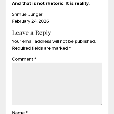
And that is not rhetoric. It is reality.
Shmuel Junger
February 24, 2026
Leave a Reply
Your email address will not be published.
Required fields are marked
*
Comment
*
Name
*