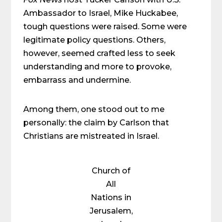
Ambassador to Israel, Mike Huckabee,
tough questions were raised. Some were
legitimate policy questions. Others,
however, seemed crafted less to seek
understanding and more to provoke,
embarrass and undermine.
Among them, one stood out to me
personally: the claim by Carlson that
Christians are mistreated in Israel.
Church of
All
Nations in
Jerusalem,