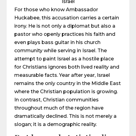
Israel
For those who know Ambassador
Huckabee, this accusation carries a certain
irony. He is not only a diplomat but also a
pastor who openly practices his faith and
even plays bass guitar in his church
community while serving in Israel. The
attempt to paint Israel as a hostile place
for Christians ignores both lived reality and
measurable facts. Year after year, Israel
remains the only country in the Middle East
where the Christian population is growing.
In contrast, Christian communities
throughout much of the region have
dramatically declined. This is not merely a
slogan; it is a demographic reality.