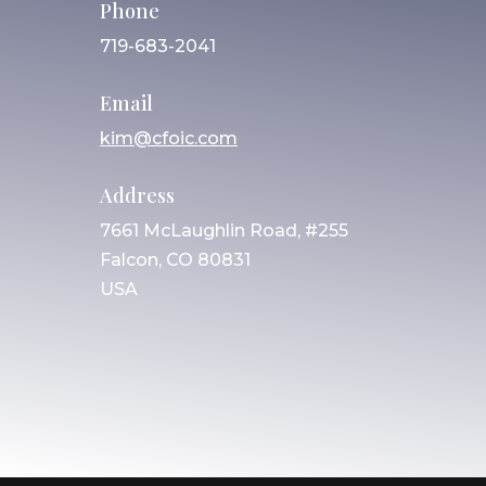
Phone
719-683-2041
Email
kim@cfoic.com
Address
7661 McLaughlin Road, #255
Falcon, CO 80831
USA