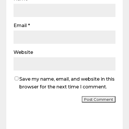
Email
*
Website
Save my name, email, and website in this
browser for the next time I comment.