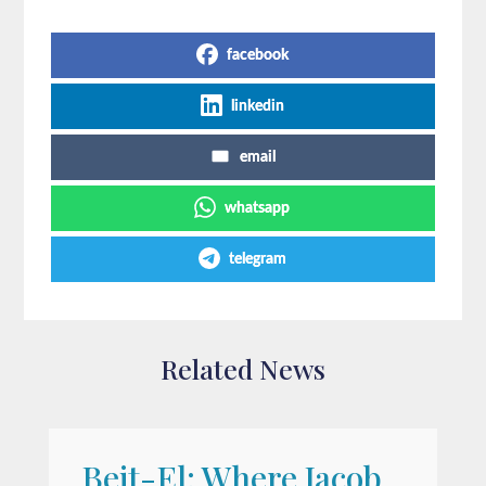
Share on Social Media
facebook
linkedin
email
whatsapp
telegram
Related News
Beit-El: Where Jacob
A