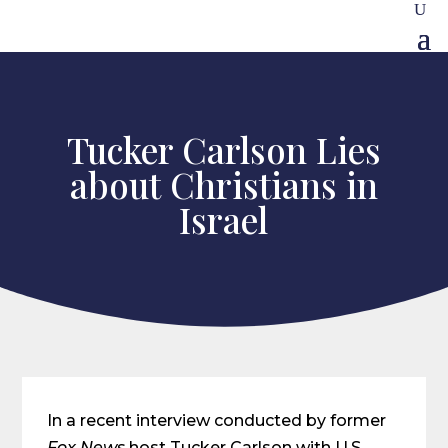
Tucker Carlson Lies
about Christians in
Israel
In a recent interview conducted by former
Fox News
host Tucker Carlson with U.S.