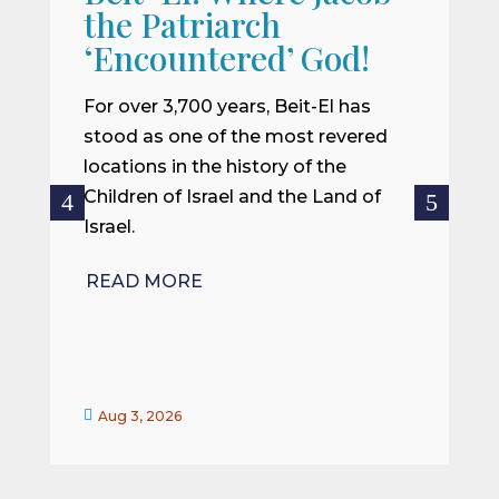
the Patriarch
W
‘Encountered’ God!
I
m
For over 3,700 years, Beit-El has
i
stood as one of the most revered
o
locations in the history of the
ce
Children of Israel and the Land of
Israel.
R
READ MORE


Aug 3, 2026