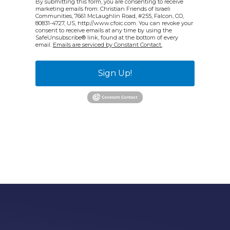
By submitting this form, you are consenting to receive
marketing emails from: Christian Friends of Israeli
Communities, 7661 McLaughlin Road, #255, Falcon, CO,
80831-4727, US, http://www.cfoic.com. You can revoke your
consent to receive emails at any time by using the
SafeUnsubscribe® link, found at the bottom of every
email.
Emails are serviced by Constant Contact.
Sign Up!