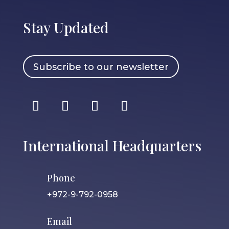
Stay Updated
Subscribe to our newsletter
International Headquarters
Phone
+972-9-792-0958
Email