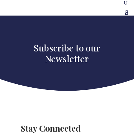
Subscribe to our
Newsletter
Stay Connected