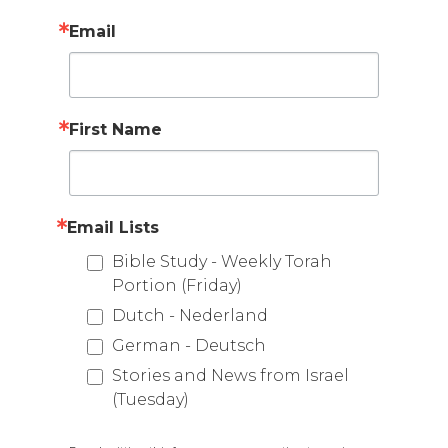
Email
First Name
Email Lists
Bible Study - Weekly Torah
Portion (Friday)
Dutch - Nederland
German - Deutsch
Stories and News from Israel
(Tuesday)