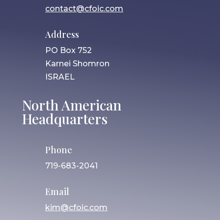
contact@cfoic.com
Address
PO Box 752
Karnei Shomron
ISRAEL
North American
Headquarters
Phone
719-683-2041
Email
kim@cfoic.com