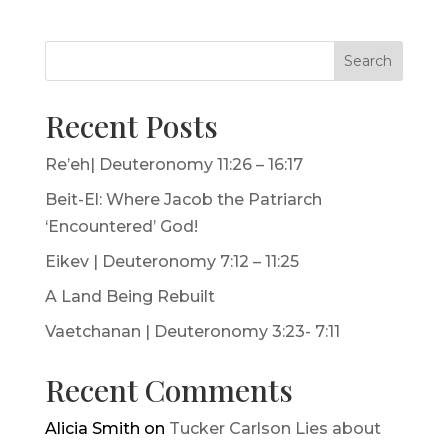
Search
Recent Posts
Re’eh| Deuteronomy 11:26 – 16:17
Beit-El: Where Jacob the Patriarch
‘Encountered’ God!
Eikev | Deuteronomy 7:12 – 11:25
A Land Being Rebuilt
Vaetchanan | Deuteronomy 3:23- 7:11
Recent Comments
Alicia Smith
on
Tucker Carlson Lies about