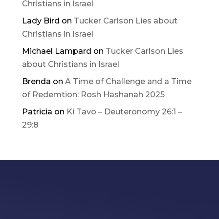
Christians in Israel
Lady Bird
on
Tucker Carlson Lies about
Christians in Israel
Michael Lampard
on
Tucker Carlson Lies
about Christians in Israel
Brenda
on
A Time of Challenge and a Time
of Redemtion: Rosh Hashanah 2025
Patricia
on
Ki Tavo – Deuteronomy 26:1 –
29:8