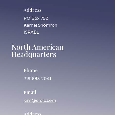
Address
PO Box 752
Karnei Shomron
ISRAEL
North American
Headquarters
Phone
719-683-2041
Email
kim@cfoic.com
Address