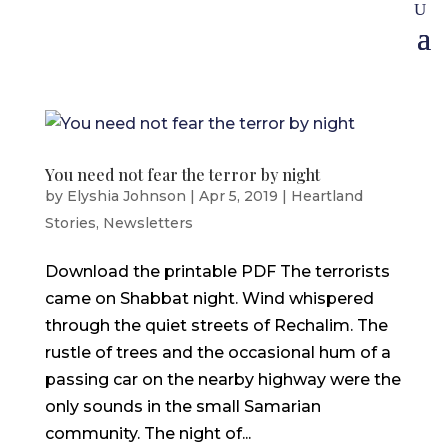
You need not fear the terror by night
by
Elyshia Johnson
|
Apr 5, 2019
|
Heartland
Stories
,
Newsletters
Download the printable PDF The terrorists
came on Shabbat night. Wind whispered
through the quiet streets of Rechalim. The
rustle of trees and the occasional hum of a
passing car on the nearby highway were the
only sounds in the small Samarian
community. The night of...