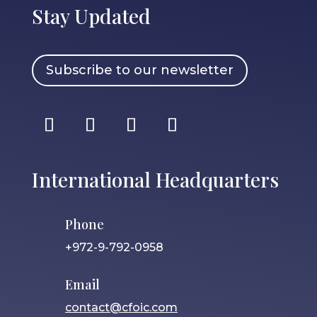
Stay Updated
Subscribe to our newsletter
International Headquarters
Phone
+972-9-792-0958
Email
contact@cfoic.com