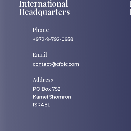
International
Headquarters
Phone
+972-9-792-0958
Email
contact@cfoic.com
Address
PO Box 752
Karnei Shomron
ISRAEL