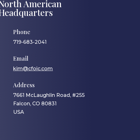
North American
Headquarters
Phone
719-683-2041
Email
kim@cfoic.com
Address
7661 McLaughlin Road, #255
Falcon, CO 80831
USA