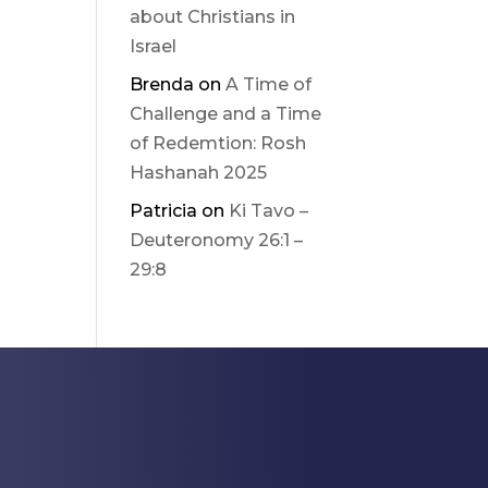
about Christians in
Israel
Brenda
on
A Time of
Challenge and a Time
of Redemtion: Rosh
Hashanah 2025
Patricia
on
Ki Tavo –
Deuteronomy 26:1 –
29:8