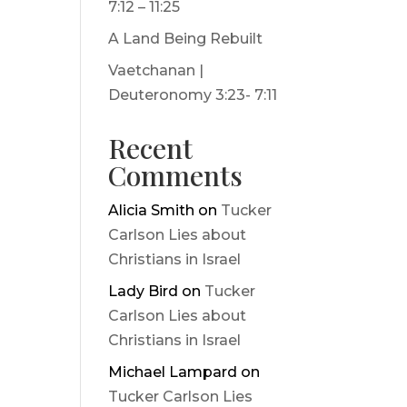
7:12 – 11:25
A Land Being Rebuilt
Vaetchanan |
Deuteronomy 3:23- 7:11
Recent
Comments
Alicia Smith
on
Tucker
Carlson Lies about
Christians in Israel
Lady Bird
on
Tucker
Carlson Lies about
Christians in Israel
Michael Lampard
on
Tucker Carlson Lies