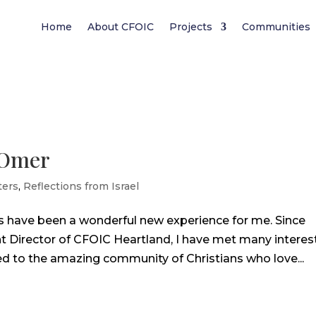
Home
About CFOIC
Projects
Communities
aOmer
ters
,
Reflections from Israel
s have been a wonderful new experience for me. Since
 Director of CFOIC Heartland, I have met many interes
 to the amazing community of Christians who love...