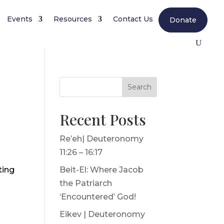
Events
Resources
Contact Us
Donate
Search
Recent Posts
Re’eh| Deuteronomy
11:26 – 16:17
ting
Beit-El: Where Jacob
the Patriarch
‘Encountered’ God!
Eikev | Deuteronomy