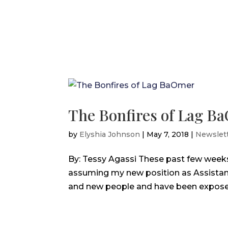
The Bonfires of Lag B
by
Elyshia Johnson
|
May 7, 2018
|
Newslet
By: Tessy Agassi These past few week
assuming my new position as Assistant
and new people and have been exposed