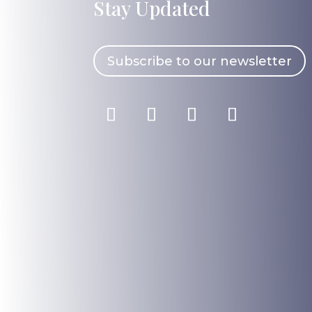
Stay Updated
Subscribe to our newsletter