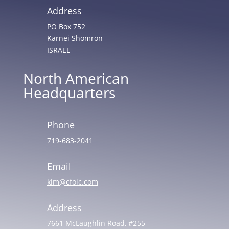
Address
PO Box 752
Karnei Shomron
ISRAEL
North American
Headquarters
Phone
719-683-2041
Email
kim@cfoic.com
Address
7661 McLaughlin Road, #255