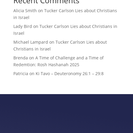
Recent Comments
Alicia Smith
on
Tucker Carlson Lies about Christians
in Israel
Lady Bird
on
Tucker Carlson Lies about Christians in
Israel
Michael Lampard
on
Tucker Carlson Lies about
Christians in Israel
Brenda
on
A Time of Challenge and a Time of
Redemtion: Rosh Hashanah 2025
Patricia
on
Ki Tavo – Deuteronomy 26:1 – 29:8