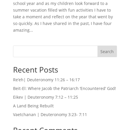
school year and as my children look forward to a
summer vacation filled with fun activities I have to
take a moment and reflect on the year that went by
so quickly. As I have shared in the past, I have four
amazing...
Search
Recent Posts
Re’eh| Deuteronomy 11:26 – 16:17
Beit-El: Where Jacob the Patriarch ‘Encountered’ God!
Eikev | Deuteronomy 7:12 – 11:25
A Land Being Rebuilt
Vaetchanan | Deuteronomy 3:23- 7:11