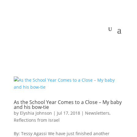
As the School Year Comes to a Close – My baby
and his bow-tie
by
Elyshia Johnson
|
Jul 17, 2018
|
Newsletters
,
Reflections from Israel
By: Tessy Agassi We have just finished another