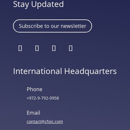
Stay Updated
Subscribe to our newsletter
International Headquarters
Phone
+972-9-792-0958
Email
contact@cfoic.com