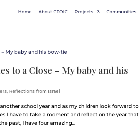
Home
About CFOIC
Projects
Communities
es to a Close – My baby and his
ers
,
Reflections from Israel
 another school year and as my children look forward to
ies I have to take a moment and reflect on the year that
the past, I have four amazing...