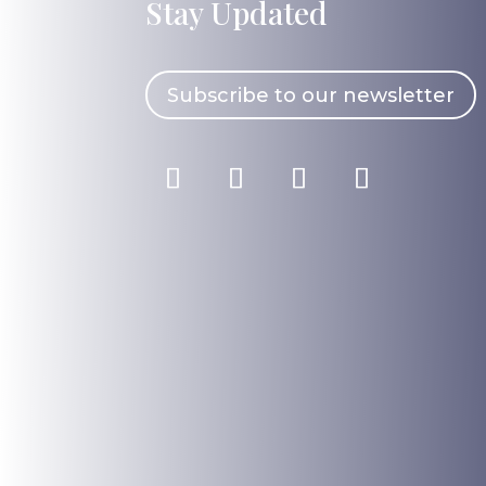
Stay Updated
Subscribe to our newsletter