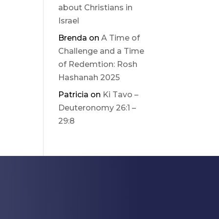
about Christians in
Israel
Brenda
on
A Time of
Challenge and a Time
of Redemtion: Rosh
Hashanah 2025
Patricia
on
Ki Tavo –
Deuteronomy 26:1 –
29:8