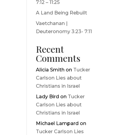
7:12 – 11:25
A Land Being Rebuilt
Vaetchanan |
Deuteronomy 3:23- 7:11
Recent
Comments
Alicia Smith
on
Tucker
Carlson Lies about
Christians in Israel
Lady Bird
on
Tucker
Carlson Lies about
Christians in Israel
Michael Lampard
on
Tucker Carlson Lies