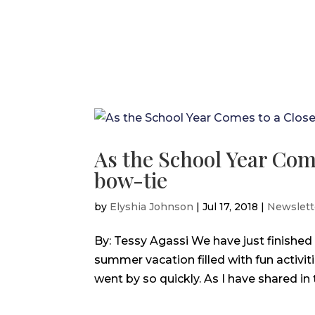
As the School Year Com
bow-tie
by
Elyshia Johnson
|
Jul 17, 2018
|
Newslett
By: Tessy Agassi We have just finished
summer vacation filled with fun activit
went by so quickly. As I have shared in 