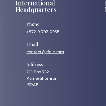
International
Headquarters
Phone
+972-9-792-0958
Email
contact@cfoic.com
Address
PO Box 752
Karnei Shomron
ISRAEL