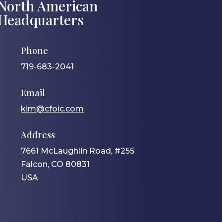
North American
Headquarters
Phone
719-683-2041
Email
kim@cfoic.com
Address
7661 McLaughlin Road, #255
Falcon, CO 80831
USA