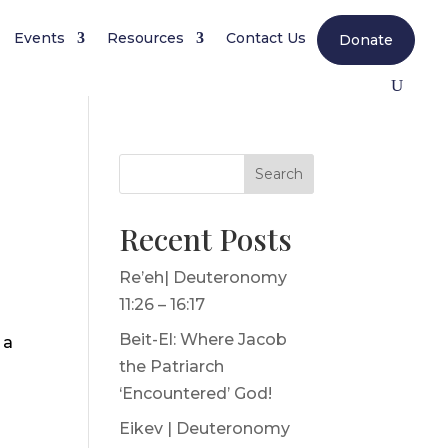
Events
Resources
Contact Us
Donate
Search
Recent Posts
Re’eh| Deuteronomy
11:26 – 16:17
Beit-El: Where Jacob
 a
the Patriarch
‘Encountered’ God!
Eikev | Deuteronomy