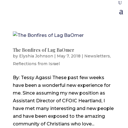
The Bonfires of Lag BaOmer
by
Elyshia Johnson
|
May 7, 2018
|
Newsletters
,
Reflections from Israel
By: Tessy Agassi These past few weeks
have been a wonderful new experience for
me. Since assuming my new position as
Assistant Director of CFOIC Heartland, I
have met many interesting and new people
and have been exposed to the amazing
community of Christians who love...