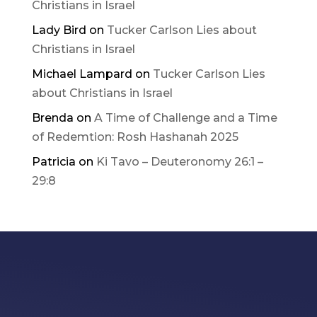
Christians in Israel
Lady Bird
on
Tucker Carlson Lies about
Christians in Israel
Michael Lampard
on
Tucker Carlson Lies
about Christians in Israel
Brenda
on
A Time of Challenge and a Time
of Redemtion: Rosh Hashanah 2025
Patricia
on
Ki Tavo – Deuteronomy 26:1 –
29:8