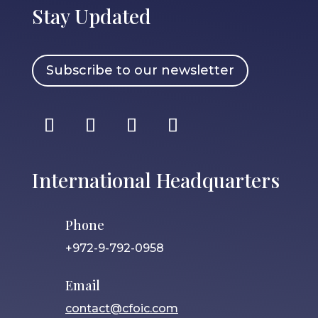
Stay Updated
Subscribe to our newsletter
International Headquarters
Phone
+972-9-792-0958
Email
contact@cfoic.com