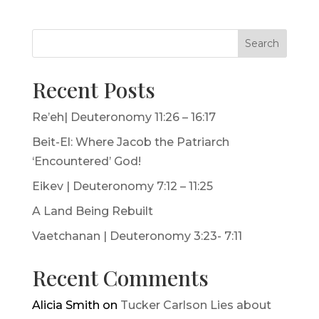
Search
Recent Posts
Re’eh| Deuteronomy 11:26 – 16:17
Beit-El: Where Jacob the Patriarch
‘Encountered’ God!
Eikev | Deuteronomy 7:12 – 11:25
A Land Being Rebuilt
Vaetchanan | Deuteronomy 3:23- 7:11
Recent Comments
Alicia Smith
on
Tucker Carlson Lies about