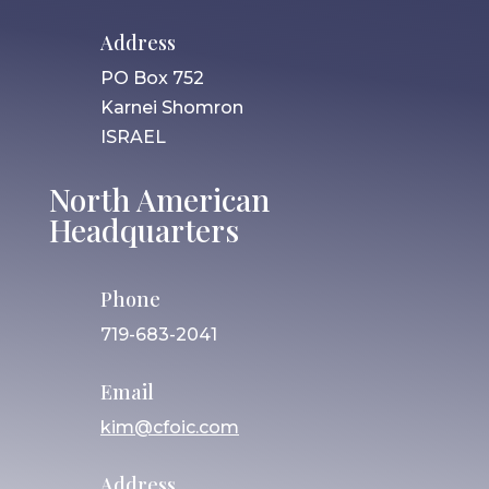
Address
PO Box 752
Karnei Shomron
ISRAEL
North American
Headquarters
Phone
719-683-2041
Email
kim@cfoic.com
Address