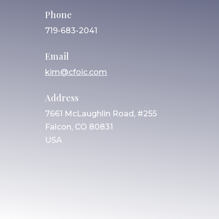
Phone
719-683-2041
Email
kim@cfoic.com
Address
7661 McLaughlin Road, #255
Falcon, CO 80831
USA