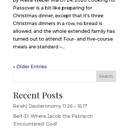
by Meira Weber March 24, 2020 Cooking for
Passover is a bit like preparing for
Christmas dinner, except that it’s three
Christmas dinners in a row, no bread is
allowed, and the whole extended family has
turned out to attend! Four- and five-course
meals are standard –...
« Older Entries
Search
Recent Posts
Re’eh| Deuteronomy 11:26 – 16:17
Beit-El: Where Jacob the Patriarch
‘Encountered’ God!