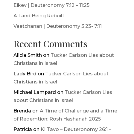
Eikev | Deuteronomy 7:12 – 11:25
A Land Being Rebuilt
Vaetchanan | Deuteronomy 3:23- 7:11
Recent Comments
Alicia Smith
on
Tucker Carlson Lies about
Christians in Israel
Lady Bird
on
Tucker Carlson Lies about
Christians in Israel
Michael Lampard
on
Tucker Carlson Lies
about Christians in Israel
Brenda
on
A Time of Challenge and a Time
of Redemtion: Rosh Hashanah 2025
Patricia
on
Ki Tavo – Deuteronomy 26:1 –