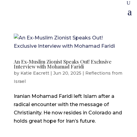
An Ex-Muslim Zionist Speaks Out! Exclusive
Interview with Mohamad Faridi
by
Katie Eacrett
|
Jun 20, 2025
|
Reflections from
Israel
Iranian Mohamad Faridi left Islam after a
radical encounter with the message of
Christianity. He now resides in Colorado and
holds great hope for Iran’s future.