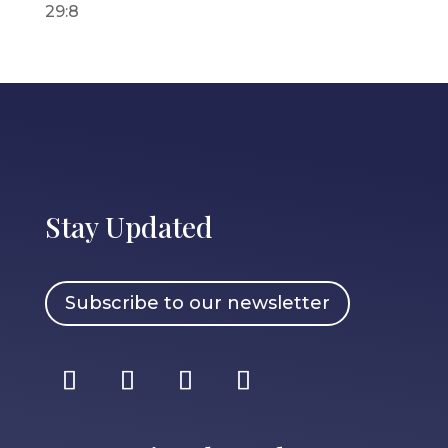
29:8
Stay Updated
Subscribe to our newsletter