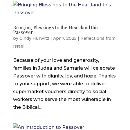
Bringing Blessings to the Heartland this
Passover
by
Cindy Hurwitz
|
Apr 7, 2025
|
Reflections from
Israel
Because of your love and generosity,
families in Judea and Samaria will celebrate
Passover with dignity, joy, and hope. Thanks
to your support, we were able to deliver
supermarket vouchers directly to social
workers who serve the most vulnerable in
the Biblical...