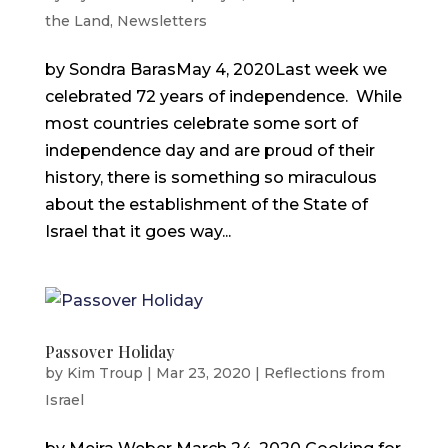
the Land
,
Newsletters
by Sondra BarasMay 4, 2020Last week we
celebrated 72 years of independence. While
most countries celebrate some sort of
independence day and are proud of their
history, there is something so miraculous
about the establishment of the State of
Israel that it goes way...
Passover Holiday
by
Kim Troup
|
Mar 23, 2020
|
Reflections from
Israel