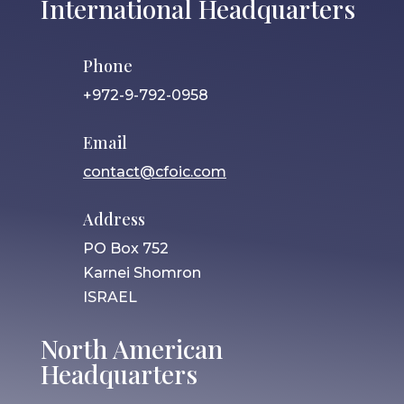
International Headquarters
Phone
+972-9-792-0958
Email
contact@cfoic.com
Address
PO Box 752
Karnei Shomron
ISRAEL
North American
Headquarters