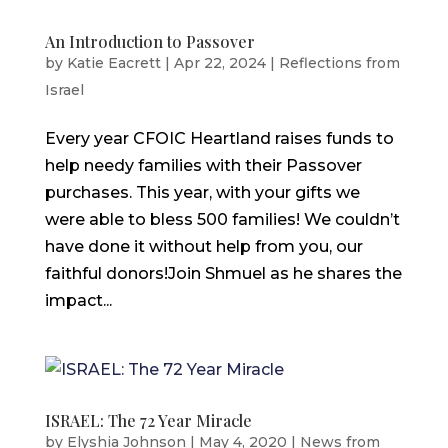
An Introduction to Passover
by
Katie Eacrett
|
Apr 22, 2024
|
Reflections from
Israel
Every year CFOIC Heartland raises funds to
help needy families with their Passover
purchases. This year, with your gifts we
were able to bless 500 families! We couldn’t
have done it without help from you, our
faithful donors!Join Shmuel as he shares the
impact...
ISRAEL: The 72 Year Miracle
by
Elyshia Johnson
|
May 4, 2020
|
News from