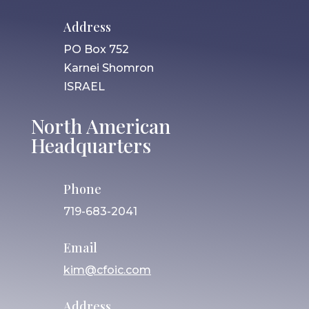
Address
PO Box 752
Karnei Shomron
ISRAEL
North American
Headquarters
Phone
719-683-2041
Email
kim@cfoic.com
Address