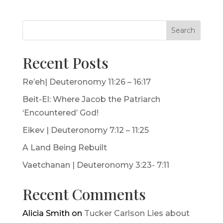
Search
Recent Posts
Re’eh| Deuteronomy 11:26 – 16:17
Beit-El: Where Jacob the Patriarch
‘Encountered’ God!
Eikev | Deuteronomy 7:12 – 11:25
A Land Being Rebuilt
Vaetchanan | Deuteronomy 3:23- 7:11
Recent Comments
Alicia Smith
on
Tucker Carlson Lies about