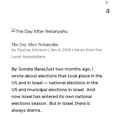
The Day After Netanyahu
by
Elyshia Johnson
|
Jan 9, 2019
|
News from the
Land
,
Newsletters
By: Sondra BarasJust two months ago, I
wrote about elections that took place in the
US and in Israel — national elections in the
US and municipal elections in Israel. And
now Israel has entered its own national
elections season. But in Israel, there is
always drama...