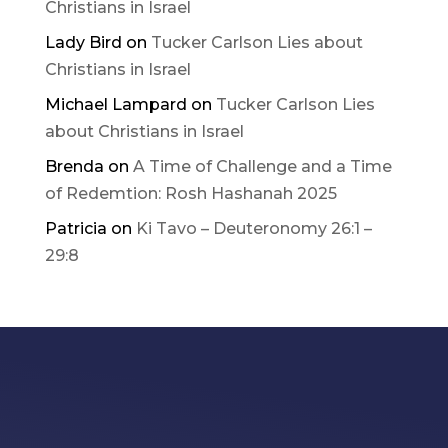
Christians in Israel
Lady Bird
on
Tucker Carlson Lies about
Christians in Israel
Michael Lampard
on
Tucker Carlson Lies
about Christians in Israel
Brenda
on
A Time of Challenge and a Time
of Redemtion: Rosh Hashanah 2025
Patricia
on
Ki Tavo – Deuteronomy 26:1 –
29:8