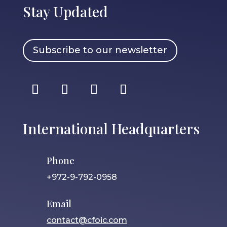
Stay Updated
Subscribe to our newsletter
International Headquarters
Phone
+972-9-792-0958
Email
contact@cfoic.com