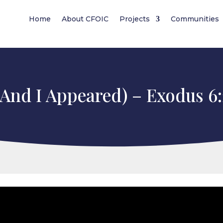
Home
About CFOIC
Projects
Communities
(And I Appeared) – Exodus 6:2