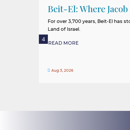
Beit-El: Where Jacob
For over 3,700 years, Beit-El has st
Land of Israel.
READ MORE

Aug 3, 2026