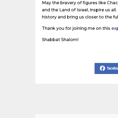
May the bravery of figures like C
and the Land of Israel, inspire us a
history and bring us closer to the f
Thank you for joining me on this
ex
Shabbat Shalom!
Share on Social Media
faceb