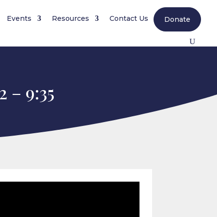
Events
Resources
Contact Us
Donate
 – 9:35