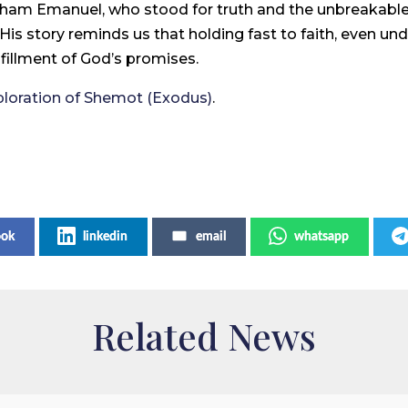
hacham Emanuel, who stood for truth and the unbreakab
ll. His story reminds us that holding fast to faith, even
ulfillment of God’s promises.
ploration of Shemot (Exodus)
.
ook
linkedin
email
whatsapp
Related News