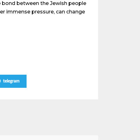
le bond between the Jewish people
 under immense pressure, can change
telegram