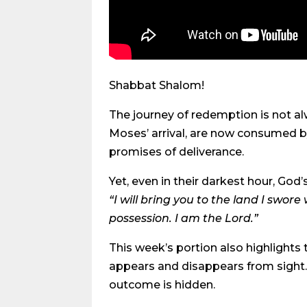
Shabbat Shalom!
The journey of redemption is not al
Moses’ arrival, are now consumed by 
promises of deliverance.
Yet, even in their darkest hour, God
“I will bring you to the land I swore
possession. I am the Lord.”
This week’s portion also highlights
appears and disappears from sight. 
outcome is hidden.