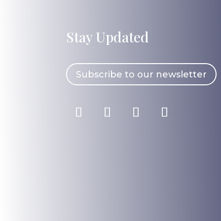
Stay Updated
Subscribe to our newsletter