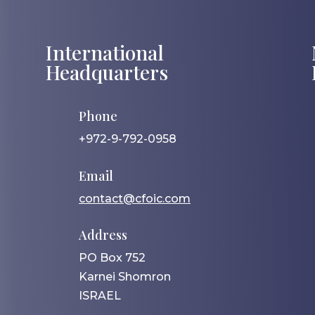
International
Headquarters
Phone
+972-9-792-0958
Email
contact@cfoic.com
Address
PO Box 752
Karnei Shomron
ISRAEL