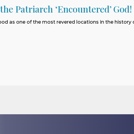
 the Patriarch ‘Encountered’ God!
ood as one of the most revered locations in the history o