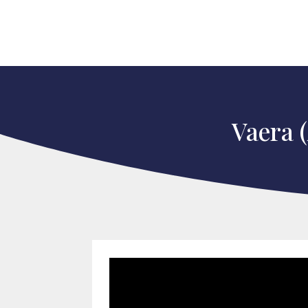
Vaera 