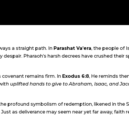
ways a straight path. In
Parashat Va’era
, the people of I
despair. Pharaoh’s harsh decrees have crushed their spir
’s covenant remains firm. In
Exodus 6:8
, He reminds the
 with uplifted hands to give to Abraham, Isaac, and Jacob.
 the profound symbolism of redemption, likened in the S
Just as deliverance may seem near yet far away, faith r