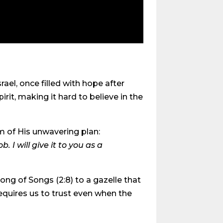
srael, once filled with hope after
it, making it hard to believe in the
m of His unwavering plan:
 I will give it to you as a
ong of Songs (2:8) to a gazelle that
equires us to trust even when the