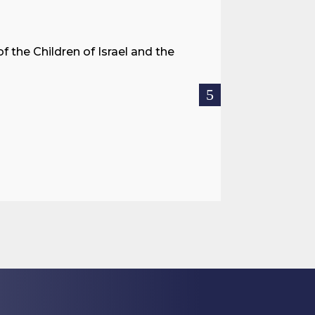
A Land 
f the Children of Israel and the
When we spea
hostages res
READ MOR

Jul 27, 2026