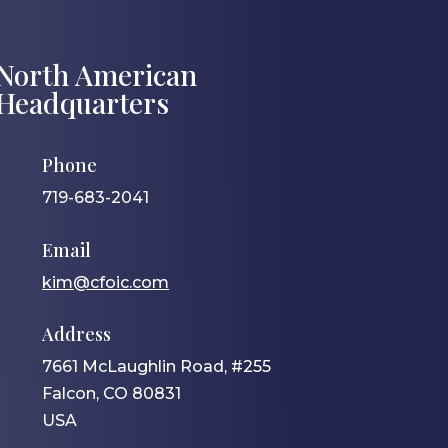
North American
Headquarters
Phone
719-683-2041
Email
kim@cfoic.com
Address
7661 McLaughlin Road, #255
Falcon, CO 80831
USA